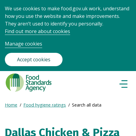
We use cookies to make food.gov.uk work, understand
how you use the website and make improvements.
They aren’t used to identify you personally.
Find out more about cookies
Manage cookies
Accept cookies
Food
Standards
Naviga
Menu
Agency
-
Expand
Home
Food hygiene ratings
Search all data
Frontpage
Breadcrumb
breadcrumb
navigation
Dallas Chicken & Pizza