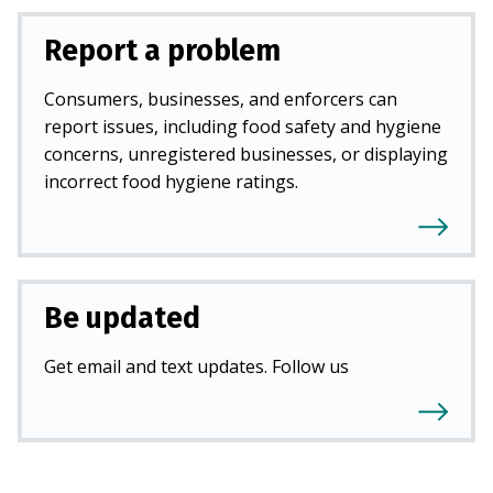
Report a problem
Consumers, businesses, and enforcers can
report issues, including food safety and hygiene
concerns, unregistered businesses, or displaying
incorrect food hygiene ratings.
Be updated
Get email and text updates. Follow us