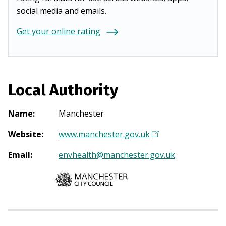
social media and emails.
Get your online rating
Local Authority
Name
:
Manchester
Website
:
www.manchester.gov.uk
(
O
Email
:
envhealth@manchester.gov.uk
p
e
n
s
i
n