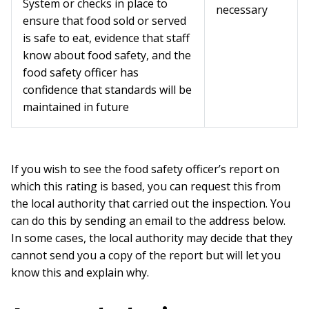
System or checks in place to
necessary
ensure that food sold or served
is safe to eat, evidence that staff
know about food safety, and the
food safety officer has
confidence that standards will be
maintained in future
If you wish to see the food safety officer’s report on
which this rating is based, you can request this from
the local authority that carried out the inspection. You
can do this by sending an email to the address below.
In some cases, the local authority may decide that they
cannot send you a copy of the report but will let you
know this and explain why.