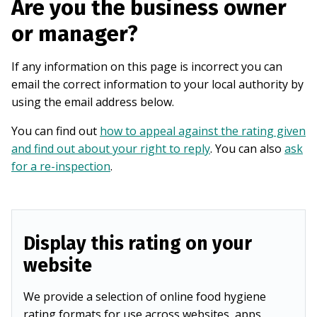
Are you the business owner
or manager?
If any information on this page is incorrect you can
email the correct information to your local authority by
using the email address below.
You can find out
how to appeal against the rating given
and find out about your right to reply
. You can also
ask
for a re-inspection
.
Display this rating on your
website
We provide a selection of online food hygiene
rating formats for use across websites, apps,