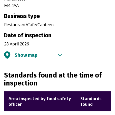
M4 4AA
Business type
Restaurant/Cafe/Canteen
Date of inspection
28 April 2026
Show map
Standards found at the time of
inspection
Area inspected by food safety
Standards
officer
found