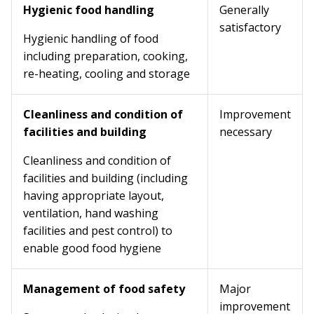
Hygienic food handling
Generally
satisfactory
Hygienic handling of food
including preparation, cooking,
re-heating, cooling and storage
Cleanliness and condition of
Improvement
facilities and building
necessary
Cleanliness and condition of
facilities and building (including
having appropriate layout,
ventilation, hand washing
facilities and pest control) to
enable good food hygiene
Management of food safety
Major
improvement