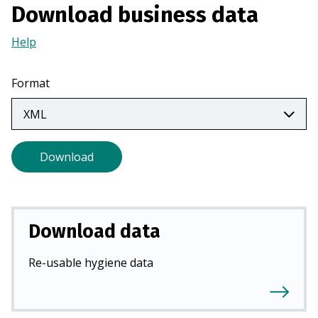
Download business data
a
n
Help
(Opens
e
in
w
a
Format
t
new
a
tab)
b
)
Download
Download data
Re-usable hygiene data