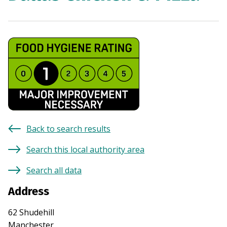
Back to search results
Search this local authority area
Search all data
Address
62 Shudehill
Manchester