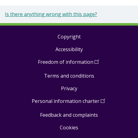
Is there anything wrong with this page?
Copyright
Footer
Accessibility
links
Freedom of information
(
Open
in
Terms and conditions
a
new
Privacy
window
)
Personal information charter
(
Open
in
Feedback and complaints
a
new
Cookies
window
)