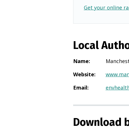
Get your online ra
Local Autho
Name
:
Manches
Website
:
www.manc
Email
:
envhealt
Download b