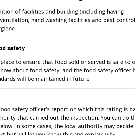
ition of facilities and building (including having
ventilation, hand washing facilities and pest control
ygiene
d safety
place to ensure that food sold or served is safe to e
know about food safety, and the food safety officer 
dards will be maintained in future
food safety officer’s report on which this rating is 
thority that carried out the inspection. You can do t
elow. In some cases, the local authority may decide
rt but will let you know this and explain why.