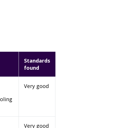
Standards
found
Very good
oling
Very good