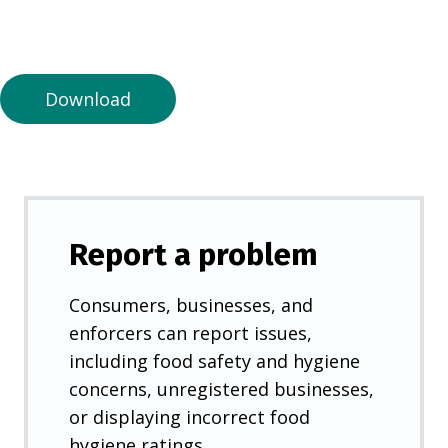
n
a
n
e
Download
w
t
a
b
)
Report a problem
Consumers, businesses, and
enforcers can report issues,
including food safety and hygiene
concerns, unregistered businesses,
or displaying incorrect food
hygiene ratings.