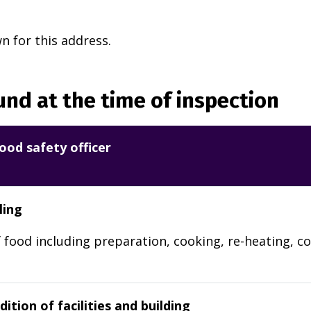
 for this address.
nd at the time of inspection
ood safety officer
ling
 food including preparation, cooking, re-heating, co
ition of facilities and building