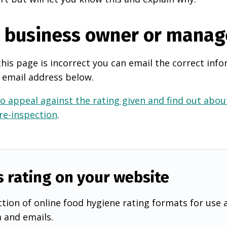
e business owner or manag
this page is incorrect you can email the correct info
 email address below.
o appeal against the rating given and find out about
 re-inspection
.
s rating on your website
tion of online food hygiene rating formats for use 
a and emails.