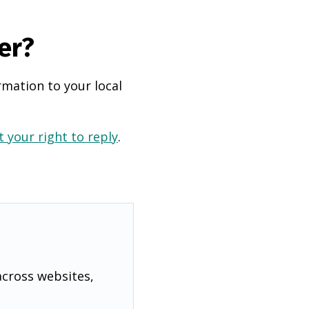
er?
rmation to your local
 your right to reply
.
across websites,