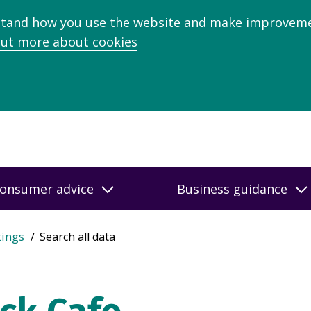
stand how you use the website and make improveme
out more about cookies
onsumer advice
Business guidance
tings
Search all data