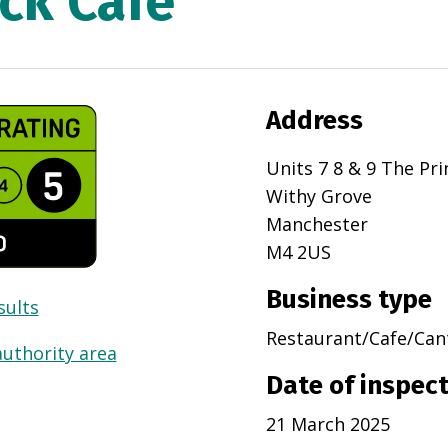
ck Cafe
Address
Units 7 8 & 9 The Pr
Withy Grove
Manchester
M4 2US
Business type
sults
Restaurant/Cafe/Can
authority area
Date of inspec
21 March 2025