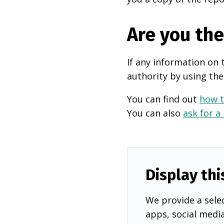
Are you th
If any information on 
authority by using the
You can find out
how t
You can also
ask for a
Display thi
We provide a selec
apps, social medi