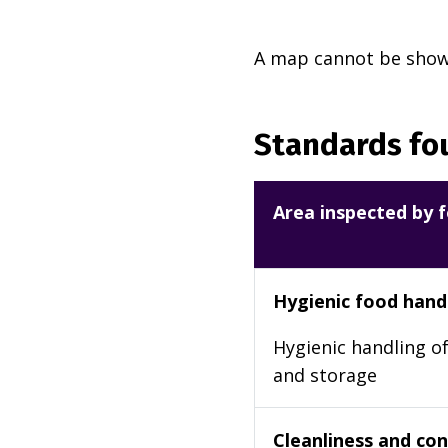
A map cannot be shown
Standards fou
Area inspected by f
Hygienic food hand
Hygienic handling of
and storage
Cleanliness and cond