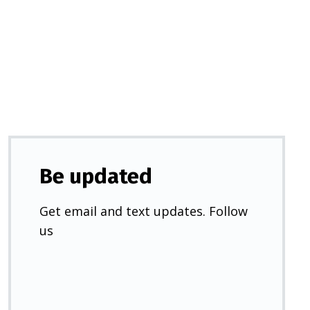
in
a
new
tab)
Be updated
Get email and text updates. Follow
us