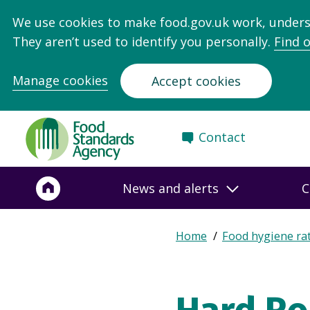
We use cookies to make food.gov.uk work, under
They aren’t used to identify you personally.
Find 
Manage cookies
Accept cookies
Food
Contact
Standards
Agency
-
News and alerts
C
Frontpage
Expand
Home
Food hygiene ra
Breadcrumb
breadcrumb
navigation