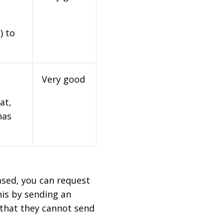
) to
Very good
at,
has
based, you can request
his by sending an
 that they cannot send