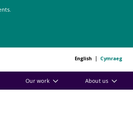
nts.
English
Cymraeg
Our work
About us