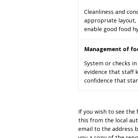
Cleanliness and cond
appropriate layout, 
enable good food h
Management of foo
System or checks in 
evidence that staff 
confidence that stan
If you wish to see the 
this from the local au
email to the address b
you a copy of the repo