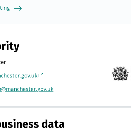
ting
rity
ter
hester.gov.uk
(
O
h@manchester.gov.uk
p
e
n
s
usiness data
i