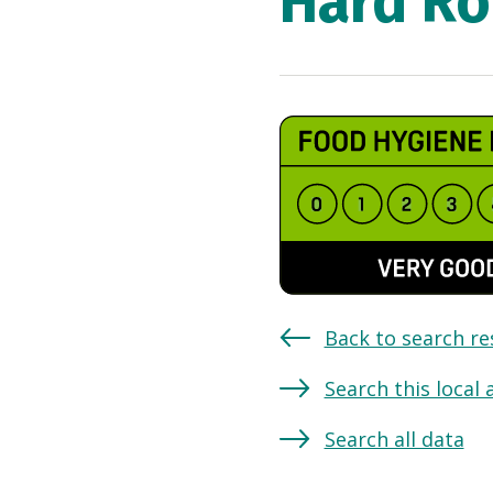
Hard Ro
Back to search re
Search this local 
Search all data