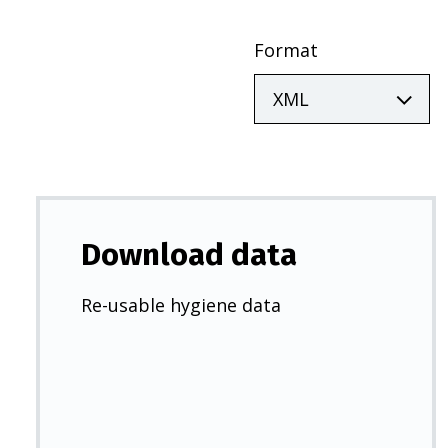
Format
Download data
Re-usable hygiene data