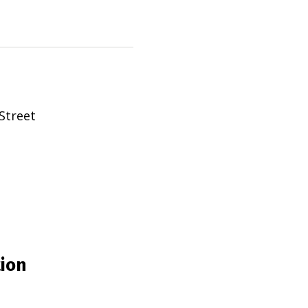
Street
tion