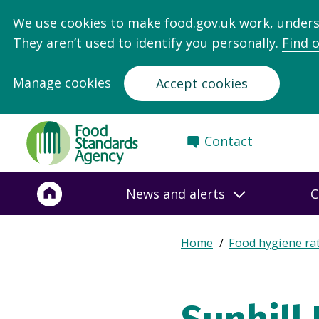
We use cookies to make food.gov.uk work, under
They aren’t used to identify you personally.
Find 
Manage cookies
Accept cookies
Food
Contact
Standards
Agency
-
News and alerts
C
Frontpage
Expand
Home
Food hygiene ra
Breadcrumb
breadcrumb
navigation