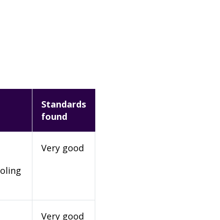
Standards
found
Very good
oling
Very good