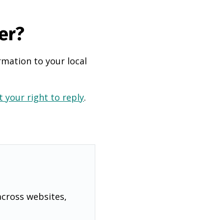
er?
rmation to your local
 your right to reply
.
across websites,