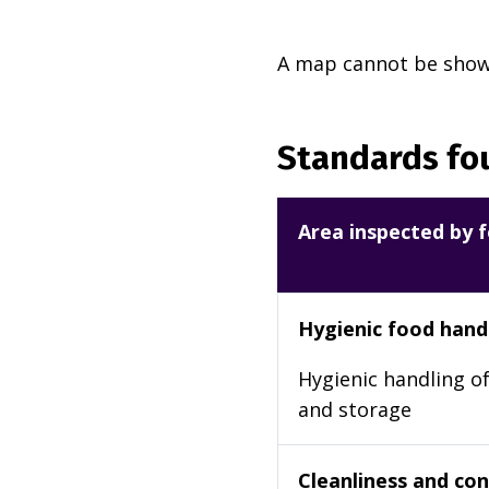
A map cannot be shown
Standards fou
Area inspected by f
Hygienic food hand
Hygienic handling of
and storage
Cleanliness and cond