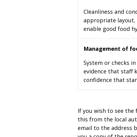
Cleanliness and cond
appropriate layout, 
enable good food h
Management of foo
System or checks in 
evidence that staff 
confidence that stan
If you wish to see the 
this from the local au
email to the address b
you a copy of the repo