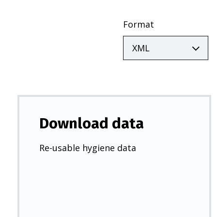
Format
Download data
Re-usable hygiene data