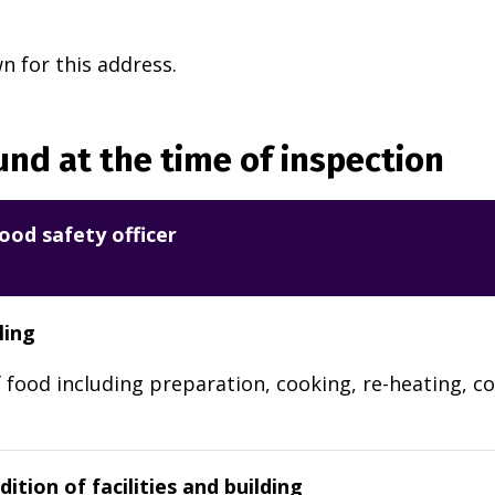
 for this address.
nd at the time of inspection
ood safety officer
ling
 food including preparation, cooking, re-heating, co
ition of facilities and building