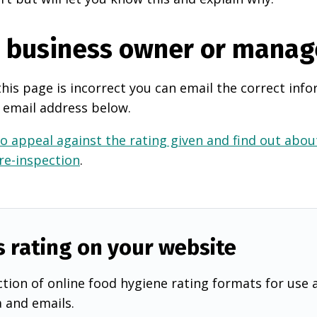
e business owner or manag
this page is incorrect you can email the correct info
 email address below.
o appeal against the rating given and find out about
 re-inspection
.
s rating on your website
tion of online food hygiene rating formats for use 
a and emails.