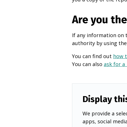
Are you th
If any information on 
authority by using the
You can find out
how t
You can also
ask for a
Display thi
We provide a selec
apps, social medi