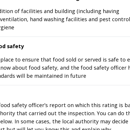
ition of facilities and building (including having
ventilation, hand washing facilities and pest control
ygiene
d safety
place to ensure that food sold or served is safe to e
know about food safety, and the food safety officer 
dards will be maintained in future
food safety officer’s report on which this rating is 
thority that carried out the inspection. You can do t
elow. In some cases, the local authority may decide
rt but will let you know this and explain why.