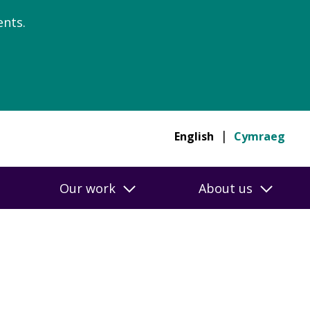
nts.
English
Cymraeg
Our work
About us