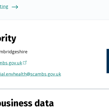
ting
rity
mbridgeshire
bs.gov.uk
(
O
al.envhealth@scambs.gov.uk
p
e
n
s
usiness data
i