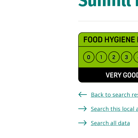
Sunhill
Back to search re
Search this local 
Search all data