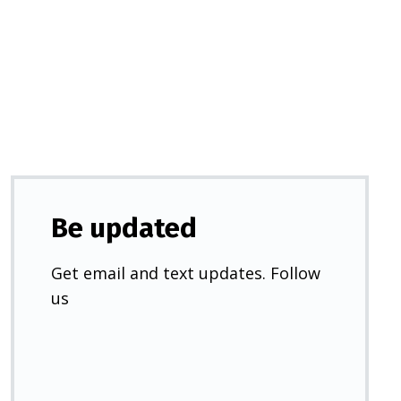
in
a
new
tab)
Be updated
Get email and text updates. Follow
us