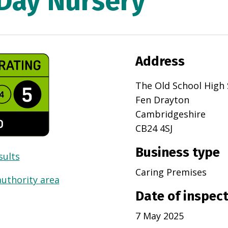
 Day Nursery
Address
The Old School High 
Fen Drayton
Cambridgeshire
CB24 4SJ
Business type
sults
Caring Premises
authority area
Date of inspec
7 May 2025