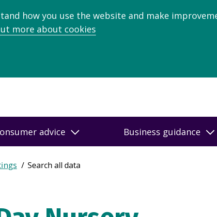
stand how you use the website and make improveme
out more about cookies
onsumer advice
Business guidance
tings
Search all data