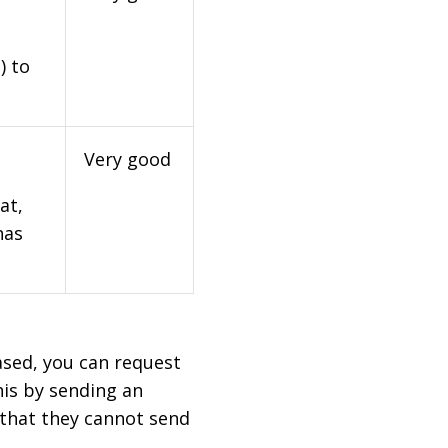
) to
Very good
at,
has
based, you can request
his by sending an
 that they cannot send