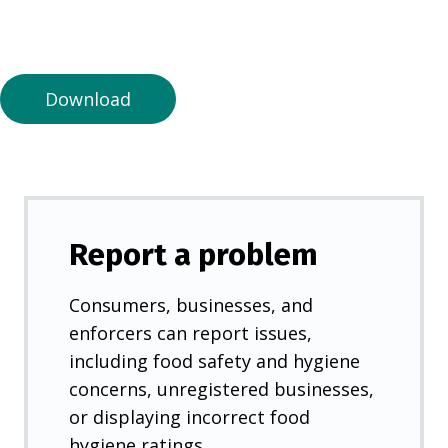
n
a
n
e
Download
w
t
a
b
)
Report a problem
Consumers, businesses, and
enforcers can report issues,
including food safety and hygiene
concerns, unregistered businesses,
or displaying incorrect food
hygiene ratings.