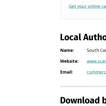
Get your online ra
Local Autho
Name
:
South Ca
Website
:
www.scam
Email
:
commerci
Download b