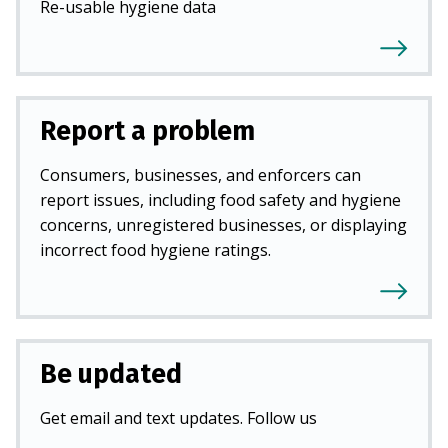
Re-usable hygiene data
Report a problem
Consumers, businesses, and enforcers can
report issues, including food safety and hygiene
concerns, unregistered businesses, or displaying
incorrect food hygiene ratings.
Be updated
Get email and text updates. Follow us