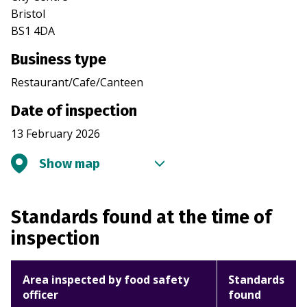
Bristol
BS1 4DA
Business type
Restaurant/Cafe/Canteen
Date of inspection
13 February 2026
Show map
Standards found at the time of
inspection
Area inspected by food safety
Standards
officer
found