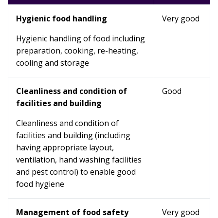
Hygienic food handling
Very good
Hygienic handling of food including
preparation, cooking, re-heating,
cooling and storage
Cleanliness and condition of
Good
facilities and building
Cleanliness and condition of
facilities and building (including
having appropriate layout,
ventilation, hand washing facilities
and pest control) to enable good
food hygiene
Management of food safety
Very good