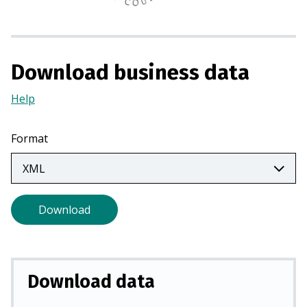
n
a
n
e
Download business data
w
t
Help
(Opens
a
in
b
a
Format
)
new
tab)
Download
Download data