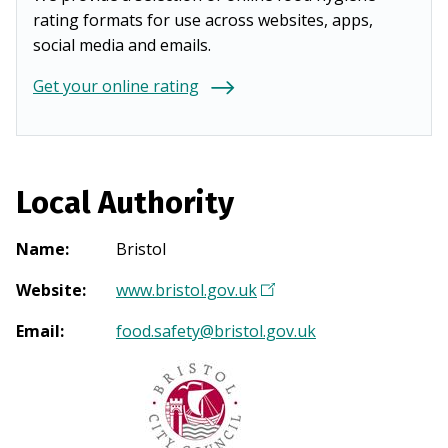
rating formats for use across websites, apps,
social media and emails.
Get your online rating
Local Authority
Name
:
Bristol
Website
:
www.bristol.gov.uk
(
O
Email
:
food.safety@bristol.gov.uk
p
e
n
s
i