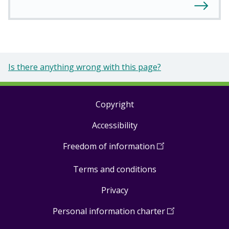
Is there anything wrong with this page?
Copyright
Footer
Accessibility
links
Freedom of information
(
Open
in
Terms and conditions
a
new
Privacy
window
)
Personal information charter
(
Open
in