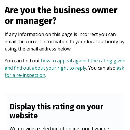
Are you the business owner
or manager?
If any information on this page is incorrect you can
email the correct information to your local authority by
using the email address below.
You can find out
how to appeal against the rating given
and find out about your right to reply
. You can also
ask
for a re-inspection
.
Display this rating on your
website
We provide a selection of online food hygiene