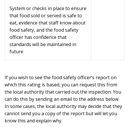
System or checks in place to ensure
that food sold or served is safe to
eat, evidence that staff know about
food safety, and the food safety
officer has confidence that
standards will be maintained in
future
If you wish to see the food safety officer’s report on
which this rating is based, you can request this from
the local authority that carried out the inspection. You
can do this by sending an email to the address below.
In some cases, the local authority may decide that they
cannot send you a copy of the report but will let you
know this and explain why.