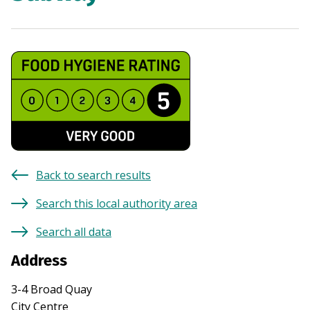
Back to search results
Search this local authority area
Search all data
Address
3-4 Broad Quay
City Centre