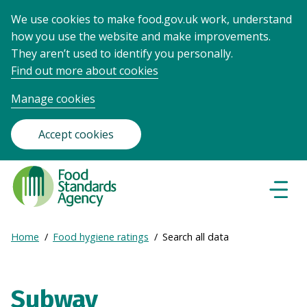
We use cookies to make food.gov.uk work, understand
how you use the website and make improvements.
They aren’t used to identify you personally.
Find out more about cookies
Manage cookies
Accept cookies
Food
Standards
Naviga
Menu
Agency
-
Expand
Home
Food hygiene ratings
Search all data
Frontpage
Breadcrumb
breadcrumb
navigation
Subway