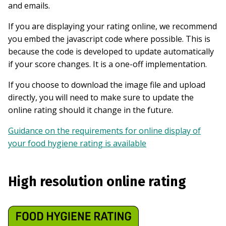
and emails.
If you are displaying your rating online, we recommend
you embed the javascript code where possible. This is
because the code is developed to update automatically
if your score changes. It is a one-off implementation.
If you choose to download the image file and upload
directly, you will need to make sure to update the
online rating should it change in the future.
Guidance on the requirements for online display of
your food hygiene rating is available
High resolution online rating