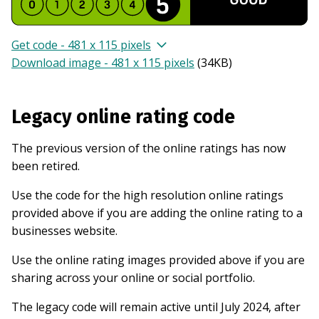
Get code - 481 x 115 pixels
Download image - 481 x 115 pixels
(
34KB
)
Legacy online rating code
The previous version of the online ratings has now
been retired.
Use the code for the high resolution online ratings
provided above if you are adding the online rating to a
businesses website.
Use the online rating images provided above if you are
sharing across your online or social portfolio.
The legacy code will remain active until July 2024, after