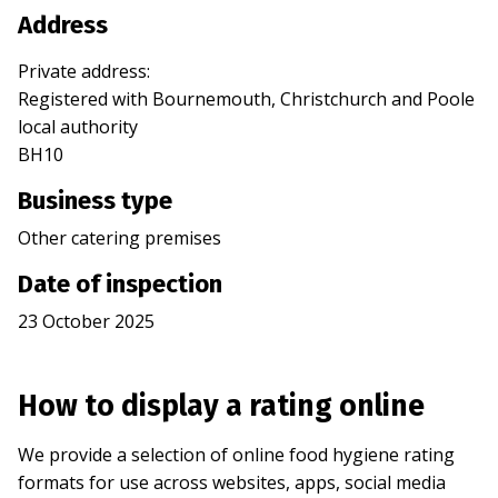
Address
Private address
:
Registered with
Bournemouth, Christchurch and Poole
local authority
BH10
Business type
Other catering premises
Date of inspection
23 October 2025
How to display a rating online
We provide a selection of online food hygiene rating
formats for use across websites, apps, social media