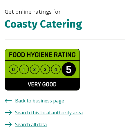
navi
Get online ratings for
Coasty Catering
Back to business page
Search this local authority area
Search all data