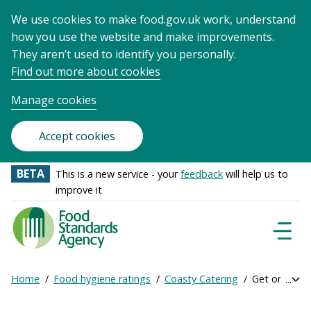
We use cookies to make food.gov.uk work, understand
how you use the website and make improvements.
They aren’t used to identify you personally.
Find out more about cookies
Manage cookies
Accept cookies
BETA
This is a new service - your
feedback
will help us to
improve it
Food
Standards
Naviga
Menu
Agency
-
Home
Food hygiene ratings
Coasty Catering
Get online ra
Exp
Frontpage
Breadcrumb
bre