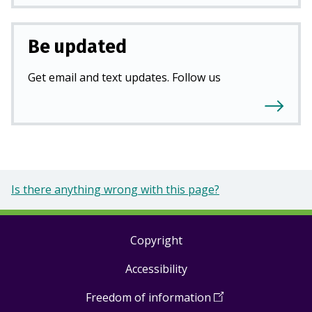
Be updated
Get email and text updates. Follow us
Is there anything wrong with this page?
Copyright
Footer
Accessibility
links
Freedom of information
(
Open