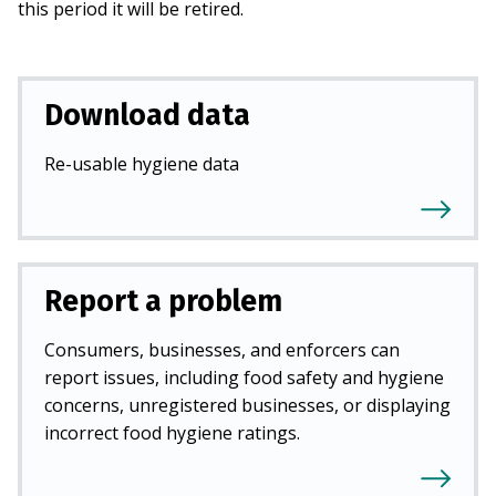
this period it will be retired.
Download data
Re-usable hygiene data
Report a problem
Consumers, businesses, and enforcers can
report issues, including food safety and hygiene
concerns, unregistered businesses, or displaying
incorrect food hygiene ratings.