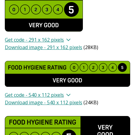
Get code - 291 x 162 pixels
Download image - 291 x 162 pixels
(
28KB
)
Get code - 540 x 112 pixels
Download image - 540 x 112 pixels
(
24KB
)