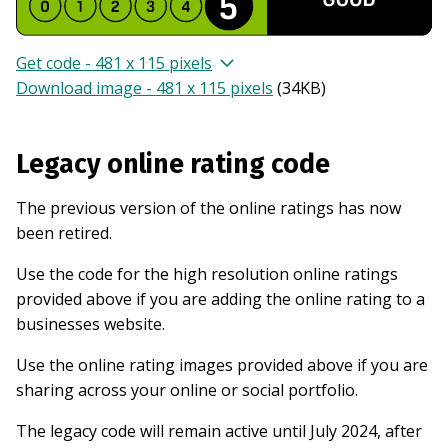
Get code - 481 x 115 pixels
Download image - 481 x 115 pixels
(
34KB
)
Legacy online rating code
The previous version of the online ratings has now
been retired.
Use the code for the high resolution online ratings
provided above if you are adding the online rating to a
businesses website.
Use the online rating images provided above if you are
sharing across your online or social portfolio.
The legacy code will remain active until July 2024, after