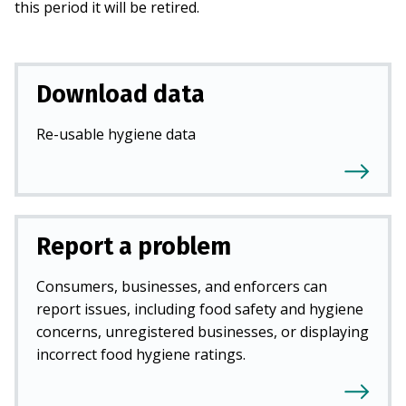
this period it will be retired.
Download data
Re-usable hygiene data
Report a problem
Consumers, businesses, and enforcers can
report issues, including food safety and hygiene
concerns, unregistered businesses, or displaying
incorrect food hygiene ratings.