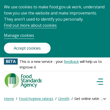
We use cookies to make food.gov.uk work, understand
how you use the website and make improvements.
They aren’t used to identify you personally.
Find out more about cookies
Manage cookies
Accept cookies
BETA
This is a new service - your
feedback
will help us to
improve it
Food
Standards
Naviga
Menu
Agency
-
Home
Food hygiene ratings
Ormith
Get online ratings
Exp
Frontpage
Breadcrumb
bre