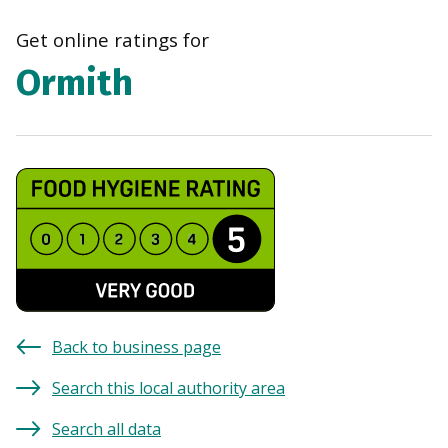
navi
Get online ratings for
Ormith
Back to business page
Search this local authority area
Search all data