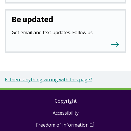
Be updated
Get email and text updates. Follow us
Is there anything wrong with this page?
Copyright
Footer
Accessibility
links
Freedom of information
(
Open