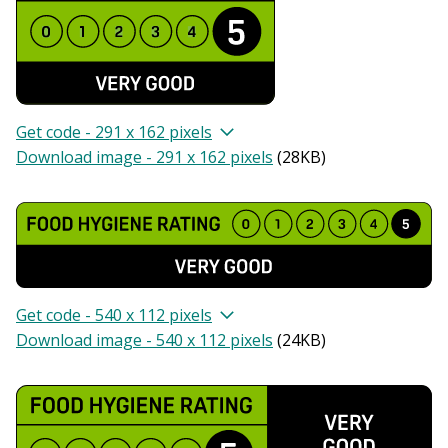
Get code - 291 x 162 pixels
Download image - 291 x 162 pixels
(
28KB
)
Get code - 540 x 112 pixels
Download image - 540 x 112 pixels
(
24KB
)