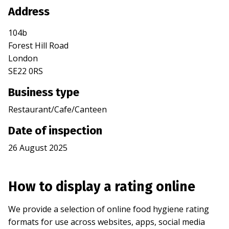
Address
104b
Forest Hill Road
London
SE22 0RS
Business type
Restaurant/Cafe/Canteen
Date of inspection
26 August 2025
How to display a rating online
We provide a selection of online food hygiene rating
formats for use across websites, apps, social media