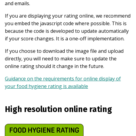
and emails.
If you are displaying your rating online, we recommend
you embed the javascript code where possible. This is
because the code is developed to update automatically
if your score changes. It is a one-off implementation.
If you choose to download the image file and upload
directly, you will need to make sure to update the
online rating should it change in the future.
Guidance on the requirements for online display of
your food hygiene rating is available
High resolution online rating