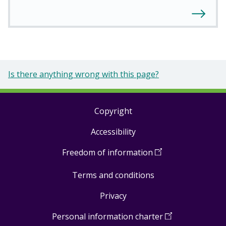
Is there anything wrong with this page?
Copyright
Footer
Accessibility
links
Freedom of information
(
Open
in
Terms and conditions
a
new
Privacy
window
)
Personal information charter
(
Open