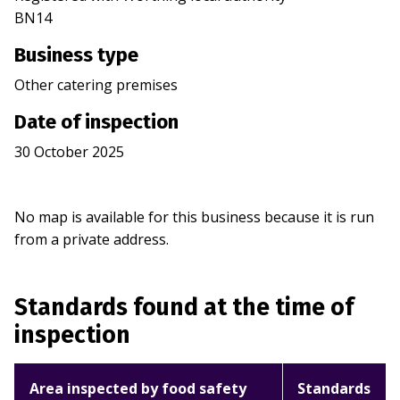
BN14
Business type
Other catering premises
Date of inspection
30 October 2025
No map is available for this business because it is run
from a private address.
Standards found at the time of
inspection
Area inspected by food safety
Standards