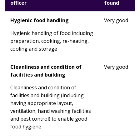
officer
found
Hygienic food handling
Very good
Hygienic handling of food including
preparation, cooking, re-heating,
cooling and storage
Cleanliness and condition of
Very good
facilities and building
Cleanliness and condition of
facilities and building (including
having appropriate layout,
ventilation, hand washing facilities
and pest control) to enable good
food hygiene