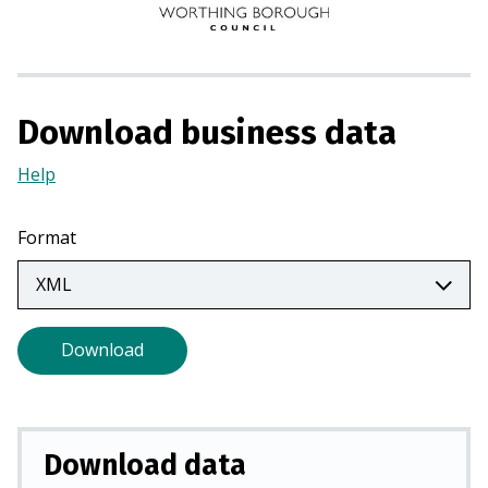
i
n
a
n
Download business data
e
w
Help
(Opens
t
in
a
a
Format
b
new
)
tab)
Download
Download data