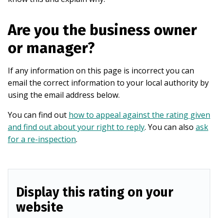
Are you the business owner
or manager?
If any information on this page is incorrect you can
email the correct information to your local authority by
using the email address below.
You can find out
how to appeal against the rating given
and find out about your right to reply
. You can also
ask
for a re-inspection
.
Display this rating on your
website