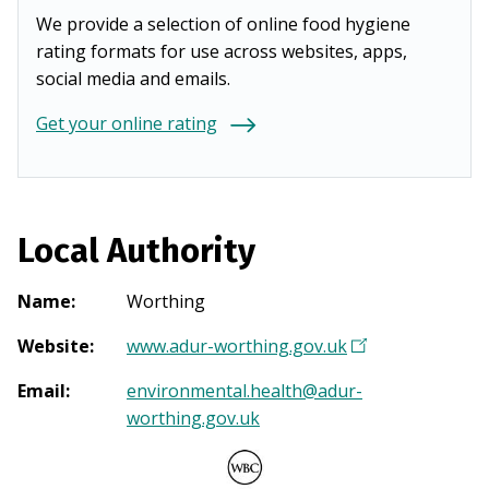
We provide a selection of online food hygiene
rating formats for use across websites, apps,
social media and emails.
Get your online rating
Local Authority
Name
:
Worthing
Website
:
www.adur-worthing.gov.uk
(
O
Email
:
environmental.health@adur-
p
worthing.gov.uk
e
n
s