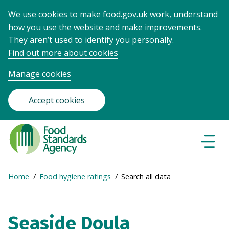
We use cookies to make food.gov.uk work, understand
how you use the website and make improvements.
They aren’t used to identify you personally.
Find out more about cookies
Manage cookies
Accept cookies
Food
Standards
Naviga
Menu
Agency
-
Expand
Home
Food hygiene ratings
Search all data
Frontpage
Breadcrumb
breadcrumb
navigation
Seaside Doula