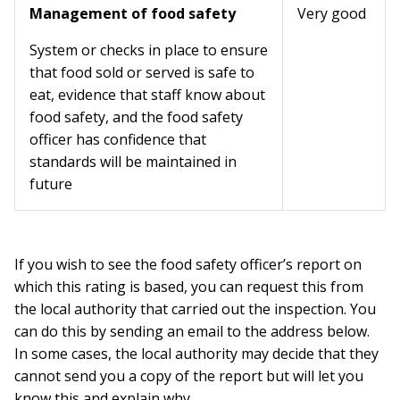
Management of food safety
Very good
System or checks in place to ensure
that food sold or served is safe to
eat, evidence that staff know about
food safety, and the food safety
officer has confidence that
standards will be maintained in
future
If you wish to see the food safety officer’s report on
which this rating is based, you can request this from
the local authority that carried out the inspection. You
can do this by sending an email to the address below.
In some cases, the local authority may decide that they
cannot send you a copy of the report but will let you
know this and explain why.