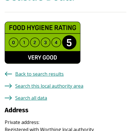
Back to search results
Search this local authority area
Search all data
Address
Private address
:
Registered with
Worthing
local authority