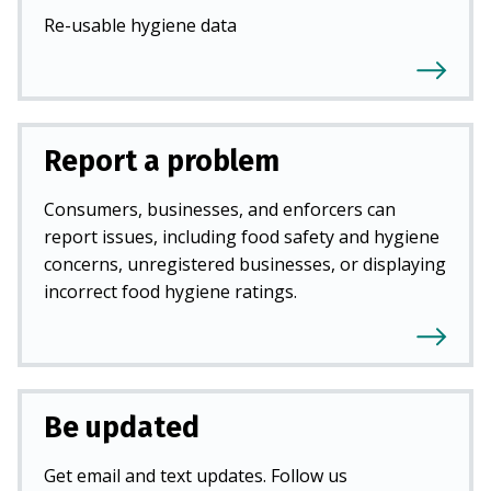
Re-usable hygiene data
Report a problem
Consumers, businesses, and enforcers can
report issues, including food safety and hygiene
concerns, unregistered businesses, or displaying
incorrect food hygiene ratings.
Be updated
Get email and text updates. Follow us