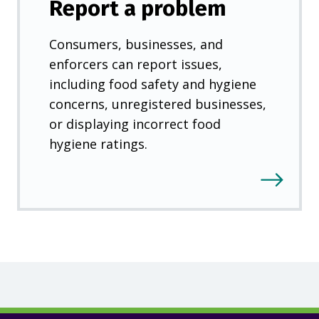
Report a problem
Consumers, businesses, and
enforcers can report issues,
including food safety and hygiene
concerns, unregistered businesses,
or displaying incorrect food
hygiene ratings.