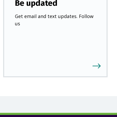
Be updated
Get email and text updates. Follow
us