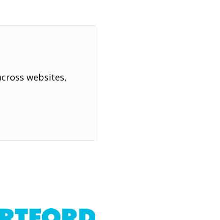
across websites,