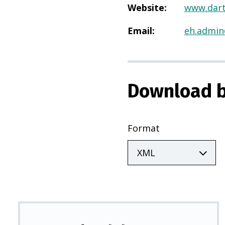
Website
:
www.dart
Email
:
eh.admin
Download b
Format