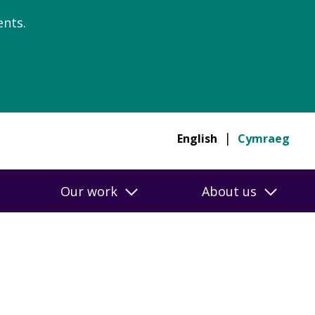
nts.
English
Cymraeg
Our work
About us