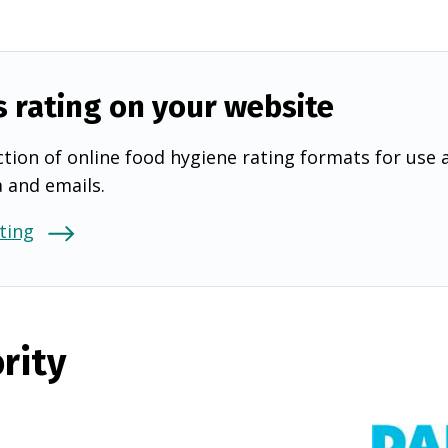
s rating on your website
tion of online food hygiene rating formats for use 
a and emails.
ting
rity