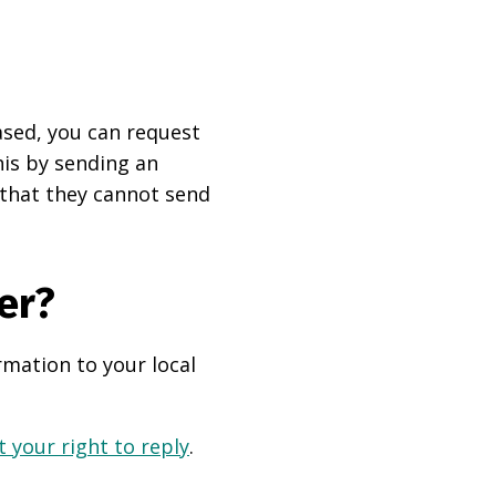
based, you can request
his by sending an
 that they cannot send
er?
rmation to your local
 your right to reply
.