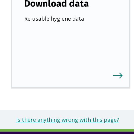
Download data
Re-usable hygiene data
Is there anything wrong with this page?