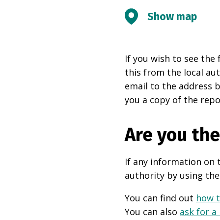
Show map
If you wish to see the 
this from the local au
email to the address b
you a copy of the repo
Are you th
If any information on 
authority by using the
You can find out
how t
You can also
ask for a