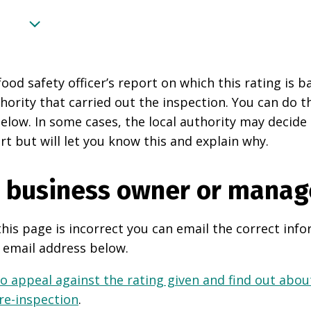
food safety officer’s report on which this rating is 
thority that carried out the inspection. You can do t
elow. In some cases, the local authority may decide
rt but will let you know this and explain why.
e business owner or manag
this page is incorrect you can email the correct info
 email address below.
o appeal against the rating given and find out about
 re-inspection
.