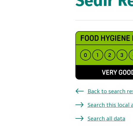
Sedir R
Back to search re
Search this local 
Search all data