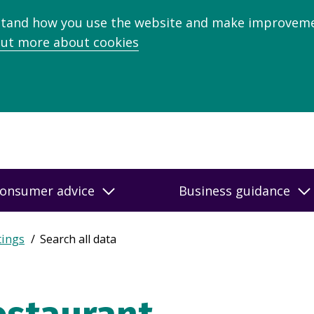
stand how you use the website and make improveme
out more about cookies
onsumer advice
Business guidance
tings
Search all data