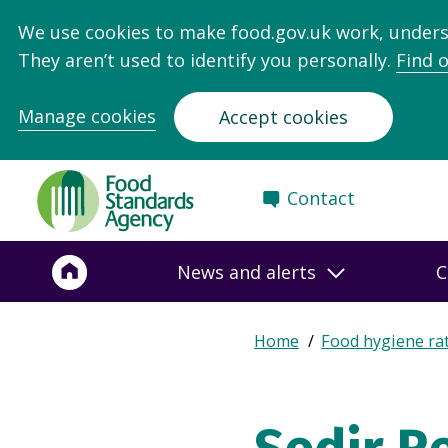
We use cookies to make food.gov.uk work, under
They aren’t used to identify you personally.
Find 
Manage cookies
Accept cookies
Food
Contact
Standards
Agency
-
News and alerts
C
Frontpage
Expand
Home
Food hygiene ra
Breadcrumb
breadcrumb
navigation