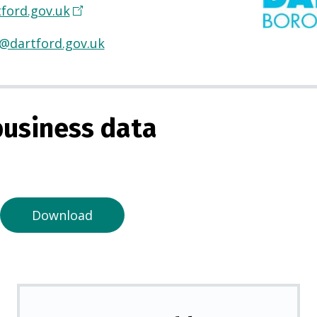
ford.gov.uk
(
O
@dartford.gov.uk
p
e
n
s
usiness data
i
n
a
n
e
Download
w
t
a
b
)