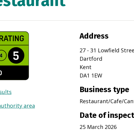
estaurant
Address
27 - 31 Lowfield Stre
Dartford
Kent
DA1 1EW
Business type
sults
Restaurant/Cafe/Can
authority area
Date of inspec
25 March 2026