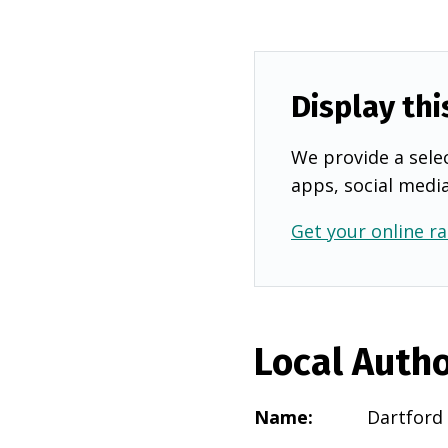
Display thi
We provide a selec
apps, social medi
Get your online ra
Local Autho
Name
:
Dartford