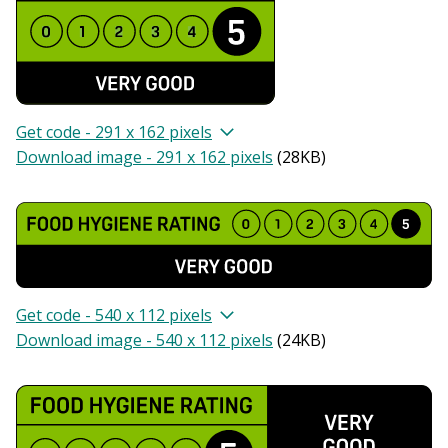
Get code - 291 x 162 pixels
Download image - 291 x 162 pixels
(
28KB
)
Get code - 540 x 112 pixels
Download image - 540 x 112 pixels
(
24KB
)