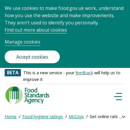
We use cookies to make food.gov.uk work, understand
how you use the website and make improvements.
They aren’t used to identify you personally.
Find out more about cookies
Manage cookies
Accept cookies
BETA
This is a new service - your
feedback
will help us to
improve it
Food
Standards
Naviga
Menu
Agency
-
Home
Food hygiene ratings
McCoys
Get online ratings
Exp
Frontpage
Breadcrumb
bre