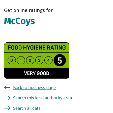
navi
Get online ratings for
McCoys
Back to business page
Search this local authority area
Search all data