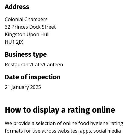
Address
Colonial Chambers
32 Princes Dock Street
Kingston Upon Hull
HU1 2JX
Business type
Restaurant/Cafe/Canteen
Date of inspection
21 January 2025
How to display a rating online
We provide a selection of online food hygiene rating
formats for use across websites, apps, social media