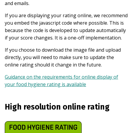
and emails.
If you are displaying your rating online, we recommend
you embed the javascript code where possible. This is
because the code is developed to update automatically
if your score changes. It is a one-off implementation.
If you choose to download the image file and upload
directly, you will need to make sure to update the
online rating should it change in the future.
Guidance on the requirements for online display of
your food hygiene rating is available
High resolution online rating