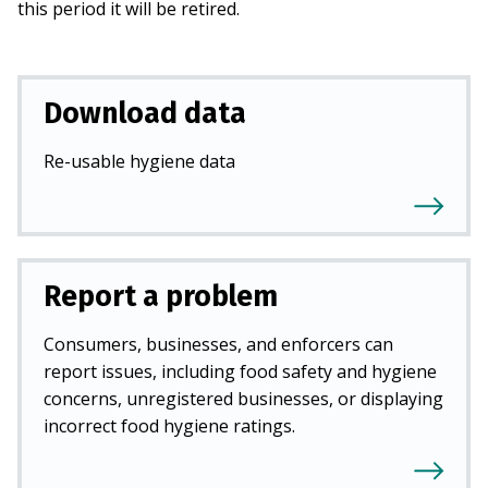
this period it will be retired.
Download data
Re-usable hygiene data
Report a problem
Consumers, businesses, and enforcers can
report issues, including food safety and hygiene
concerns, unregistered businesses, or displaying
incorrect food hygiene ratings.