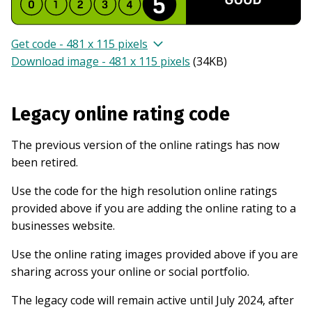
Get code - 481 x 115 pixels
Download image - 481 x 115 pixels
(
34KB
)
Legacy online rating code
The previous version of the online ratings has now
been retired.
Use the code for the high resolution online ratings
provided above if you are adding the online rating to a
businesses website.
Use the online rating images provided above if you are
sharing across your online or social portfolio.
The legacy code will remain active until July 2024, after