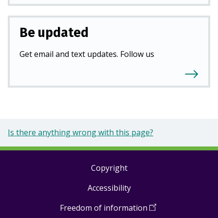
Be updated
Get email and text updates. Follow us
Is there anything wrong with this page?
Copyright
Footer
Accessibility
links
Freedom of information
(
Open