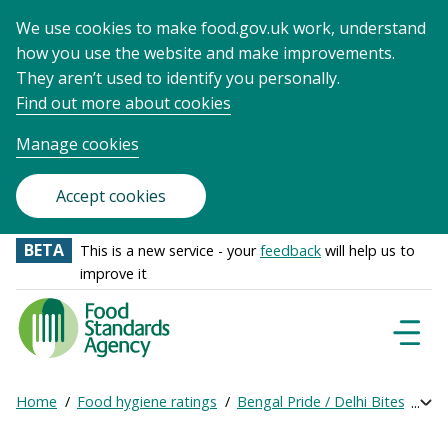
We use cookies to make food.gov.uk work, understand
how you use the website and make improvements.
They aren’t used to identify you personally.
Find out more about cookies
Manage cookies
Accept cookies
BETA
This is a new service - your
feedback
will help us to
improve it
Food
Standards
Naviga
Menu
Agency
-
Home
Food hygiene ratings
Bengal Pride / Delhi Bites
Get
Exp
Frontpage
Breadcrumb
bre