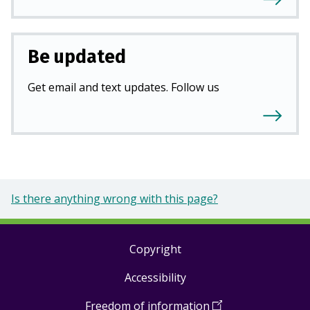
Be updated
Get email and text updates. Follow us
Is there anything wrong with this page?
Copyright
Footer
Accessibility
links
Freedom of information
(
Open