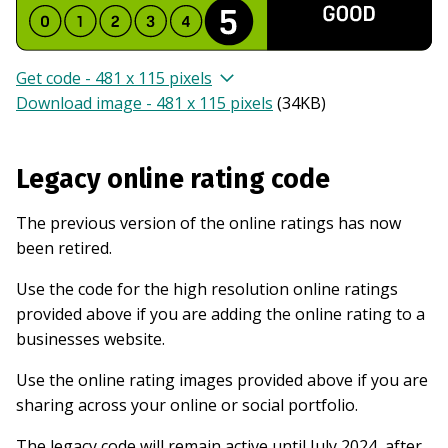
Get code - 481 x 115 pixels
Download image - 481 x 115 pixels
(
34KB
)
Legacy online rating code
The previous version of the online ratings has now
been retired.
Use the code for the high resolution online ratings
provided above if you are adding the online rating to a
businesses website.
Use the online rating images provided above if you are
sharing across your online or social portfolio.
The legacy code will remain active until July 2024, after