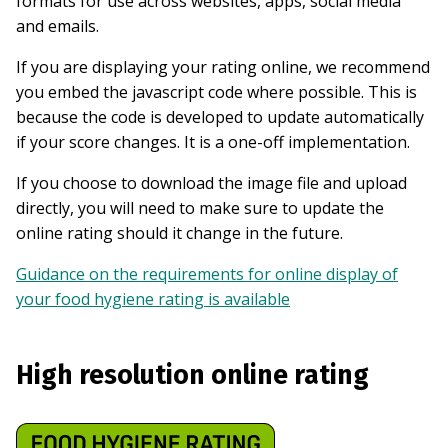
formats for use across websites, apps, social media
and emails.
If you are displaying your rating online, we recommend
you embed the javascript code where possible. This is
because the code is developed to update automatically
if your score changes. It is a one-off implementation.
If you choose to download the image file and upload
directly, you will need to make sure to update the
online rating should it change in the future.
Guidance on the requirements for online display of
your food hygiene rating is available
High resolution online rating