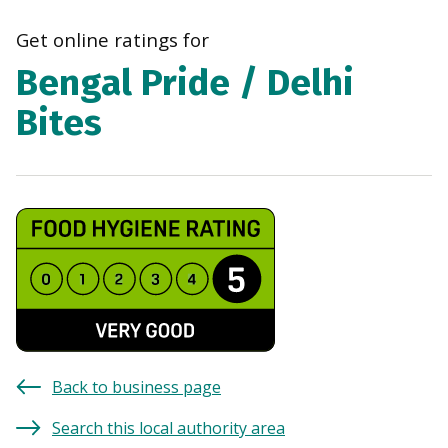
navi
Get online ratings for
Bengal Pride / Delhi
Bites
Back to business page
Search this local authority area