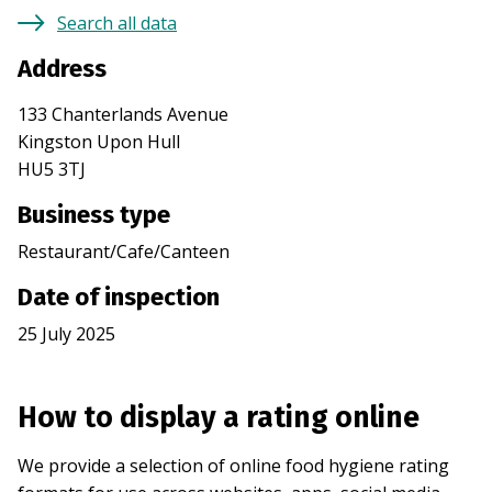
Search all data
Address
133 Chanterlands Avenue
Kingston Upon Hull
HU5 3TJ
Business type
Restaurant/Cafe/Canteen
Date of inspection
25 July 2025
How to display a rating online
We provide a selection of online food hygiene rating