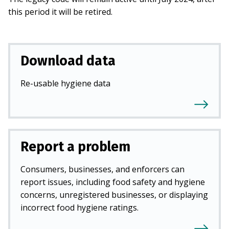
this period it will be retired.
Download data
Re-usable hygiene data
Report a problem
Consumers, businesses, and enforcers can
report issues, including food safety and hygiene
concerns, unregistered businesses, or displaying
incorrect food hygiene ratings.