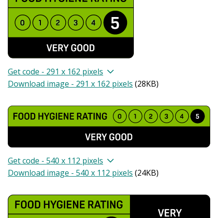
Get code - 291 x 162 pixels
Download image - 291 x 162 pixels
(
28KB
)
Get code - 540 x 112 pixels
Download image - 540 x 112 pixels
(
24KB
)