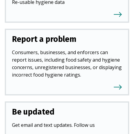
Re-usable hygiene data
Report a problem
Consumers, businesses, and enforcers can
report issues, including food safety and hygiene
concerns, unregistered businesses, or displaying
incorrect food hygiene ratings.
Be updated
Get email and text updates. Follow us