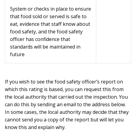
System or checks in place to ensure
that food sold or served is safe to
eat, evidence that staff know about
food safety, and the food safety
officer has confidence that
standards will be maintained in
future
If you wish to see the food safety officer’s report on
which this rating is based, you can request this from
the local authority that carried out the inspection. You
can do this by sending an email to the address below.
In some cases, the local authority may decide that they
cannot send you a copy of the report but will let you
know this and explain why.