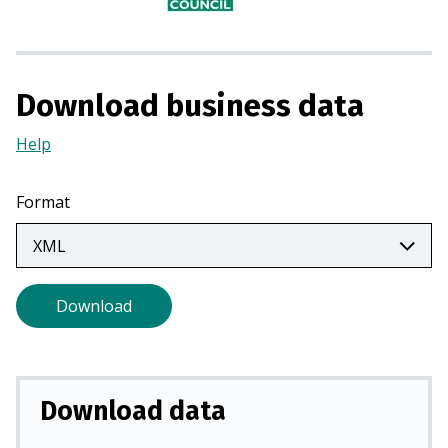
n
a
n
e
Download business data
w
t
Help
(Opens
a
in
b
a
Format
)
new
tab)
Download
Download data