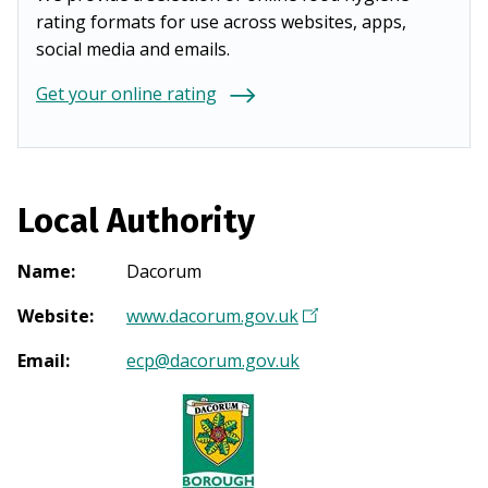
rating formats for use across websites, apps,
social media and emails.
Get your online rating
Local Authority
Name
:
Dacorum
Website
:
www.dacorum.gov.uk
(
O
Email
:
ecp@dacorum.gov.uk
p
e
n
s
i