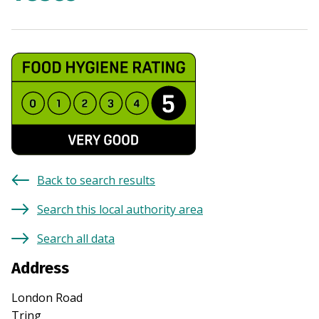
Back to search results
Search this local authority area
Search all data
Address
London Road
Tring