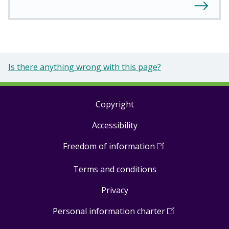
Is there anything wrong with this page?
Copyright
Footer
Accessibility
links
Freedom of information
(
Open
in
Terms and conditions
a
new
Privacy
window
)
Personal information charter
(
Open
in