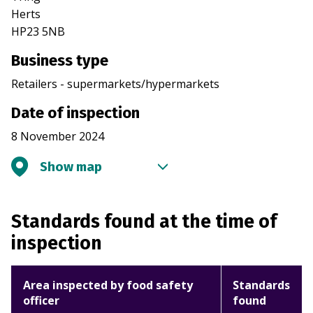
Herts
HP23 5NB
Business type
Retailers - supermarkets/hypermarkets
Date of inspection
8 November 2024
Show map
Standards found at the time of
inspection
Area inspected by food safety
Standards
officer
found