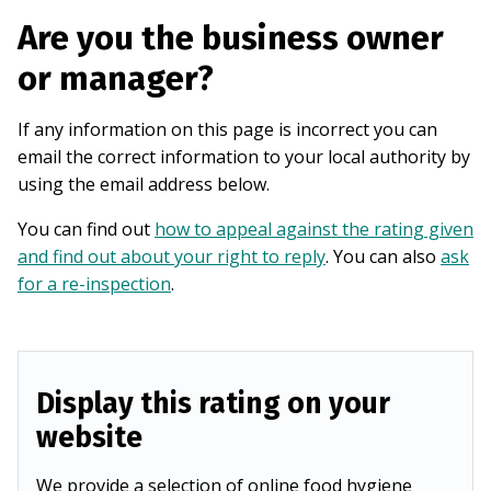
Are you the business owner
or manager?
If any information on this page is incorrect you can
email the correct information to your local authority by
using the email address below.
You can find out
how to appeal against the rating given
and find out about your right to reply
. You can also
ask
for a re-inspection
.
Display this rating on your
website
We provide a selection of online food hygiene