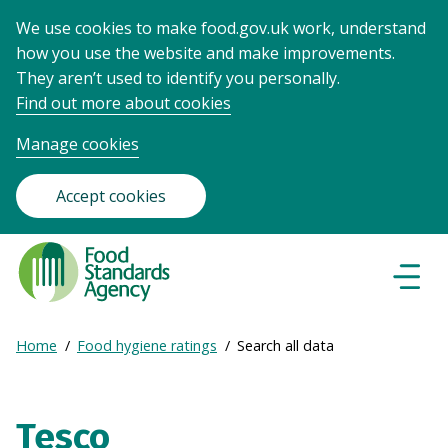
We use cookies to make food.gov.uk work, understand
how you use the website and make improvements.
They aren’t used to identify you personally.
Find out more about cookies
Manage cookies
Accept cookies
Food
Standards
Naviga
Menu
Agency
-
Expand
Home
Food hygiene ratings
Search all data
Frontpage
Breadcrumb
breadcrumb
navigation
Tesco