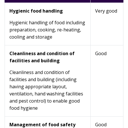
Hygienic food handling
Very good
Hygienic handling of food including
preparation, cooking, re-heating,
cooling and storage
Cleanliness and condition of
Good
facilities and building
Cleanliness and condition of
facilities and building (including
having appropriate layout,
ventilation, hand washing facilities
and pest control) to enable good
food hygiene
Management of food safety
Good