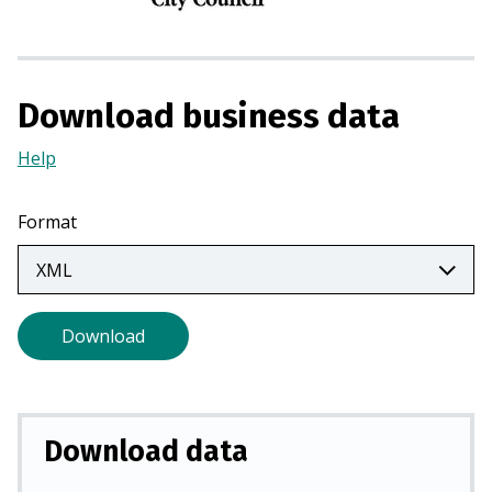
n
a
n
e
Download business data
w
t
Help
(Opens
a
in
b
a
Format
)
new
tab)
Download
Download data