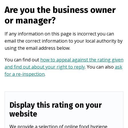
Are you the business owner
or manager?
If any information on this page is incorrect you can
email the correct information to your local authority by
using the email address below.
You can find out
how to appeal against the rating given
and find out about your right to reply
. You can also
ask
for a re-inspection
.
Display this rating on your
website
We provide a selection of online food hygiene