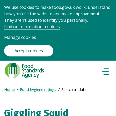
We use cookies to make food.gov.uk work, understand
how you use the website and make improvements.
They aren’t used to identify you personally.
Find out more about cookies
Manage cookies
Accept cookies
Food
Standards
Naviga
Menu
Agency
-
Expand
Home
Food hygiene ratings
Search all data
Frontpage
Breadcrumb
breadcrumb
navigation
Giggling Squid