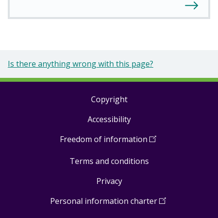
Is there anything wrong with this page?
Copyright
Footer
Accessibility
links
Freedom of information
(
Open
in
Terms and conditions
a
new
Privacy
window
)
Personal information charter
(
Open
in