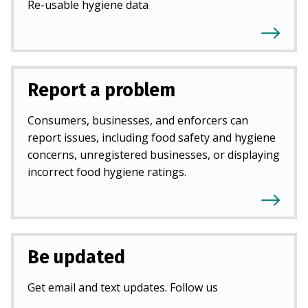
Re-usable hygiene data
Report a problem
Consumers, businesses, and enforcers can
report issues, including food safety and hygiene
concerns, unregistered businesses, or displaying
incorrect food hygiene ratings.
Be updated
Get email and text updates. Follow us