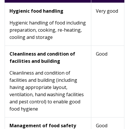
Hygienic food handling
Very good
Hygienic handling of food including
preparation, cooking, re-heating,
cooling and storage
Cleanliness and condition of
Good
facilities and building
Cleanliness and condition of
facilities and building (including
having appropriate layout,
ventilation, hand washing facilities
and pest control) to enable good
food hygiene
Management of food safety
Good