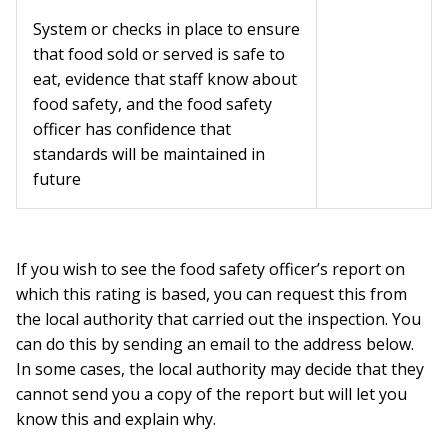
System or checks in place to ensure
that food sold or served is safe to
eat, evidence that staff know about
food safety, and the food safety
officer has confidence that
standards will be maintained in
future
If you wish to see the food safety officer’s report on
which this rating is based, you can request this from
the local authority that carried out the inspection. You
can do this by sending an email to the address below.
In some cases, the local authority may decide that they
cannot send you a copy of the report but will let you
know this and explain why.