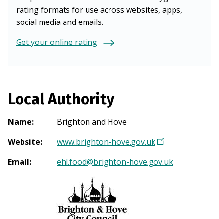
rating formats for use across websites, apps,
social media and emails.
Get your online rating
Local Authority
Name
:
Brighton and Hove
Website
:
www.brighton-hove.gov.uk
(
O
Email
:
ehl.food@brighton-hove.gov.uk
p
e
n
s
i