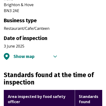
Brighton & Hove
BN3 2AE
Business type
Restaurant/Cafe/Canteen
Date of inspection
3 June 2025
Show map
Standards found at the time of
inspection
Area inspected by food safety
Standards
officer
found