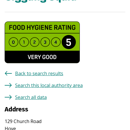
Back to search results
Search this local authority area
Search all data
Address
129 Church Road
Hove