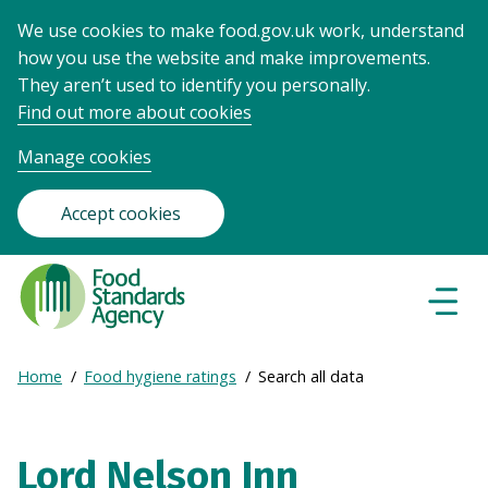
We use cookies to make food.gov.uk work, understand
how you use the website and make improvements.
They aren’t used to identify you personally.
Find out more about cookies
Manage cookies
Accept cookies
Food
Standards
Naviga
Menu
Agency
-
Expand
Home
Food hygiene ratings
Search all data
Frontpage
Breadcrumb
breadcrumb
navigation
Lord Nelson Inn