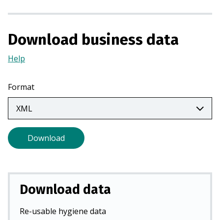
a
n
e
Download business data
w
t
Help
(Opens
a
in
b
a
Format
)
new
tab)
Download
Download data
Re-usable hygiene data