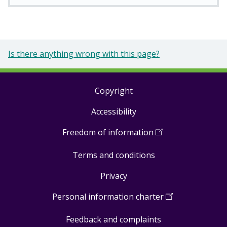
Is there anything wrong with this page?
Copyright
Footer
Accessibility
links
Freedom of information
(
Open
in
Terms and conditions
a
new
Privacy
window
)
Personal information charter
(
Open
in
Feedback and complaints
a