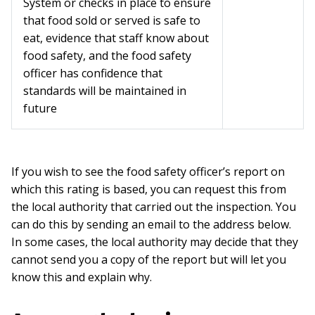
System or checks in place to ensure
that food sold or served is safe to
eat, evidence that staff know about
food safety, and the food safety
officer has confidence that
standards will be maintained in
future
If you wish to see the food safety officer’s report on
which this rating is based, you can request this from
the local authority that carried out the inspection. You
can do this by sending an email to the address below.
In some cases, the local authority may decide that they
cannot send you a copy of the report but will let you
know this and explain why.