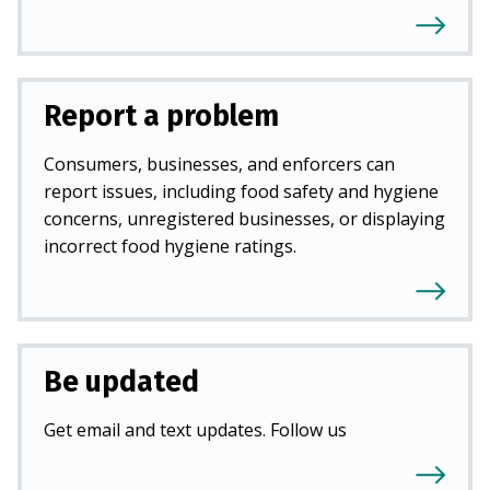
Report a problem
Consumers, businesses, and enforcers can
report issues, including food safety and hygiene
concerns, unregistered businesses, or displaying
incorrect food hygiene ratings.
Be updated
Get email and text updates. Follow us