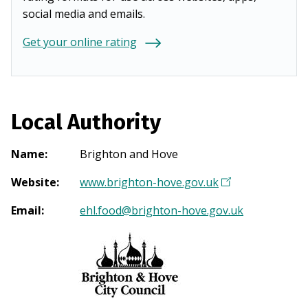
social media and emails.
Get your online rating
Local Authority
Name
:
Brighton and Hove
Website
:
www.brighton-hove.gov.uk
(
O
Email
:
ehl.food@brighton-hove.gov.uk
p
e
n
s
i
n