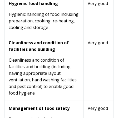
Hygienic food handling
Very good
Hygienic handling of food including
preparation, cooking, re-heating,
cooling and storage
Cleanliness and condition of
Very good
facilities and building
Cleanliness and condition of
facilities and building (including
having appropriate layout,
ventilation, hand washing facilities
and pest control) to enable good
food hygiene
Management of food safety
Very good