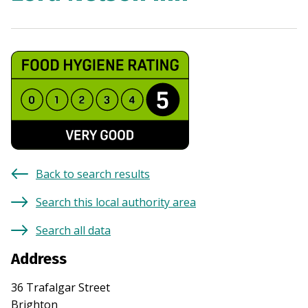
Back to search results
Search this local authority area
Search all data
Address
36 Trafalgar Street
Brighton