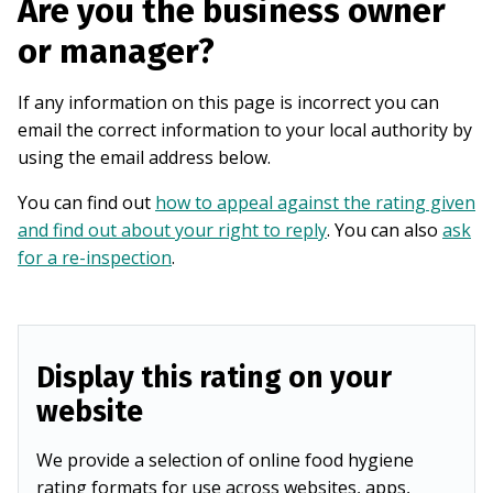
Are you the business owner
or manager?
If any information on this page is incorrect you can
email the correct information to your local authority by
using the email address below.
You can find out
how to appeal against the rating given
and find out about your right to reply
. You can also
ask
for a re-inspection
.
Display this rating on your
website
We provide a selection of online food hygiene
rating formats for use across websites, apps,