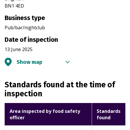
BN1 4ED
Business type
Pub/bar/nightclub
Date of inspection
13 June 2025
Show map
Standards found at the time of
inspection
Area inspected by food safety
Standards
officer
found