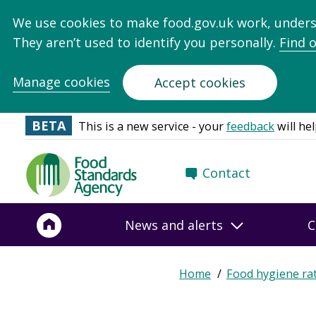
We use cookies to make food.gov.uk work, under
They aren’t used to identify you personally.
Find 
Manage cookies
Accept cookies
BETA
This is a new service - your
feedback
will hel
Food
Contact
Standards
Agency
-
News and alerts
C
Frontpage
Expand
Home
Food hygiene ra
Breadcrumb
breadcrumb
navigation