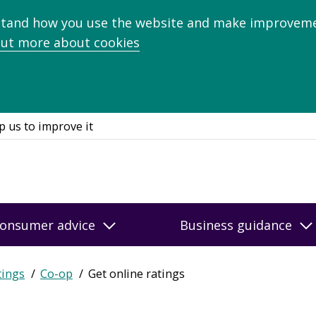
stand how you use the website and make improveme
out more about cookies
p us to improve it
onsumer advice
Business guidance
tings
Co-op
Get online ratings