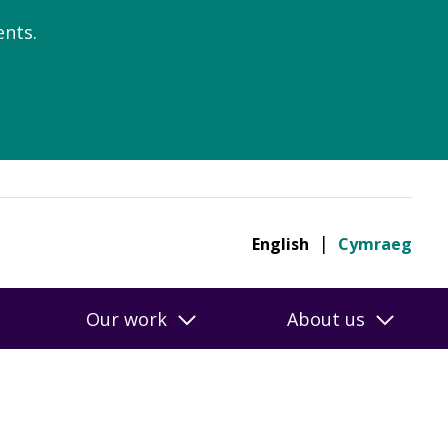
nts.
English
Cymraeg
Our work
About us