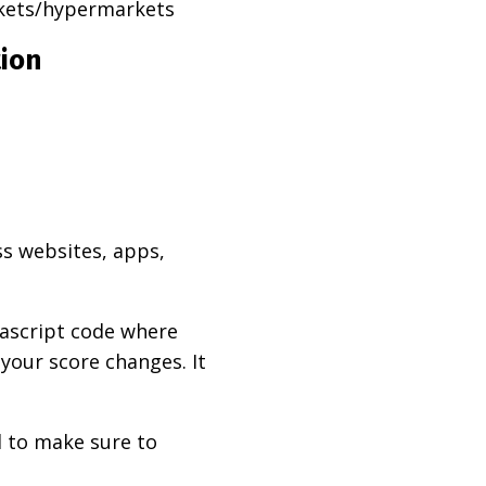
rkets/hypermarkets
tion
ss websites, apps,
vascript code where
 your score changes. It
d to make sure to