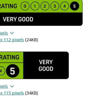
xels
x 112 pixels
(
24KB
)
xels
x 115 pixels
(
34KB
)