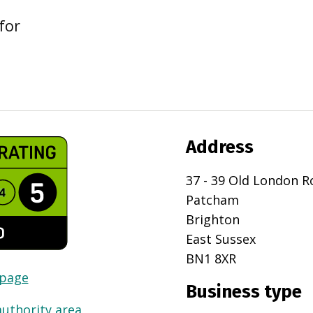
for
Address
37 - 39 Old London R
Patcham
Brighton
East Sussex
BN1 8XR
 page
Business type
authority area