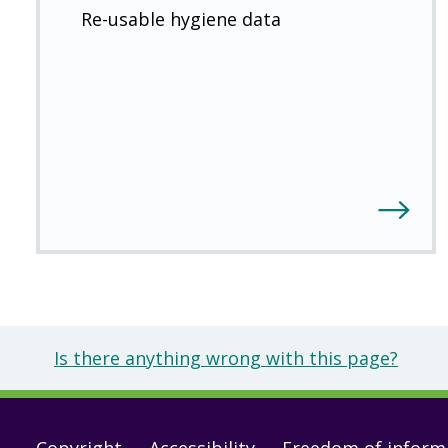
Re-usable hygiene data
Is there anything wrong with this page?
Copyright
Accessibility
Freedom of inform