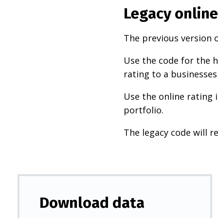
Legacy online
The previous version o
Use the code for the h
rating to a businesses
Use the online rating 
portfolio.
The legacy code will re
Download data