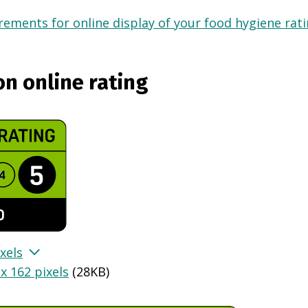
ements for online display of your food hygiene ratin
on online rating
xels
x 162 pixels
(
28KB
)