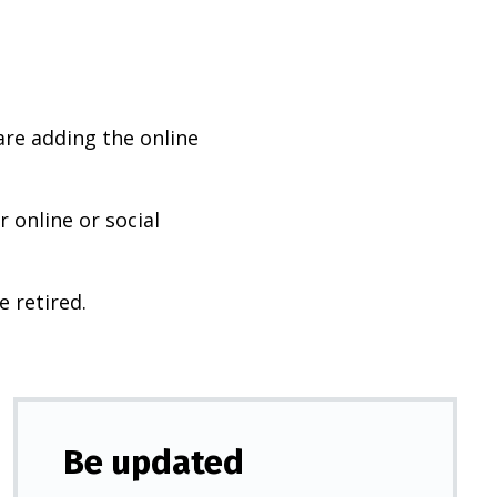
are adding the online
 online or social
e retired.
Be updated