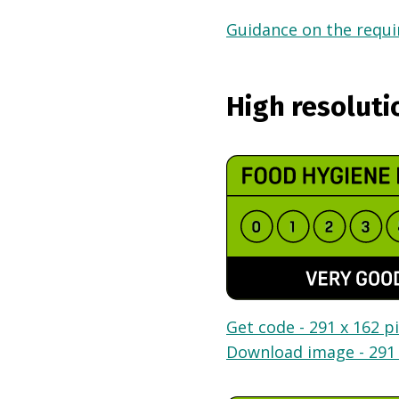
Guidance on the requir
High resoluti
Get code - 291 x 162 pi
Download image - 291 