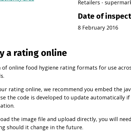
Retailers - superma
Date of inspec
8 February 2016
y a rating online
 of online food hygiene rating formats for use acro
s.
 your rating online, we recommend you embed the ja
use the code is developed to update automatically if
ation.
oad the image file and upload directly, you will nee
ng should it change in the future.