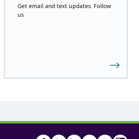
Get email and text updates. Follow
us
Facebook
Twitter
(Open
Linkedin
(Open
Youtube
(Open
Instagram
(Open
FSA
(Ope