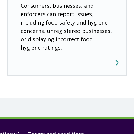
Consumers, businesses, and
enforcers can report issues,
including food safety and hygiene
concerns, unregistered businesses,
or displaying incorrect food
hygiene ratings.
ation
(
Open
Terms and conditions