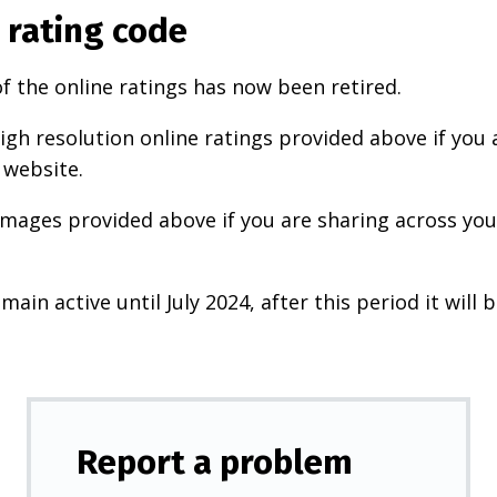
 rating code
f the online ratings has now been retired.
igh resolution online ratings provided above if you 
 website.
images provided above if you are sharing across your
main active until July 2024, after this period it will b
Report a problem