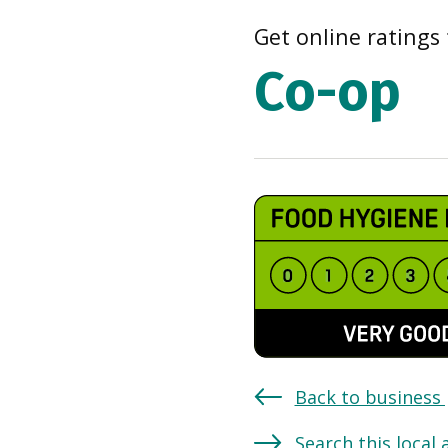
Get online ratings 
Co-op
Back to business
Search this local 