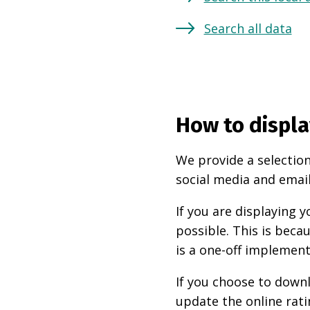
Search all data
How to displa
We provide a selection
social media and email
If you are displaying
possible. This is beca
is a one-off implement
If you choose to downl
update the online rati