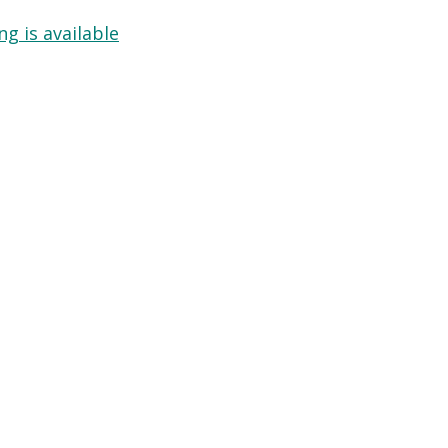
g is available