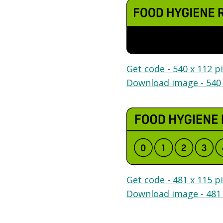
Get code - 540 x 112 pi
Download image - 540 
Get code - 481 x 115 pi
Download image - 481 