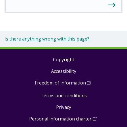
Is there anything wrong with this page?
Copyright
Footer
Accessibility
links
Freedom of information
(
Open
in
Terms and conditions
a
new
Privacy
window
)
Personal information charter
(
Open
in