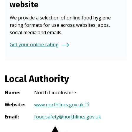
website
We provide a selection of online food hygiene
rating formats for use across websites, apps,
social media and emails.
Get your online rating
Local Authority
Name
:
North Lincolnshire
Website
:
www.northlincs.gov.uk
(
O
Email
:
food.safety@northlincs.gov.uk
p
e