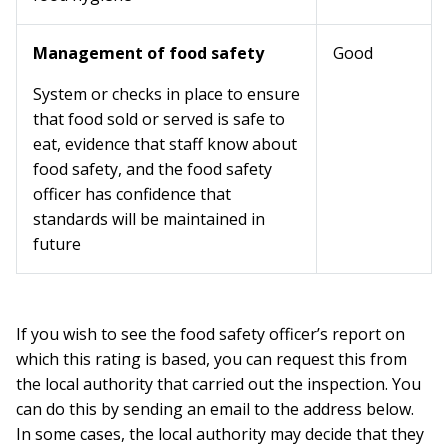
Management of food safety
Good
System or checks in place to ensure
that food sold or served is safe to
eat, evidence that staff know about
food safety, and the food safety
officer has confidence that
standards will be maintained in
future
If you wish to see the food safety officer’s report on
which this rating is based, you can request this from
the local authority that carried out the inspection. You
can do this by sending an email to the address below.
In some cases, the local authority may decide that they