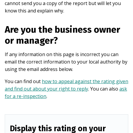
cannot send you a copy of the report but will let you
know this and explain why.
Are you the business owner
or manager?
If any information on this page is incorrect you can
email the correct information to your local authority by
using the email address below.
You can find out
how to appeal against the rating given
and find out about your right to reply
. You can also
ask
for a re-inspection
.
Display this rating on your