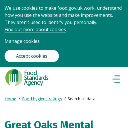
We use cookies to make food.gov.uk work, understand
how you use the website and make improvements.
They aren’t used to identify you personally.
Find out more about cookies
Manage cookies
Accept cookies
Food
Standards
Naviga
Menu
Agency
-
Expand
Home
Food hygiene ratings
Search all data
Frontpage
Breadcrumb
breadcrumb
navigation
Great Oaks Mental