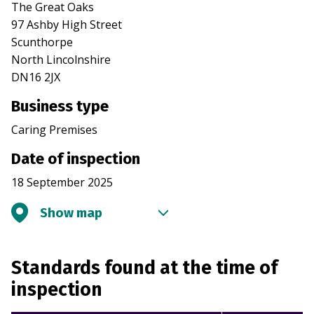
The Great Oaks
97 Ashby High Street
Scunthorpe
North Lincolnshire
DN16 2JX
Business type
Caring Premises
Date of inspection
18 September 2025
Show map
Standards found at the time of
inspection