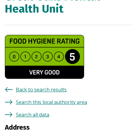
Health Unit
Back to search results
Search this local authority area
Search all data
Address