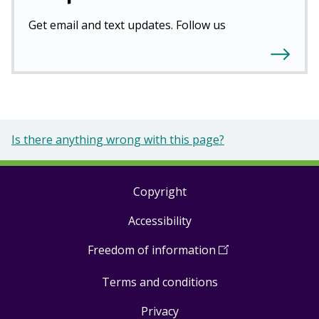
Get email and text updates. Follow us
Is there anything wrong with this page?
Copyright
Footer
Accessibility
links
Freedom of information
(
Open
in
Terms and conditions
a
new
Privacy