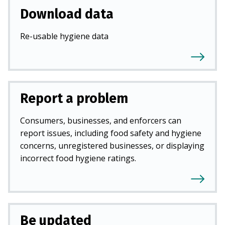
Download data
Re-usable hygiene data
Report a problem
Consumers, businesses, and enforcers can
report issues, including food safety and hygiene
concerns, unregistered businesses, or displaying
incorrect food hygiene ratings.
Be updated