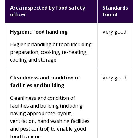
Area inspected by food safety
Standards
officer
found
Hygienic food handling
Very good
Hygienic handling of food including
preparation, cooking, re-heating,
cooling and storage
Cleanliness and condition of
Very good
facilities and building
Cleanliness and condition of
facilities and building (including
having appropriate layout,
ventilation, hand washing facilities
and pest control) to enable good
food hygiene