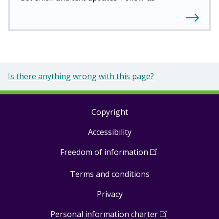
Is there anything wrong with this page?
Copyright
Footer
Accessibility
links
Freedom of information
(
Open
in
Terms and conditions
a
new
Privacy
window
)
Personal information charter
(
Open