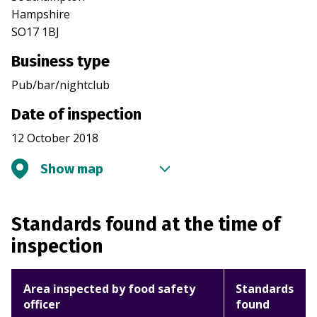
Hampshire
SO17 1BJ
Business type
Pub/bar/nightclub
Date of inspection
12 October 2018
Show map
Standards found at the time of
inspection
Area inspected by food safety
Standards
officer
found