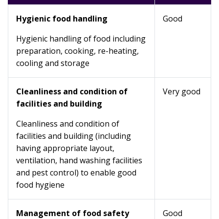
Hygienic food handling
Good
Hygienic handling of food including
preparation, cooking, re-heating,
cooling and storage
Cleanliness and condition of
Very good
facilities and building
Cleanliness and condition of
facilities and building (including
having appropriate layout,
ventilation, hand washing facilities
and pest control) to enable good
food hygiene
Management of food safety
Good