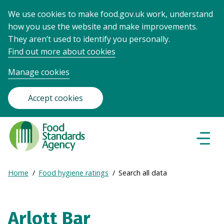
We use cookies to make food.gov.uk work, understand
how you use the website and make improvements.
They aren’t used to identify you personally.
Find out more about cookies
Manage cookies
Accept cookies
Food
Standards
Naviga
Menu
Agency
-
Expand
Home
Food hygiene ratings
Search all data
Frontpage
Breadcrumb
breadcrumb
navigation
Arlott Bar