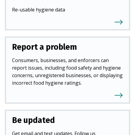
Re-usable hygiene data
Report a problem
Consumers, businesses, and enforcers can
report issues, including food safety and hygiene
concerns, unregistered businesses, or displaying
incorrect food hygiene ratings.
Be updated
Get email and text updates. Follow us