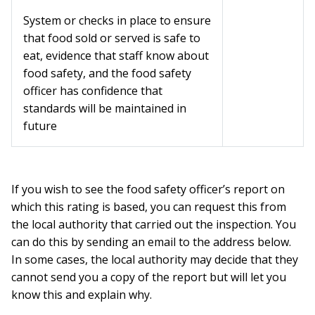
System or checks in place to ensure
that food sold or served is safe to
eat, evidence that staff know about
food safety, and the food safety
officer has confidence that
standards will be maintained in
future
If you wish to see the food safety officer’s report on
which this rating is based, you can request this from
the local authority that carried out the inspection. You
can do this by sending an email to the address below.
In some cases, the local authority may decide that they
cannot send you a copy of the report but will let you
know this and explain why.