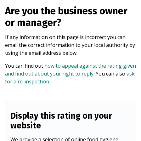
Are you the business owner
or manager?
If any information on this page is incorrect you can
email the correct information to your local authority by
using the email address below.
You can find out
how to appeal against the rating given
and find out about your right to reply
. You can also
ask
for a re-inspection
.
Display this rating on your
website
We provide a selection of online food hygiene