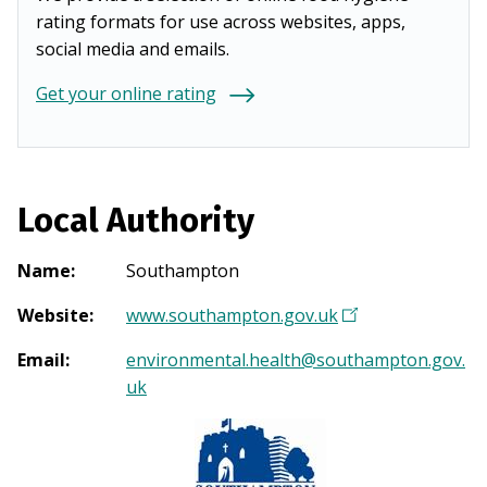
rating formats for use across websites, apps,
social media and emails.
Get your online rating
Local Authority
Name
:
Southampton
Website
:
www.southampton.gov.uk
(
O
Email
:
environmental.health@southampton.gov.
p
uk
e
n
s
i