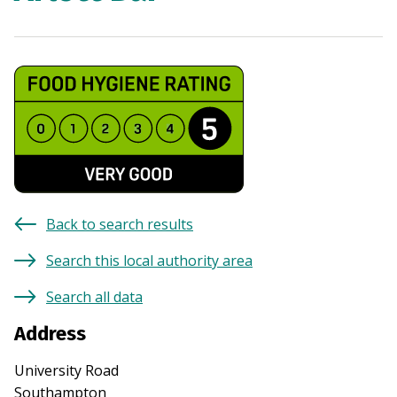
Back to search results
Search this local authority area
Search all data
Address
University Road
Southampton