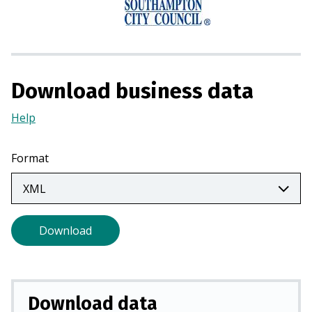
n
a
n
e
w
Download business data
t
a
Help
(Opens
b
in
)
a
Format
new
tab)
Download
Download data