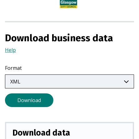
i
n
a
n
e
Download business data
w
t
Help
(Opens
a
in
b
a
Format
)
new
tab)
Download
Download data