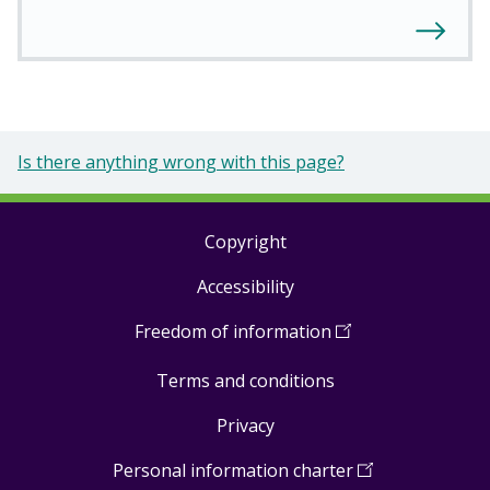
Is there anything wrong with this page?
Copyright
Footer
Accessibility
links
Freedom of information
(
Open
in
Terms and conditions
a
new
Privacy
window
)
Personal information charter
(
Open