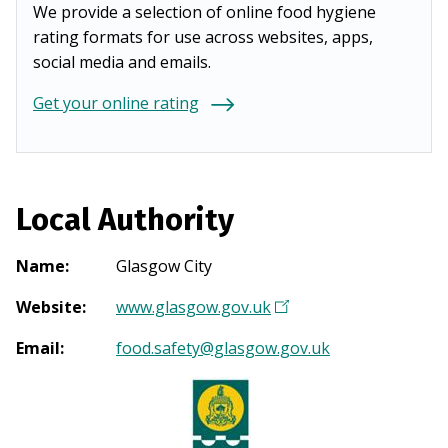
We provide a selection of online food hygiene
rating formats for use across websites, apps,
social media and emails.
Get your online rating
Local Authority
Name
:
Glasgow City
Website
:
www.glasgow.gov.uk
(
O
Email
:
food.safety@glasgow.gov.uk
p
e
n
s