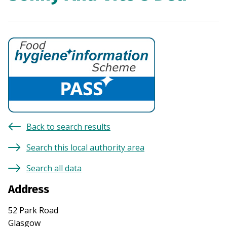
Back to search results
Search this local authority area
Search all data
Address
52 Park Road
Glasgow