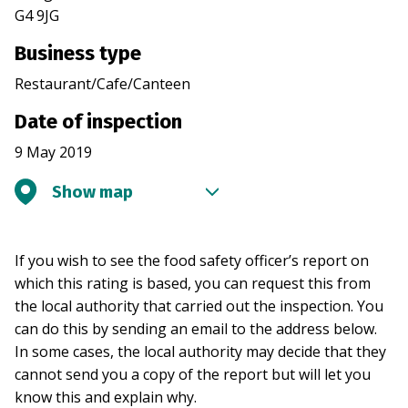
G4 9JG
Business type
Restaurant/Cafe/Canteen
Date of inspection
9 May 2019
Show map
If you wish to see the food safety officer’s report on
which this rating is based, you can request this from
the local authority that carried out the inspection. You
can do this by sending an email to the address below.
In some cases, the local authority may decide that they
cannot send you a copy of the report but will let you
know this and explain why.