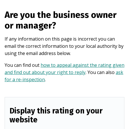
Are you the business owner
or manager?
If any information on this page is incorrect you can
email the correct information to your local authority by
using the email address below.
You can find out
how to appeal against the rating given
and find out about your right to reply
. You can also
ask
for a re-inspection
.
Display this rating on your
website