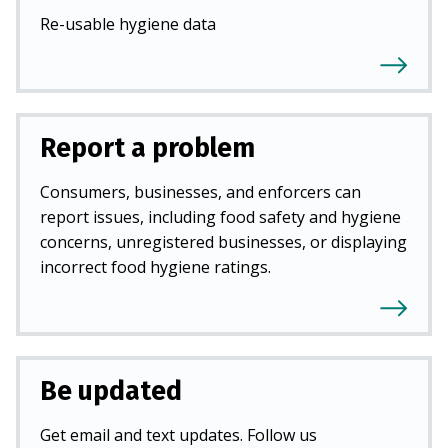
Re-usable hygiene data
Report a problem
Consumers, businesses, and enforcers can
report issues, including food safety and hygiene
concerns, unregistered businesses, or displaying
incorrect food hygiene ratings.
Be updated
Get email and text updates. Follow us