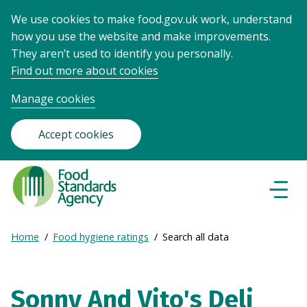
We use cookies to make food.gov.uk work, understand
how you use the website and make improvements.
They aren’t used to identify you personally.
Find out more about cookies
Manage cookies
Accept cookies
Food
Standards
Naviga
Menu
Agency
-
Expand
Home
Food hygiene ratings
Search all data
Frontpage
Breadcrumb
breadcrumb
navigation
Sonny And Vito's Deli