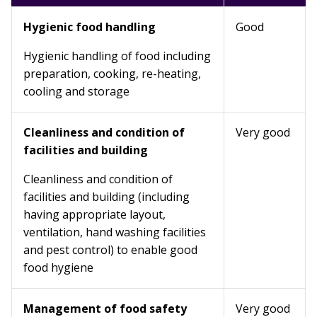
Hygienic food handling
Good
Hygienic handling of food including
preparation, cooking, re-heating,
cooling and storage
Cleanliness and condition of
Very good
facilities and building
Cleanliness and condition of
facilities and building (including
having appropriate layout,
ventilation, hand washing facilities
and pest control) to enable good
food hygiene
Management of food safety
Very good