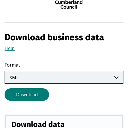
n
a
n
e
w
Download business data
t
a
Help
(Opens
b
in
)
a
Format
new
tab)
Download
Download data