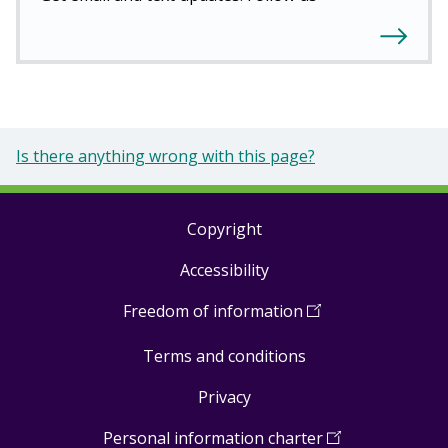
Is there anything wrong with this page?
Copyright
Footer
Accessibility
links
Freedom of information
(
Open
in
Terms and conditions
a
new
Privacy
window
)
Personal information charter
(
Open