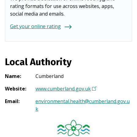
rating formats for use across websites, apps,
social media and emails.
Get your online rating
Local Authority
Name
:
Cumberland
Website
:
www.cumberland.gov.uk
(
O
Email
:
environmental.health@cumberland.gov.u
p
k
e
n
s
i