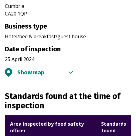
Cumbria
CA20 1QP
Business type
Hotel/bed & breakfast/guest house
Date of inspection
25 April 2024
Show map
Standards found at the time of
inspection
Area inspected by food safety
Standards
officer
found