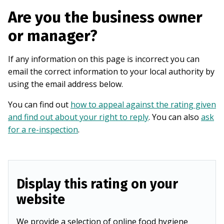
Are you the business owner
or manager?
If any information on this page is incorrect you can
email the correct information to your local authority by
using the email address below.
You can find out
how to appeal against the rating given
and find out about your right to reply
. You can also
ask
for a re-inspection
.
Display this rating on your
website
We provide a selection of online food hygiene