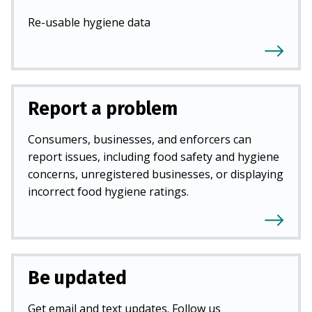
Re-usable hygiene data
Report a problem
Consumers, businesses, and enforcers can
report issues, including food safety and hygiene
concerns, unregistered businesses, or displaying
incorrect food hygiene ratings.
Be updated
Get email and text updates. Follow us