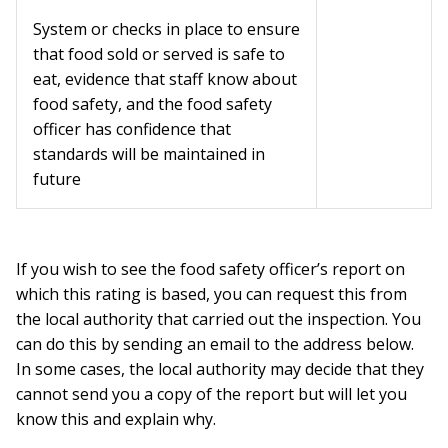
System or checks in place to ensure
that food sold or served is safe to
eat, evidence that staff know about
food safety, and the food safety
officer has confidence that
standards will be maintained in
future
If you wish to see the food safety officer’s report on
which this rating is based, you can request this from
the local authority that carried out the inspection. You
can do this by sending an email to the address below.
In some cases, the local authority may decide that they
cannot send you a copy of the report but will let you
know this and explain why.