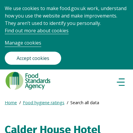
We use cookies to make food.gov.uk work, understand
how you use the website and make improvements.
They aren’t used to identify you personally.
Find out more about cookies
Manage cookies
Accept cookies
Food
Standards
Naviga
Menu
Agency
-
Expand
Home
Food hygiene ratings
Search all data
Frontpage
Breadcrumb
breadcrumb
navigation
Calder House Hotel