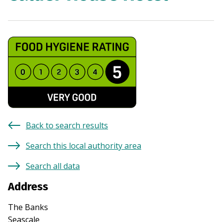
Back to search results
Search this local authority area
Search all data
Address
The Banks
Seascale