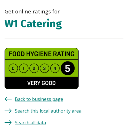
navi
Get online ratings for
W1 Catering
Back to business page
Search this local authority area
Search all data