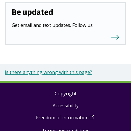
Be updated
Get email and text updates. Follow us
Is there anything wrong with this page?
Copyright
Footer
Accessibility
links
Freedom of information
(
Open
in
Terms and conditions