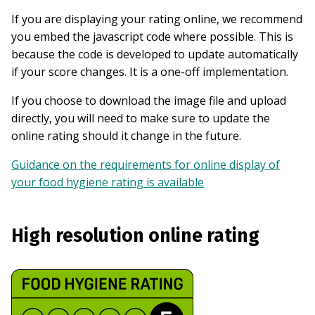
If you are displaying your rating online, we recommend
you embed the javascript code where possible. This is
because the code is developed to update automatically
if your score changes. It is a one-off implementation.
If you choose to download the image file and upload
directly, you will need to make sure to update the
online rating should it change in the future.
Guidance on the requirements for online display of
your food hygiene rating is available
High resolution online rating