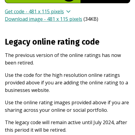
Get code - 481 x 115 pixels
Download image - 481 x 115 pixels
(
34KB
)
Legacy online rating code
The previous version of the online ratings has now
been retired.
Use the code for the high resolution online ratings
provided above if you are adding the online rating to a
businesses website.
Use the online rating images provided above if you are
sharing across your online or social portfolio.
The legacy code will remain active until July 2024, after
this period it will be retired.