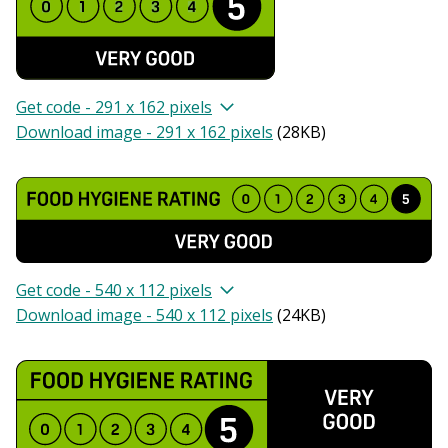
Get code - 291 x 162 pixels
Download image - 291 x 162 pixels
(
28KB
)
Get code - 540 x 112 pixels
Download image - 540 x 112 pixels
(
24KB
)