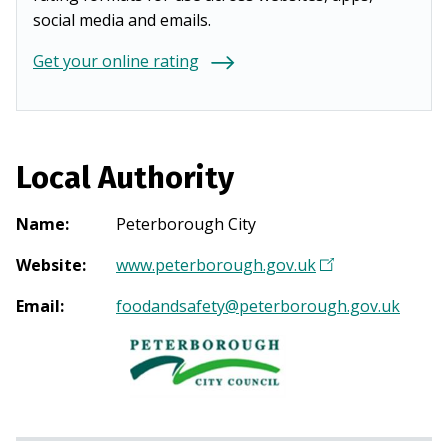
social media and emails.
Get your online rating
Local Authority
Name
:
Peterborough City
Website
:
www.peterborough.gov.uk
(
O
Email
:
foodandsafety@peterborough.gov.uk
p
e
n
s
i
n