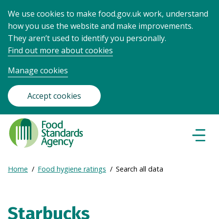
We use cookies to make food.gov.uk work, understand
how you use the website and make improvements.
They aren’t used to identify you personally.
Find out more about cookies
Manage cookies
Accept cookies
Food
Standards
Naviga
Menu
Agency
-
Expand
Home
Food hygiene ratings
Search all data
Frontpage
Breadcrumb
breadcrumb
navigation
Starbucks