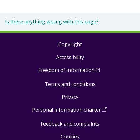
Is there anything wrong with this page?
Copyright
Footer
Accessibility
links
Freedom of information
(
Open
in
Terms and conditions
a
new
Privacy
window
)
Personal information charter
(
Open
in
Feedback and complaints
a
new
Cookies