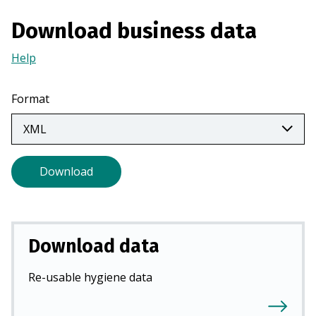
a
Download business data
n
e
Help
(Opens
w
in
t
a
Format
a
new
b
tab)
)
Download
Download data
Re-usable hygiene data