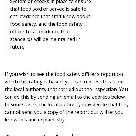
System or checks in place to ensure
that food sold or served is safe to
eat, evidence that staff know about
food safety, and the food safety
officer has confidence that
standards will be maintained in
future
If you wish to see the food safety officer’s report on
which this rating is based, you can request this from
the local authority that carried out the inspection. You
can do this by sending an email to the address below.
In some cases, the local authority may decide that they
cannot send you a copy of the report but will let you
know this and explain why.