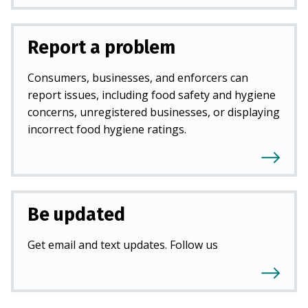
Report a problem
Consumers, businesses, and enforcers can
report issues, including food safety and hygiene
concerns, unregistered businesses, or displaying
incorrect food hygiene ratings.
Be updated
Get email and text updates. Follow us