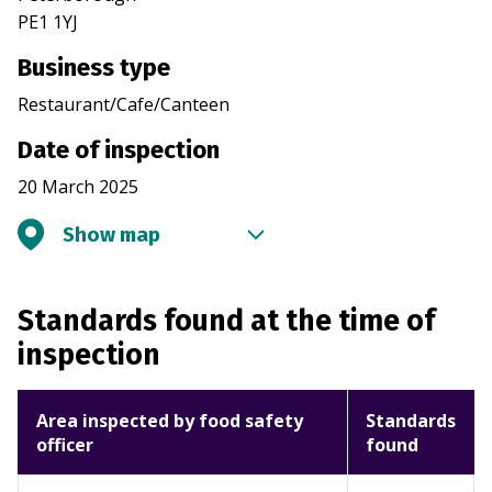
PE1 1YJ
Business type
Restaurant/Cafe/Canteen
Date of inspection
20 March 2025
Show map
Standards found at the time of
inspection
Area inspected by food safety
Standards
officer
found