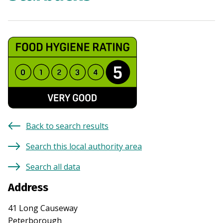
Back to search results
Search this local authority area
Search all data
Address
41 Long Causeway
Peterborough