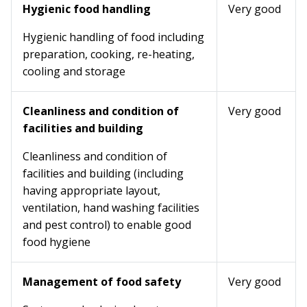
Hygienic food handling
Very good
Hygienic handling of food including
preparation, cooking, re-heating,
cooling and storage
Cleanliness and condition of
Very good
facilities and building
Cleanliness and condition of
facilities and building (including
having appropriate layout,
ventilation, hand washing facilities
and pest control) to enable good
food hygiene
Management of food safety
Very good