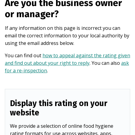
Are you the business owner
or manager?
If any information on this page is incorrect you can
email the correct information to your local authority by
using the email address below.
You can find out
how to appeal against the rating given
and find out about your right to reply
. You can also
ask
for a re-inspection
.
Display this rating on your
website
We provide a selection of online food hygiene
rating formats for use across websites, apps,