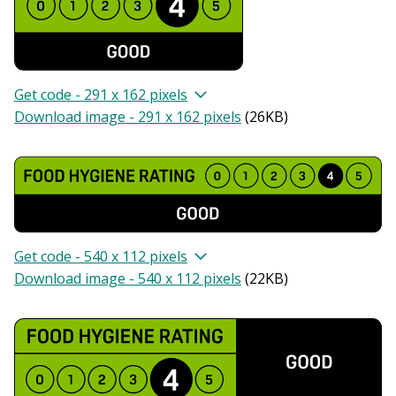
Get code - 291 x 162 pixels
Download image - 291 x 162 pixels
(
26KB
)
Get code - 540 x 112 pixels
Download image - 540 x 112 pixels
(
22KB
)