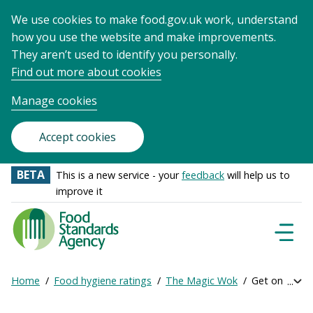
We use cookies to make food.gov.uk work, understand
how you use the website and make improvements.
They aren’t used to identify you personally.
Find out more about cookies
Manage cookies
Accept cookies
BETA
This is a new service - your
feedback
will help us to
improve it
Food
Standards
Naviga
Menu
Agency
-
Home
Food hygiene ratings
The Magic Wok
Get online ra
Exp
Frontpage
Breadcrumb
bre