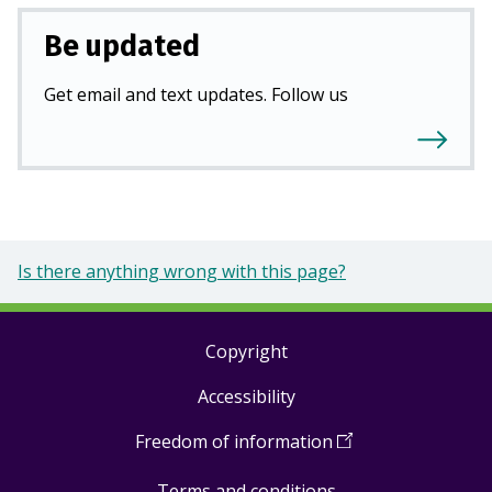
Be updated
Get email and text updates. Follow us
Is there anything wrong with this page?
Copyright
Footer
Accessibility
links
Freedom of information
(
Open
in
Terms and conditions