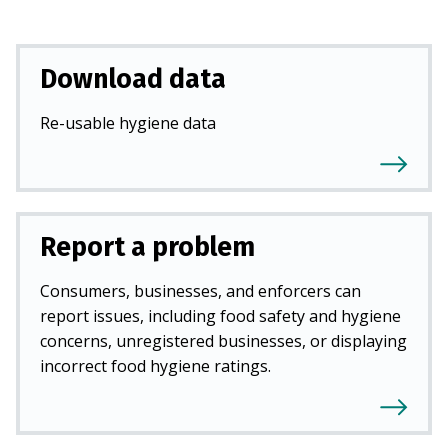
Download data
Re-usable hygiene data
Report a problem
Consumers, businesses, and enforcers can
report issues, including food safety and hygiene
concerns, unregistered businesses, or displaying
incorrect food hygiene ratings.