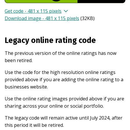
Get code - 481 x 115 pixels
Download image - 481 x 115 pixels
(
32KB
)
Legacy online rating code
The previous version of the online ratings has now
been retired.
Use the code for the high resolution online ratings
provided above if you are adding the online rating to a
businesses website.
Use the online rating images provided above if you are
sharing across your online or social portfolio.
The legacy code will remain active until July 2024, after
this period it will be retired.