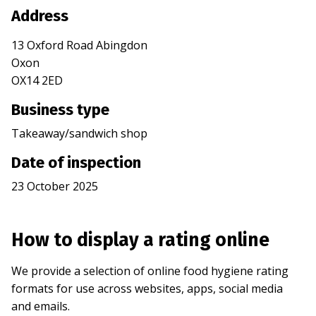
Address
13 Oxford Road Abingdon
Oxon
OX14 2ED
Business type
Takeaway/sandwich shop
Date of inspection
23 October 2025
How to display a rating online
We provide a selection of online food hygiene rating
formats for use across websites, apps, social media
and emails.