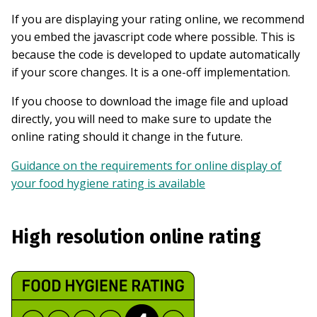
If you are displaying your rating online, we recommend
you embed the javascript code where possible. This is
because the code is developed to update automatically
if your score changes. It is a one-off implementation.
If you choose to download the image file and upload
directly, you will need to make sure to update the
online rating should it change in the future.
Guidance on the requirements for online display of
your food hygiene rating is available
High resolution online rating