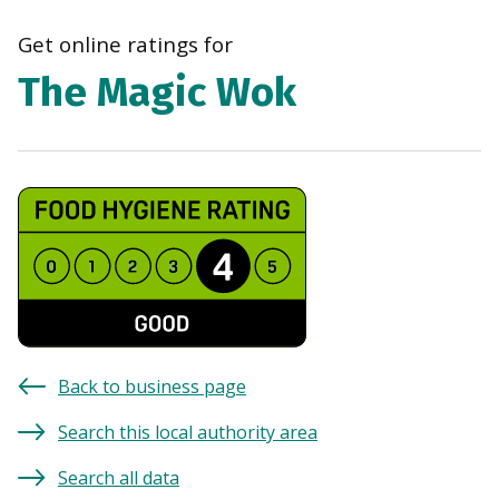
navi
Get online ratings for
The Magic Wok
Back to business page
Search this local authority area
Search all data