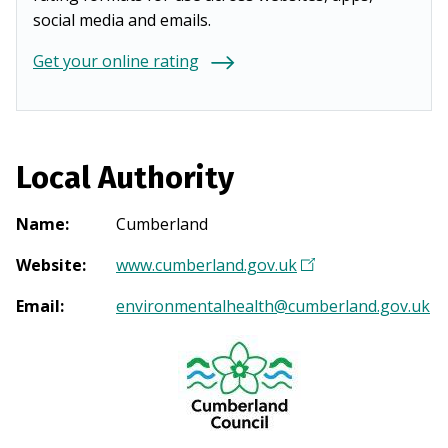
social media and emails.
Get your online rating
Local Authority
Name
:
Cumberland
Website
:
www.cumberland.gov.uk
(
O
Email
:
environmentalhealth@cumberland.gov.uk
p
e
n
s
i
n