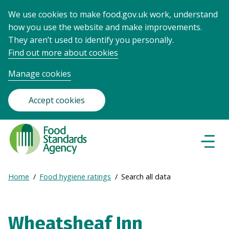
We use cookies to make food.gov.uk work, understand
how you use the website and make improvements.
They aren’t used to identify you personally.
Find out more about cookies
Manage cookies
Accept cookies
Food
Standards
Naviga
Menu
Agency
-
Expand
Home
Food hygiene ratings
Search all data
Frontpage
Breadcrumb
breadcrumb
navigation
Wheatsheaf Inn