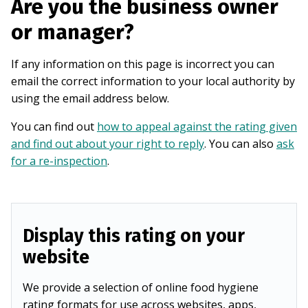
Are you the business owner
or manager?
If any information on this page is incorrect you can
email the correct information to your local authority by
using the email address below.
You can find out
how to appeal against the rating given
and find out about your right to reply
. You can also
ask
for a re-inspection
.
Display this rating on your
website
We provide a selection of online food hygiene
rating formats for use across websites, apps,