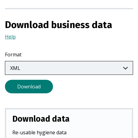
a
n
e
Download business data
w
t
Help
(Opens
a
in
b
a
Format
)
new
tab)
Download
Download data
Re-usable hygiene data