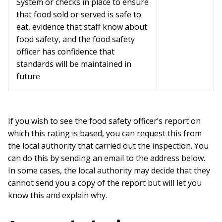
System or checks in place to ensure
that food sold or served is safe to
eat, evidence that staff know about
food safety, and the food safety
officer has confidence that
standards will be maintained in
future
If you wish to see the food safety officer’s report on
which this rating is based, you can request this from
the local authority that carried out the inspection. You
can do this by sending an email to the address below.
In some cases, the local authority may decide that they
cannot send you a copy of the report but will let you
know this and explain why.