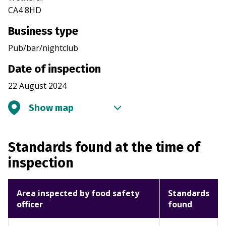
CA4 8HD
Business type
Pub/bar/nightclub
Date of inspection
22 August 2024
Show map
Standards found at the time of
inspection
Area inspected by food safety
Standards
officer
found