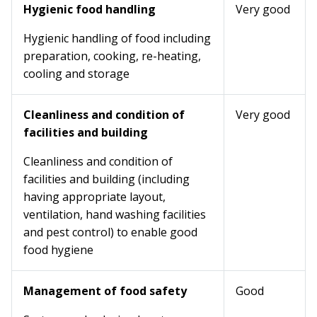
Hygienic food handling
Very good
Hygienic handling of food including
preparation, cooking, re-heating,
cooling and storage
Cleanliness and condition of
Very good
facilities and building
Cleanliness and condition of
facilities and building (including
having appropriate layout,
ventilation, hand washing facilities
and pest control) to enable good
food hygiene
Management of food safety
Good