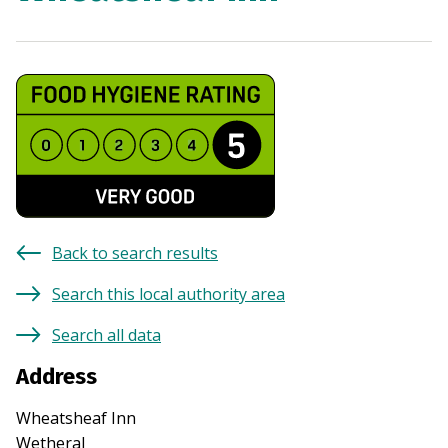
Back to search results
Search this local authority area
Search all data
Address
Wheatsheaf Inn
Wetheral