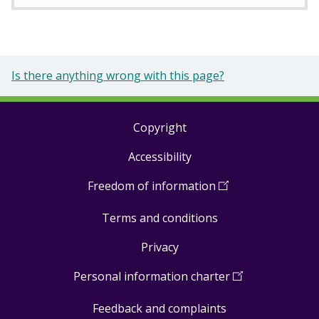
Is there anything wrong with this page?
Copyright
Footer
Accessibility
links
Freedom of information
(
Open
in
Terms and conditions
a
new
Privacy
window
)
Personal information charter
(
Open
in
Feedback and complaints
a