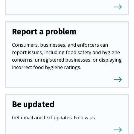
Report a problem
Consumers, businesses, and enforcers can
report issues, including food safety and hygiene
concerns, unregistered businesses, or displaying
incorrect food hygiene ratings.
Be updated
Get email and text updates. Follow us