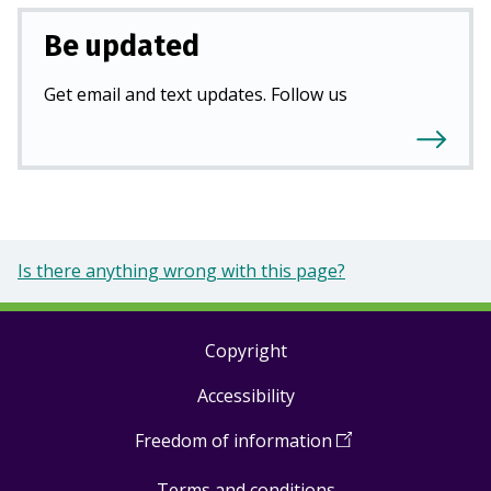
Be updated
Get email and text updates. Follow us
Is there anything wrong with this page?
Copyright
Footer
Accessibility
links
Freedom of information
(
Open
in
Terms and conditions