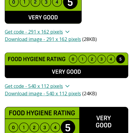
Get code - 291 x 162 pixels
Download image - 291 x 162 pixels
(
28KB
)
Get code - 540 x 112 pixels
Download image - 540 x 112 pixels
(
24KB
)