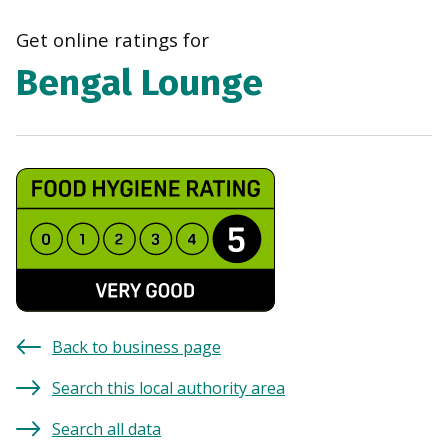
navi
Get online ratings for
Bengal Lounge
Back to business page
Search this local authority area
Search all data