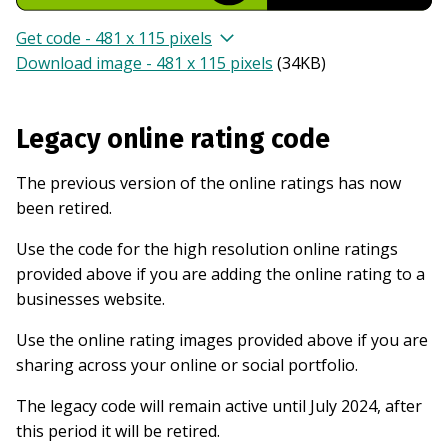
Get code - 481 x 115 pixels
Download image - 481 x 115 pixels
(
34KB
)
Legacy online rating code
The previous version of the online ratings has now
been retired.
Use the code for the high resolution online ratings
provided above if you are adding the online rating to a
businesses website.
Use the online rating images provided above if you are
sharing across your online or social portfolio.
The legacy code will remain active until July 2024, after
this period it will be retired.