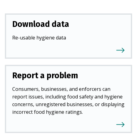
Download data
Re-usable hygiene data
Report a problem
Consumers, businesses, and enforcers can
report issues, including food safety and hygiene
concerns, unregistered businesses, or displaying
incorrect food hygiene ratings.