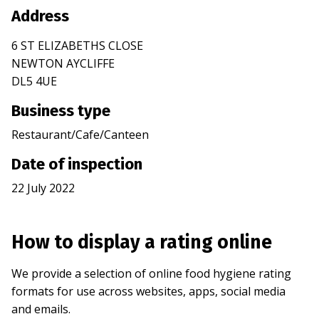
Address
6 ST ELIZABETHS CLOSE
NEWTON AYCLIFFE
DL5 4UE
Business type
Restaurant/Cafe/Canteen
Date of inspection
22 July 2022
How to display a rating online
We provide a selection of online food hygiene rating
formats for use across websites, apps, social media
and emails.