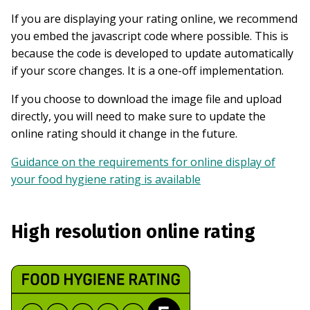
If you are displaying your rating online, we recommend
you embed the javascript code where possible. This is
because the code is developed to update automatically
if your score changes. It is a one-off implementation.
If you choose to download the image file and upload
directly, you will need to make sure to update the
online rating should it change in the future.
Guidance on the requirements for online display of
your food hygiene rating is available
High resolution online rating