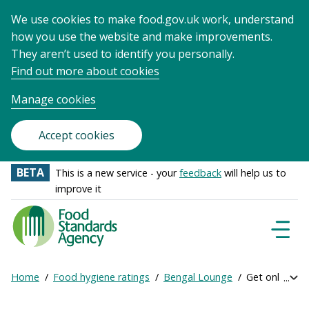
We use cookies to make food.gov.uk work, understand
how you use the website and make improvements.
They aren’t used to identify you personally.
Find out more about cookies
Manage cookies
Accept cookies
BETA
This is a new service - your
feedback
will help us to
improve it
Food
Standards
Naviga
Menu
Agency
-
Home
Food hygiene ratings
Bengal Lounge
Get online rat
Exp
Frontpage
Breadcrumb
bre