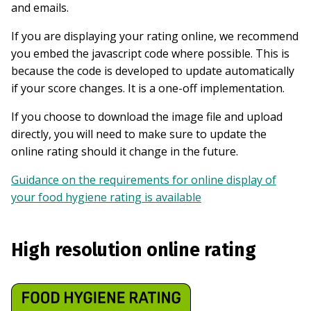
and emails.
If you are displaying your rating online, we recommend
you embed the javascript code where possible. This is
because the code is developed to update automatically
if your score changes. It is a one-off implementation.
If you choose to download the image file and upload
directly, you will need to make sure to update the
online rating should it change in the future.
Guidance on the requirements for online display of
your food hygiene rating is available
High resolution online rating