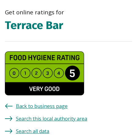
navi
Get online ratings for
Terrace Bar
Back to business page
Search this local authority area
Search all data