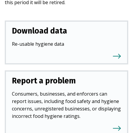
this period it will be retired.
Download data
Re-usable hygiene data
Report a problem
Consumers, businesses, and enforcers can
report issues, including food safety and hygiene
concerns, unregistered businesses, or displaying
incorrect food hygiene ratings.