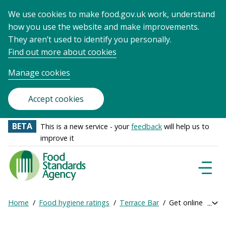
We use cookies to make food.gov.uk work, understand
how you use the website and make improvements.
They aren’t used to identify you personally.
Find out more about cookies
Manage cookies
Accept cookies
BETA
This is a new service - your
feedback
will help us to
improve it
Food
Standards
Naviga
Menu
Agency
-
Home
Food hygiene ratings
Terrace Bar
Get online rating
Exp
Frontpage
Breadcrumb
bre