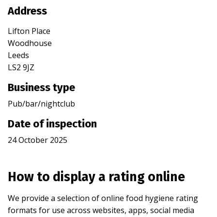
Address
Lifton Place
Woodhouse
Leeds
LS2 9JZ
Business type
Pub/bar/nightclub
Date of inspection
24 October 2025
How to display a rating online
We provide a selection of online food hygiene rating
formats for use across websites, apps, social media