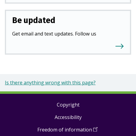
Be updated
Get email and text updates. Follow us
Is there anything wrong with this page?
Copyright
Footer
Accessibility
links
Freedom of information
(
Open