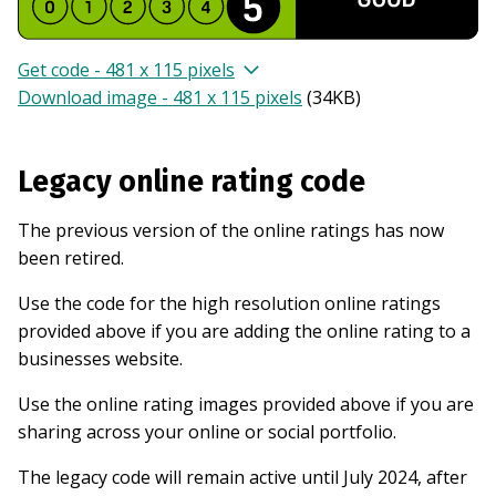
Get code - 481 x 115 pixels
Download image - 481 x 115 pixels
(
34KB
)
Legacy online rating code
The previous version of the online ratings has now
been retired.
Use the code for the high resolution online ratings
provided above if you are adding the online rating to a
businesses website.
Use the online rating images provided above if you are
sharing across your online or social portfolio.
The legacy code will remain active until July 2024, after