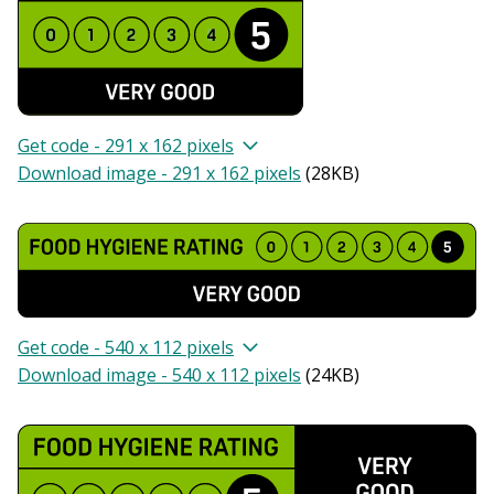
Get code - 291 x 162 pixels
Download image - 291 x 162 pixels
(
28KB
)
Get code - 540 x 112 pixels
Download image - 540 x 112 pixels
(
24KB
)