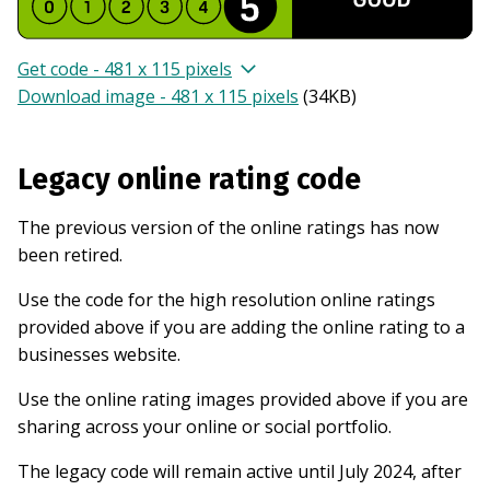
Get code - 481 x 115 pixels
Download image - 481 x 115 pixels
(
34KB
)
Legacy online rating code
The previous version of the online ratings has now
been retired.
Use the code for the high resolution online ratings
provided above if you are adding the online rating to a
businesses website.
Use the online rating images provided above if you are
sharing across your online or social portfolio.
The legacy code will remain active until July 2024, after