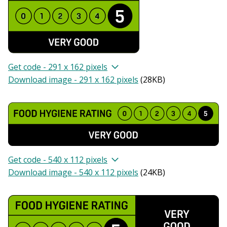
Get code - 291 x 162 pixels
Download image - 291 x 162 pixels
(
28KB
)
Get code - 540 x 112 pixels
Download image - 540 x 112 pixels
(
24KB
)