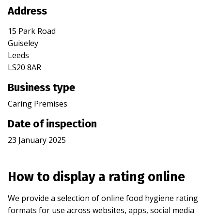
Address
15 Park Road
Guiseley
Leeds
LS20 8AR
Business type
Caring Premises
Date of inspection
23 January 2025
How to display a rating online
We provide a selection of online food hygiene rating
formats for use across websites, apps, social media