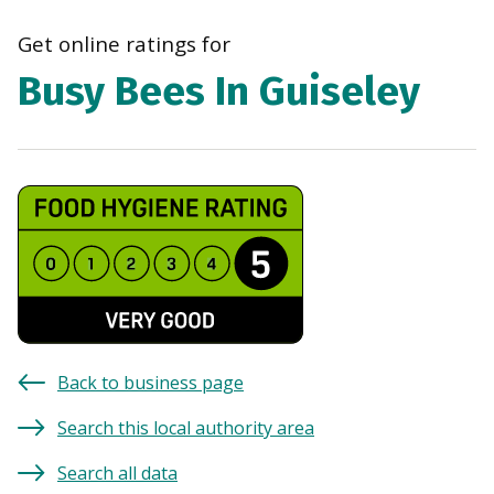
navi
Get online ratings for
Busy Bees In Guiseley
Back to business page
Search this local authority area
Search all data