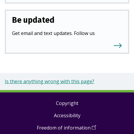
Be updated
Get email and text updates. Follow us
Is there anything wrong with this page?
Copyright
Footer
Accessibility
links
Freedom of information
(
Open