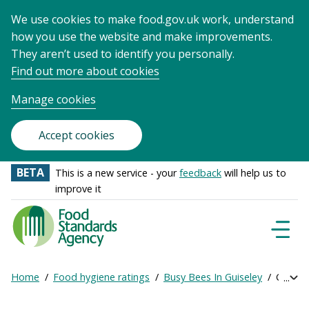
We use cookies to make food.gov.uk work, understand
how you use the website and make improvements.
They aren’t used to identify you personally.
Find out more about cookies
Manage cookies
Accept cookies
BETA
This is a new service - your
feedback
will help us to
improve it
Food
Standards
Naviga
Menu
Agency
-
Home
Food hygiene ratings
Busy Bees In Guiseley
Get onl
Exp
Frontpage
Breadcrumb
bre