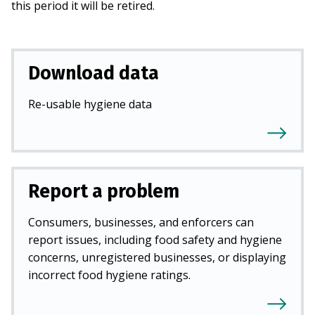
this period it will be retired.
Download data
Re-usable hygiene data
Report a problem
Consumers, businesses, and enforcers can
report issues, including food safety and hygiene
concerns, unregistered businesses, or displaying
incorrect food hygiene ratings.