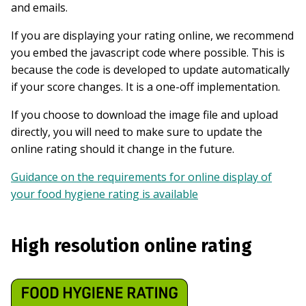
and emails.
If you are displaying your rating online, we recommend
you embed the javascript code where possible. This is
because the code is developed to update automatically
if your score changes. It is a one-off implementation.
If you choose to download the image file and upload
directly, you will need to make sure to update the
online rating should it change in the future.
Guidance on the requirements for online display of
your food hygiene rating is available
High resolution online rating