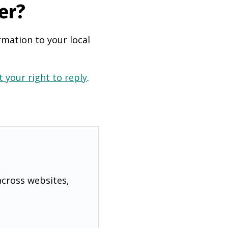
er?
rmation to your local
 your right to reply
.
across websites,