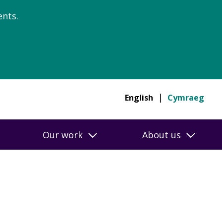
nts.
English
Cymraeg
Our work
About us