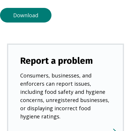
n
e
Download
w
t
a
b
)
Report a problem
Consumers, businesses, and
enforcers can report issues,
including food safety and hygiene
concerns, unregistered businesses,
or displaying incorrect food
hygiene ratings.