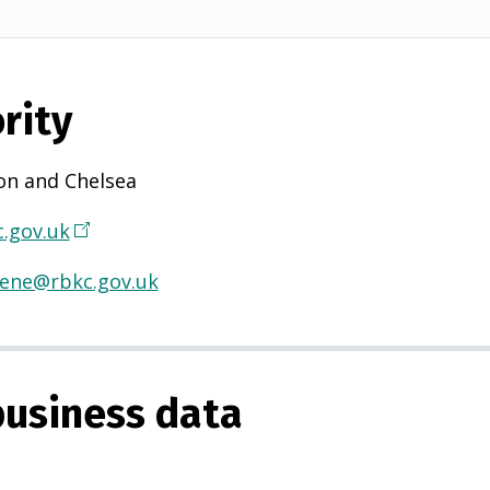
rity
on and Chelsea
.gov.uk
(
O
iene@rbkc.gov.uk
p
e
n
s
usiness data
i
n
a