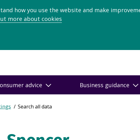
stand how you use the website and make improveme
out more about cookies
onsumer advice
Business guidance
tings
Search all data