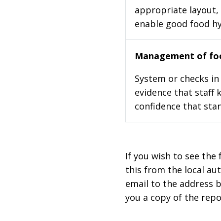
appropriate layout, 
enable good food h
Management of foo
System or checks in 
evidence that staff 
confidence that stan
If you wish to see the 
this from the local au
email to the address b
you a copy of the repo