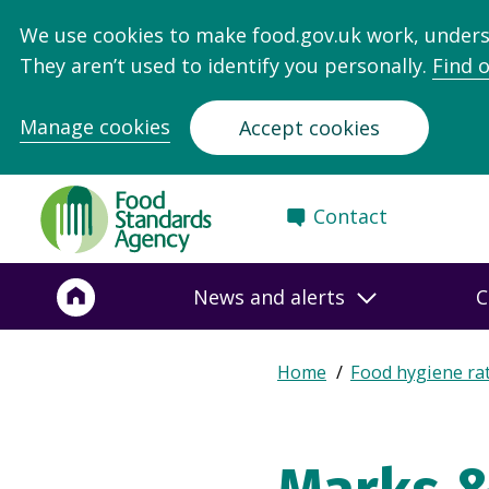
We use cookies to make food.gov.uk work, under
They aren’t used to identify you personally.
Find 
Manage cookies
Accept cookies
Food
Contact
Standards
Agency
-
News and alerts
C
Frontpage
Expand
Home
Food hygiene ra
Breadcrumb
breadcrumb
navigation