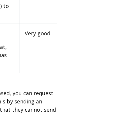
) to
Very good
at,
has
based, you can request
his by sending an
 that they cannot send