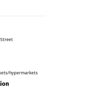
 Street
rkets/hypermarkets
tion