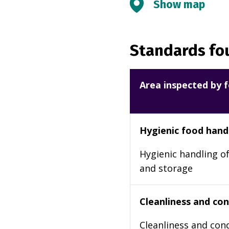
Show map
Standards fou
Area inspected by f
Hygienic food hand
Hygienic handling of
and storage
Cleanliness and cond
Cleanliness and cond