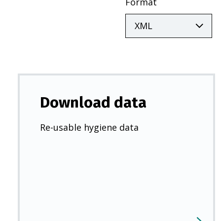
Format
Download data
Re-usable hygiene data