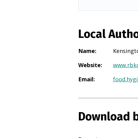
Local Autho
Name
:
Kensingt
Website
:
www.rbkc
Email
:
food.hyg
Download b