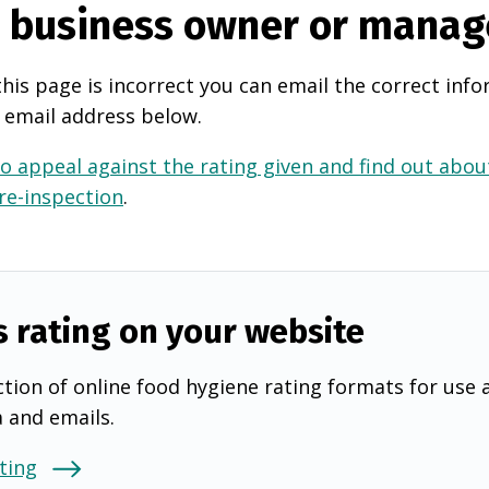
e business owner or manag
this page is incorrect you can email the correct info
 email address below.
o appeal against the rating given and find out about
 re-inspection
.
s rating on your website
tion of online food hygiene rating formats for use 
a and emails.
ting