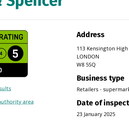
& Spencer
Address
113 Kensington High
LONDON
W8 5SQ
Business type
sults
Retailers - superma
authority area
Date of inspec
23 January 2025