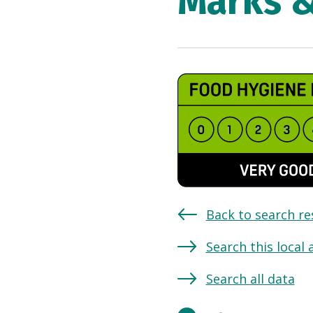
Marks 
Back to search re
Search this local 
Search all data