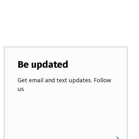
new
tab)
Be updated
Get email and text updates. Follow
us