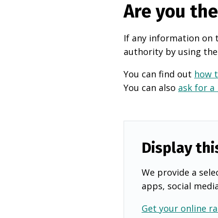
Are you th
If any information on 
authority by using the
You can find out
how t
You can also
ask for a
Display thi
We provide a selec
apps, social medi
Get your online ra