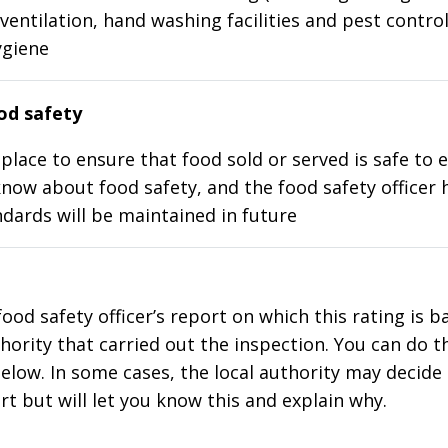
ventilation, hand washing facilities and pest control
ygiene
d safety
place to ensure that food sold or served is safe to e
know about food safety, and the food safety officer 
dards will be maintained in future
food safety officer’s report on which this rating is 
thority that carried out the inspection. You can do t
elow. In some cases, the local authority may decide
rt but will let you know this and explain why.