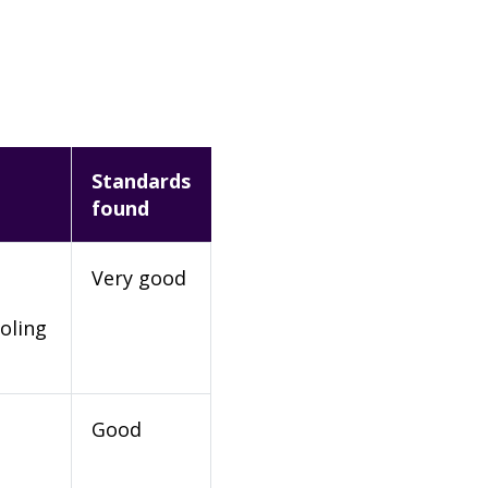
Standards
found
Very good
oling
Good