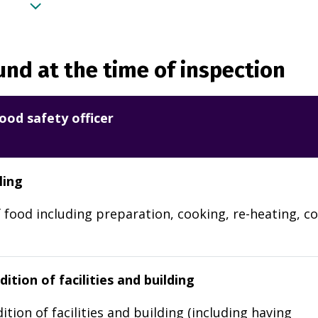
nd at the time of inspection
ood safety officer
ling
 food including preparation, cooking, re-heating, co
ition of facilities and building
ition of facilities and building (including having