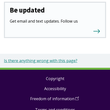
Be updated
Get email and text updates. Follow us
Is there anything wrong with this page?
Copyright
Footer
Accessibility
links
Freedom of information
(
Open
in
Terms and conditions