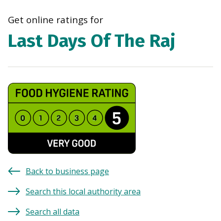
navi
Get online ratings for
Last Days Of The Raj
Back to business page
Search this local authority area
Search all data