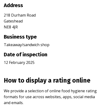
Address
218 Durham Road
Gateshead
NE8 4JR
Business type
Takeaway/sandwich shop
Date of inspection
12 February 2025
How to display a rating online
We provide a selection of online food hygiene rating
formats for use across websites, apps, social media
and emails.