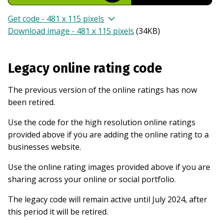
Get code - 481 x 115 pixels
Download image - 481 x 115 pixels
(
34KB
)
Legacy online rating code
The previous version of the online ratings has now
been retired.
Use the code for the high resolution online ratings
provided above if you are adding the online rating to a
businesses website.
Use the online rating images provided above if you are
sharing across your online or social portfolio.
The legacy code will remain active until July 2024, after
this period it will be retired.