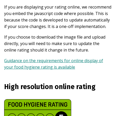
If you are displaying your rating online, we recommend
you embed the javascript code where possible. This is
because the code is developed to update automatically
if your score changes. It is a one-off implementation.
If you choose to download the image file and upload
directly, you will need to make sure to update the
online rating should it change in the future.
Guidance on the requirements for online display of
your food hygiene rating is available
High resolution online rating