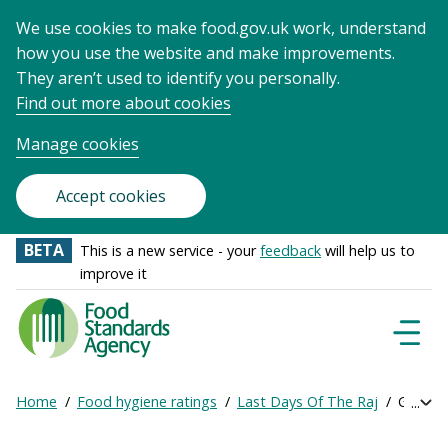
We use cookies to make food.gov.uk work, understand
how you use the website and make improvements.
They aren’t used to identify you personally.
Find out more about cookies
Manage cookies
Accept cookies
BETA
This is a new service - your
feedback
will help us to
improve it
Food
Standards
Naviga
Menu
Agency
-
Home
Food hygiene ratings
Last Days Of The Raj
Get onl
Exp
Frontpage
Breadcrumb
bre