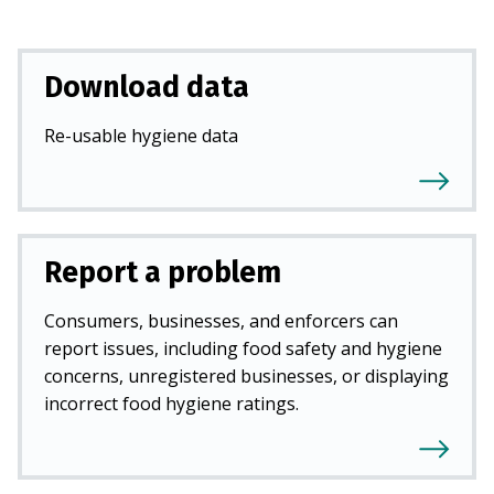
Download data
Re-usable hygiene data
Report a problem
Consumers, businesses, and enforcers can
report issues, including food safety and hygiene
concerns, unregistered businesses, or displaying
incorrect food hygiene ratings.