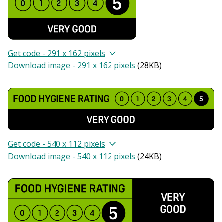
Get code - 291 x 162 pixels
Download image - 291 x 162 pixels
(
28KB
)
Get code - 540 x 112 pixels
Download image - 540 x 112 pixels
(
24KB
)