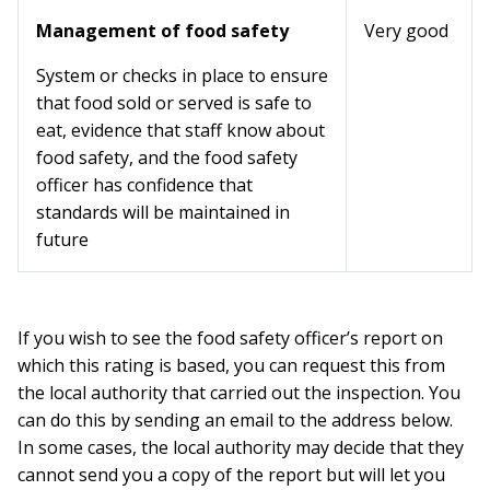
Management of food safety
Very good
System or checks in place to ensure
that food sold or served is safe to
eat, evidence that staff know about
food safety, and the food safety
officer has confidence that
standards will be maintained in
future
If you wish to see the food safety officer’s report on
which this rating is based, you can request this from
the local authority that carried out the inspection. You
can do this by sending an email to the address below.
In some cases, the local authority may decide that they
cannot send you a copy of the report but will let you