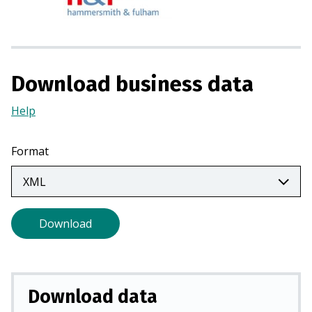
s
i
n
a
n
Download business data
e
w
Help
(Opens
t
in
a
a
Format
b
new
)
tab)
Download
Download data