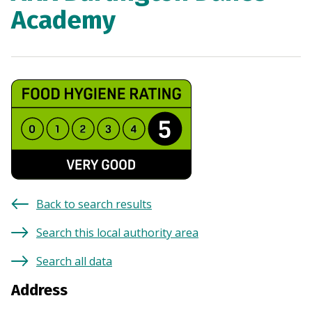
Academy
Back to search results
Search this local authority area
Search all data
Address