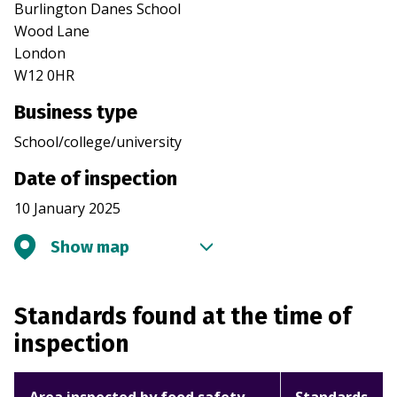
Burlington Danes School
Wood Lane
London
W12 0HR
Business type
School/college/university
Date of inspection
10 January 2025
Show map
Standards found at the time of
inspection