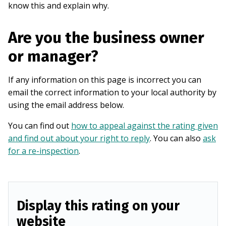
know this and explain why.
Are you the business owner
or manager?
If any information on this page is incorrect you can
email the correct information to your local authority by
using the email address below.
You can find out
how to appeal against the rating given
and find out about your right to reply
. You can also
ask
for a re-inspection
.
Display this rating on your
website