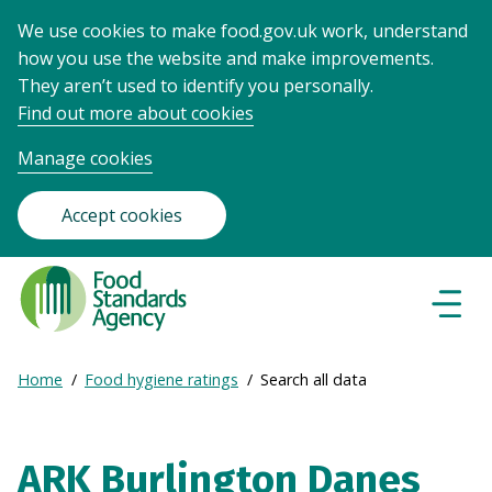
We use cookies to make food.gov.uk work, understand
how you use the website and make improvements.
They aren’t used to identify you personally.
Find out more about cookies
Manage cookies
Accept cookies
Food
Standards
Naviga
Menu
Agency
-
Expand
Home
Food hygiene ratings
Search all data
Frontpage
Breadcrumb
breadcrumb
navigation
ARK Burlington Danes