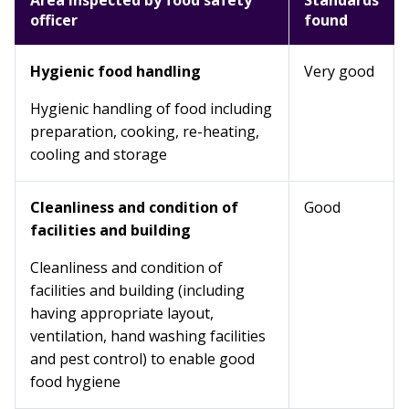
Area inspected by food safety
Standards
officer
found
Hygienic food handling
Very good
Hygienic handling of food including
preparation, cooking, re-heating,
cooling and storage
Cleanliness and condition of
Good
facilities and building
Cleanliness and condition of
facilities and building (including
having appropriate layout,
ventilation, hand washing facilities
and pest control) to enable good
food hygiene