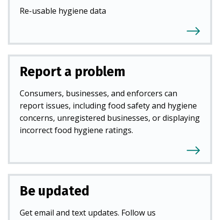
Re-usable hygiene data
Report a problem
Consumers, businesses, and enforcers can
report issues, including food safety and hygiene
concerns, unregistered businesses, or displaying
incorrect food hygiene ratings.
Be updated
Get email and text updates. Follow us