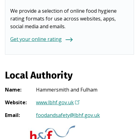
We provide a selection of online food hygiene
rating formats for use across websites, apps,
social media and emails.
Get your online rating
Local Authority
Name
:
Hammersmith and Fulham
Website
:
www.lbhf.gov.uk
(
O
Email
:
foodandsafety@lbhf.gov.uk
p
e
n