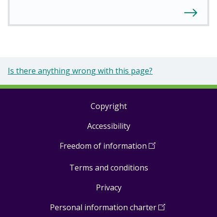
Is there anything wrong with this page?
Copyright
Footer
Accessibility
links
Freedom of information
(
Open
in
Terms and conditions
a
new
Privacy
window
)
Personal information charter
(
Open