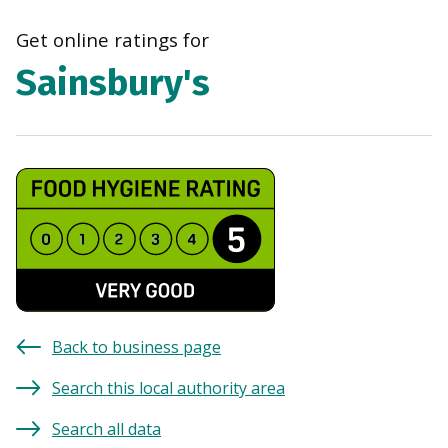
navi
Get online ratings for
Sainsbury's
Back to business page
Search this local authority area
Search all data