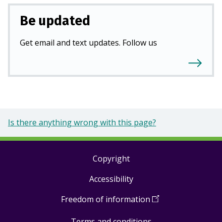
Be updated
Get email and text updates. Follow us
Is there anything wrong with this page?
Copyright
Footer
Accessibility
links
Freedom of information
(
Open
in
Terms and conditions