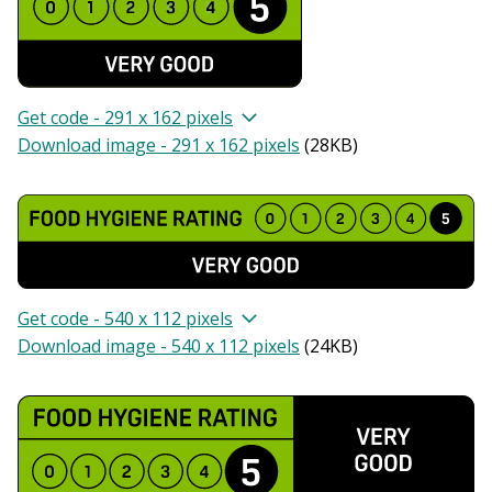
Get code - 291 x 162 pixels
Download image - 291 x 162 pixels
(
28KB
)
Get code - 540 x 112 pixels
Download image - 540 x 112 pixels
(
24KB
)