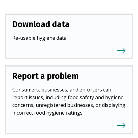
Download data
Re-usable hygiene data
Report a problem
Consumers, businesses, and enforcers can
report issues, including food safety and hygiene
concerns, unregistered businesses, or displaying
incorrect food hygiene ratings.