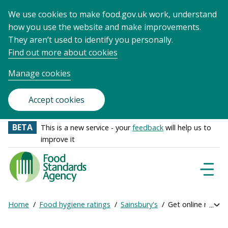
We use cookies to make food.gov.uk work, understand
how you use the website and make improvements.
They aren’t used to identify you personally.
Find out more about cookies
Manage cookies
Accept cookies
BETA
This is a new service - your
feedback
will help us to
improve it
Food
Standards
Naviga
Menu
Agency
-
Home
Food hygiene ratings
Sainsbury's
Get online ratings
Exp
Frontpage
Breadcrumb
bre