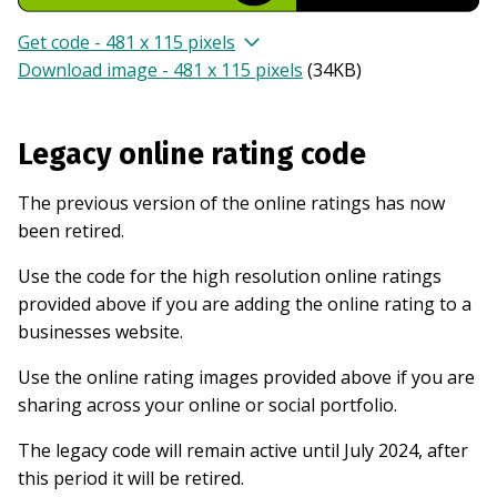
Get code - 481 x 115 pixels
Download image - 481 x 115 pixels
(
34KB
)
Legacy online rating code
The previous version of the online ratings has now
been retired.
Use the code for the high resolution online ratings
provided above if you are adding the online rating to a
businesses website.
Use the online rating images provided above if you are
sharing across your online or social portfolio.
The legacy code will remain active until July 2024, after
this period it will be retired.