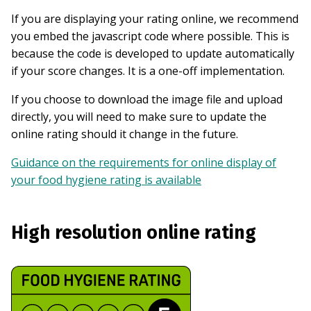
If you are displaying your rating online, we recommend
you embed the javascript code where possible. This is
because the code is developed to update automatically
if your score changes. It is a one-off implementation.
If you choose to download the image file and upload
directly, you will need to make sure to update the
online rating should it change in the future.
Guidance on the requirements for online display of
your food hygiene rating is available
High resolution online rating