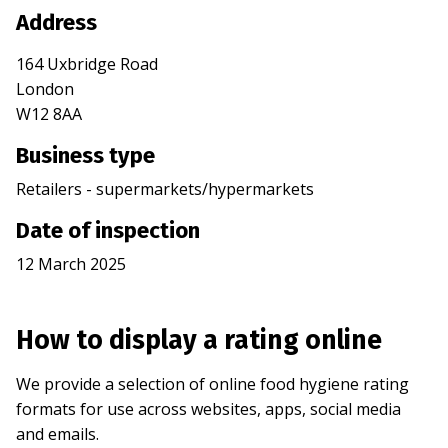
Address
164 Uxbridge Road
London
W12 8AA
Business type
Retailers - supermarkets/hypermarkets
Date of inspection
12 March 2025
How to display a rating online
We provide a selection of online food hygiene rating
formats for use across websites, apps, social media
and emails.