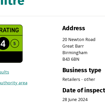
ntre
Address
20 Newton Road
Great Barr
Birmingham
B43 6BN
Business type
sults
Retailers - other
authority area
Date of inspec
28 June 2024