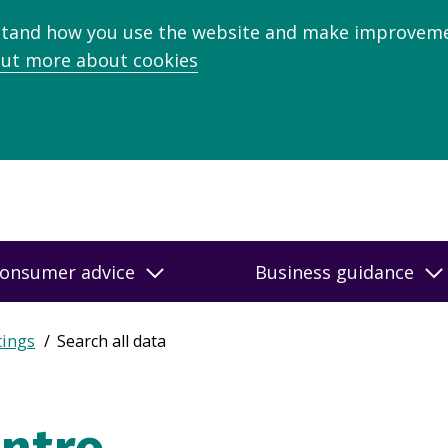
stand how you use the website and make improveme
out more about cookies
onsumer advice
Business guidance
tings
Search all data