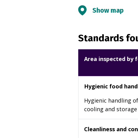
Show map
Standards fou
Area inspected by f
Hygienic food hand
Hygienic handling of
cooling and storage
Cleanliness and cond