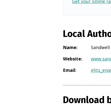
Get your online ra
Local Autho
Name
:
Sandwell
Website
:
www.sand
Email
:
ehts_enq
Download b