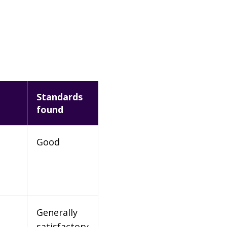
Standards
found
Good
Generally
satisfactory