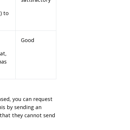
) to
Good
at,
has
based, you can request
his by sending an
 that they cannot send