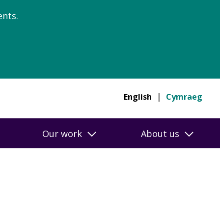
nts.
English
Cymraeg
Our work
About us