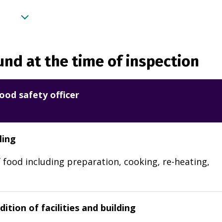
nd at the time of inspection
ood safety officer
ling
 food including preparation, cooking, re-heating,
ition of facilities and building