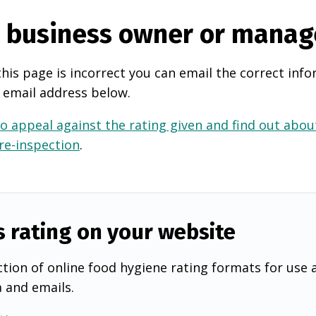
e business owner or manag
this page is incorrect you can email the correct info
 email address below.
o appeal against the rating given and find out about
 re-inspection
.
s rating on your website
tion of online food hygiene rating formats for use 
a and emails.