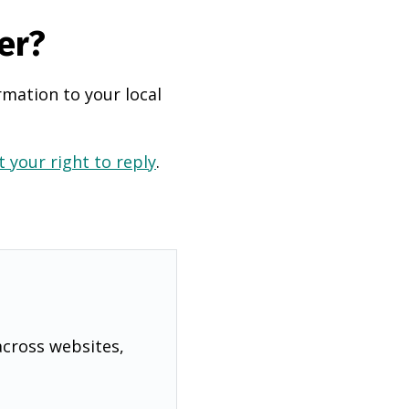
er?
rmation to your local
 your right to reply
.
across websites,