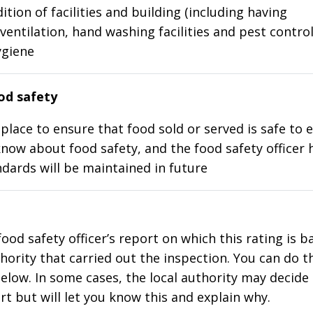
ition of facilities and building (including having
ventilation, hand washing facilities and pest control
ygiene
d safety
place to ensure that food sold or served is safe to e
know about food safety, and the food safety officer 
dards will be maintained in future
food safety officer’s report on which this rating is 
thority that carried out the inspection. You can do t
elow. In some cases, the local authority may decide
rt but will let you know this and explain why.