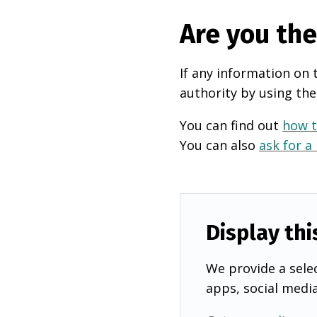
Are you th
If any information on 
authority by using the
You can find out
how t
You can also
ask for a
Display thi
We provide a selec
apps, social medi