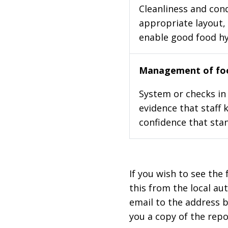
Cleanliness and cond
appropriate layout, 
enable good food h
Management of foo
System or checks in 
evidence that staff 
confidence that stan
If you wish to see the 
this from the local au
email to the address b
you a copy of the repo