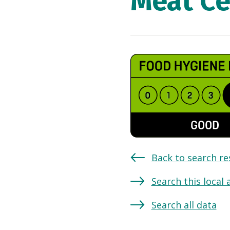
Meat Ce
Back to search re
Search this local 
Search all data