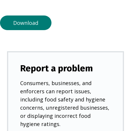
a
n
e
Download
w
t
a
b
)
Report a problem
Consumers, businesses, and
enforcers can report issues,
including food safety and hygiene
concerns, unregistered businesses,
or displaying incorrect food
hygiene ratings.