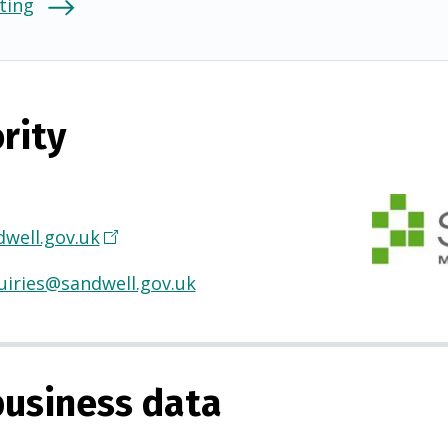
ting
rity
well.gov.uk
(
O
uiries@sandwell.gov.uk
p
e
n
s
usiness data
i
n