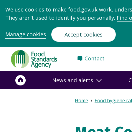
We use cookies to make food.gov.uk work, under
They aren’t used to identify you personally.
Find 
Manage cookies
Accept cookies
Food
Contact
Standards
Agency
-
News and alerts
C
Frontpage
Expand
Home
Food hygiene ra
Breadcrumb
breadcrumb
navigation