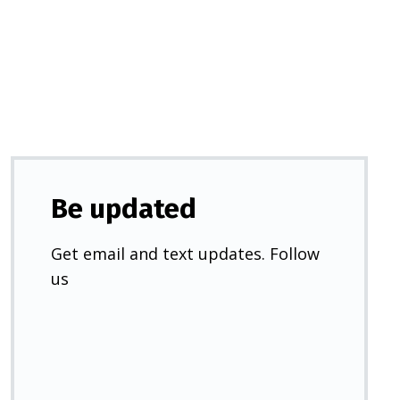
a
new
tab)
Be updated
Get email and text updates. Follow
us