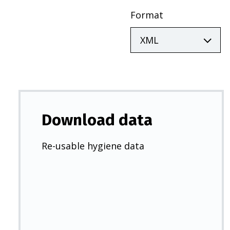
Format
Download data
Re-usable hygiene data