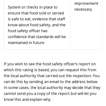
improvement
System or checks in place to
necessary
ensure that food sold or served
is safe to eat, evidence that staff
know about food safety, and the
food safety officer has
confidence that standards will be
maintained in future
If you wish to see the food safety officer’s report on
which this rating is based, you can request this from
the local authority that carried out the inspection. You
can do this by sending an email to the address below.
In some cases, the local authority may decide that they
cannot send you a copy of the report but will let you
know this and explain why.