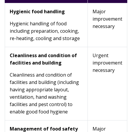
Hygienic food handling
Major
improvement
Hygienic handling of food
necessary
including preparation, cooking,
re-heating, cooling and storage
Cleanliness and condition of
Urgent
facilities and building
improvement
necessary
Cleanliness and condition of
facilities and building (including
having appropriate layout,
ventilation, hand washing
facilities and pest control) to
enable good food hygiene
Management of food safety
Major