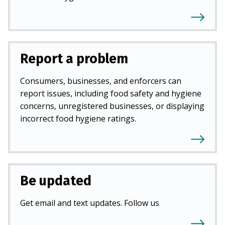
Report a problem
Consumers, businesses, and enforcers can
report issues, including food safety and hygiene
concerns, unregistered businesses, or displaying
incorrect food hygiene ratings.
Be updated
Get email and text updates. Follow us