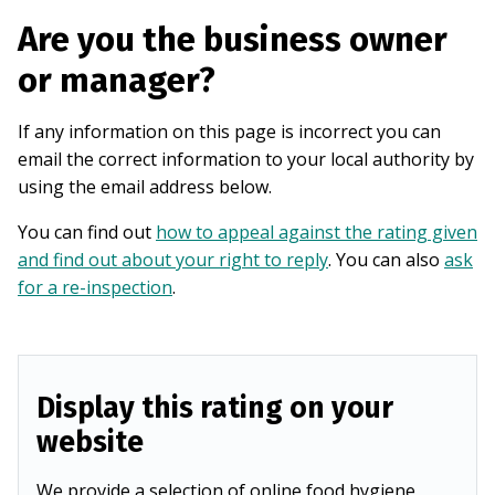
Are you the business owner
or manager?
If any information on this page is incorrect you can
email the correct information to your local authority by
using the email address below.
You can find out
how to appeal against the rating given
and find out about your right to reply
. You can also
ask
for a re-inspection
.
Display this rating on your
website
We provide a selection of online food hygiene