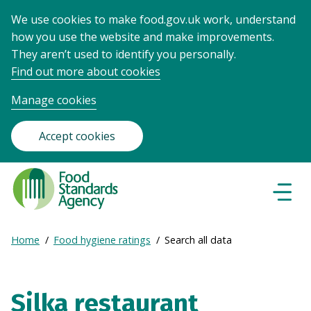
We use cookies to make food.gov.uk work, understand
how you use the website and make improvements.
They aren’t used to identify you personally.
Find out more about cookies
Manage cookies
Accept cookies
Food
Standards
Naviga
Menu
Agency
-
Expand
Home
Food hygiene ratings
Search all data
Frontpage
Breadcrumb
breadcrumb
navigation
Silka restaurant