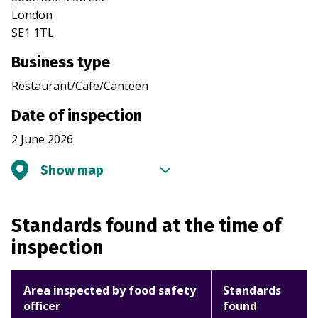
London
SE1 1TL
Business type
Restaurant/Cafe/Canteen
Date of inspection
2 June 2026
Show map
Standards found at the time of
inspection
Area inspected by food safety
Standards
officer
found