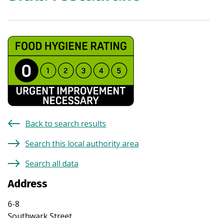
Back to search results
Search this local authority area
Search all data
Address
6-8
Southwark Street