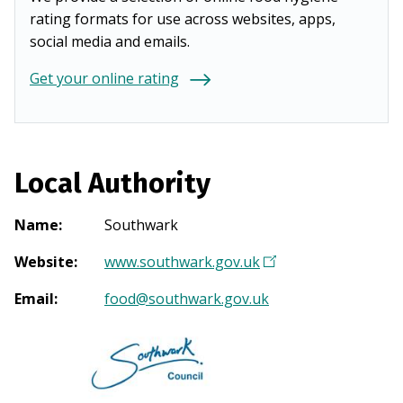
rating formats for use across websites, apps,
social media and emails.
Get your online rating
Local Authority
Name
:
Southwark
Website
:
www.southwark.gov.uk
(
O
Email
:
food@southwark.gov.uk
p
e
n
s
i