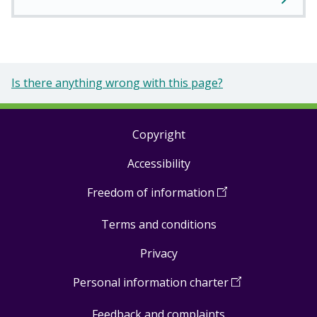
Is there anything wrong with this page?
Copyright
Footer
Accessibility
links
Freedom of information
(
Open
in
Terms and conditions
a
new
Privacy
window
)
Personal information charter
(
Open
in
Feedback and complaints