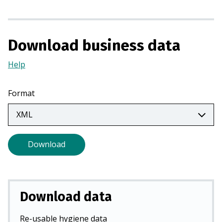
n
a
n
Download business data
e
w
Help
(Opens
t
in
a
a
Format
b
new
)
tab)
Download
Download data
Re-usable hygiene data