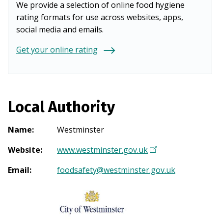
We provide a selection of online food hygiene
rating formats for use across websites, apps,
social media and emails.
Get your online rating
Local Authority
Name
:
Westminster
Website
:
www.westminster.gov.uk
(
O
Email
:
foodsafety@westminster.gov.uk
p
e
n
s