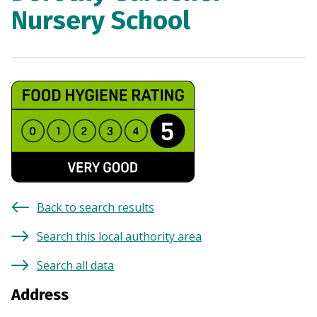
Nursery School
Back to search results
Search this local authority area
Search all data
Address