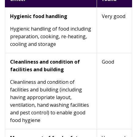
Hygienic food handling
Very good
Hygienic handling of food including
preparation, cooking, re-heating,
cooling and storage
Cleanliness and condition of
Good
facilities and building
Cleanliness and condition of
facilities and building (including
having appropriate layout,
ventilation, hand washing facilities
and pest control) to enable good
food hygiene