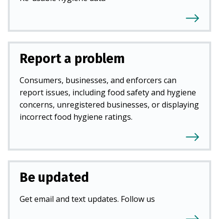
Report a problem
Consumers, businesses, and enforcers can
report issues, including food safety and hygiene
concerns, unregistered businesses, or displaying
incorrect food hygiene ratings.
Be updated
Get email and text updates. Follow us