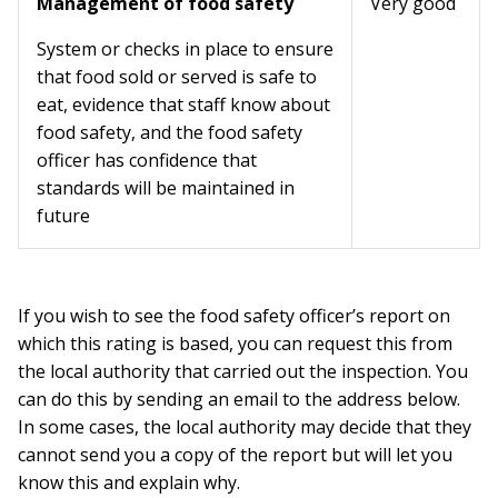
Management of food safety
Very good
System or checks in place to ensure
that food sold or served is safe to
eat, evidence that staff know about
food safety, and the food safety
officer has confidence that
standards will be maintained in
future
If you wish to see the food safety officer’s report on
which this rating is based, you can request this from
the local authority that carried out the inspection. You
can do this by sending an email to the address below.
In some cases, the local authority may decide that they
cannot send you a copy of the report but will let you
know this and explain why.