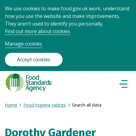
We use cookies to make food.gov.uk work, understand
how you use the website and make improvements.
They aren’t used to identify you personally.
Find out more about cookies
Manage cookies
Accept cookies
Food
Standards
Naviga
Menu
Agency
-
Expand
Home
Food hygiene ratings
Search all data
Frontpage
Breadcrumb
breadcrumb
navigation
Dorothy Gardener