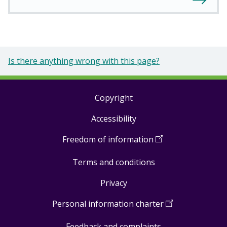
Is there anything wrong with this page?
Copyright
Footer
Accessibility
links
Freedom of information
(
Open
in
Terms and conditions
a
new
Privacy
window
)
Personal information charter
(
Open
in
Feedback and complaints