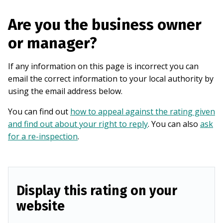
Are you the business owner
or manager?
If any information on this page is incorrect you can
email the correct information to your local authority by
using the email address below.
You can find out
how to appeal against the rating given
and find out about your right to reply
. You can also
ask
for a re-inspection
.
Display this rating on your
website