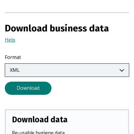
i
n
a
n
Download business data
e
w
Help
(Opens
t
in
a
a
Format
b
new
)
tab)
Download
Download data
Re-usable hygiene data