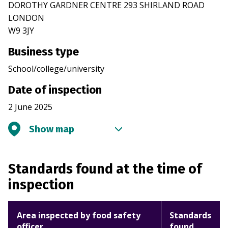
DOROTHY GARDNER CENTRE 293 SHIRLAND ROAD
LONDON
W9 3JY
Business type
School/college/university
Date of inspection
2 June 2025
Show map
Standards found at the time of
inspection
Area inspected by food safety
Standards
officer
found