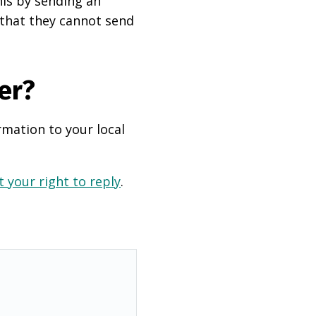
his by sending an
 that they cannot send
er?
rmation to your local
 your right to reply
.