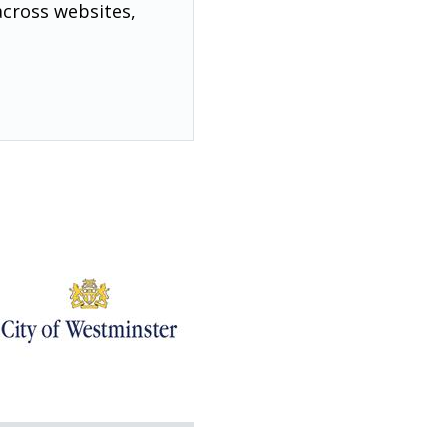
across websites,