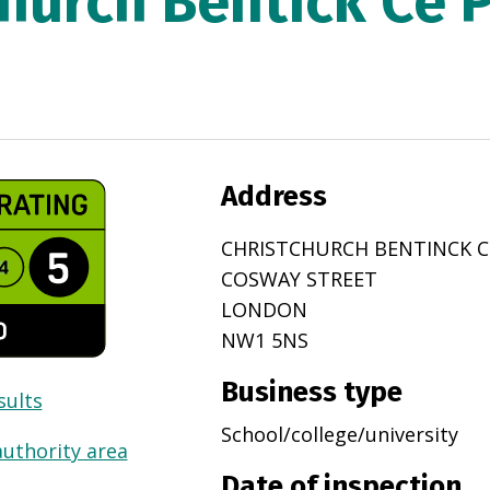
Church Bentick Ce 
Address
CHRISTCHURCH BENTINCK C
COSWAY STREET
LONDON
NW1 5NS
Business type
sults
School/college/university
authority area
Date of inspection