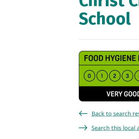
Christ 
School
Back to search re
Search this local 