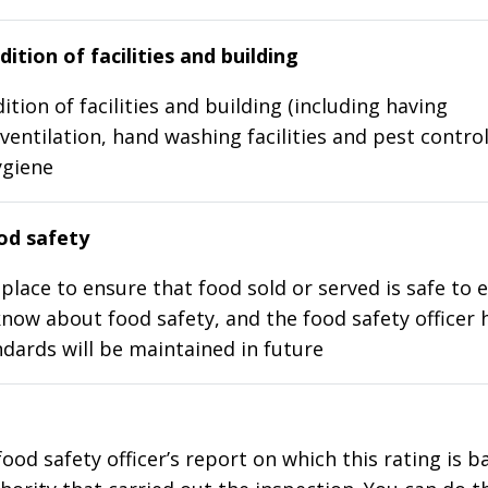
ition of facilities and building
ition of facilities and building (including having
ventilation, hand washing facilities and pest control
ygiene
d safety
place to ensure that food sold or served is safe to e
know about food safety, and the food safety officer 
dards will be maintained in future
food safety officer’s report on which this rating is 