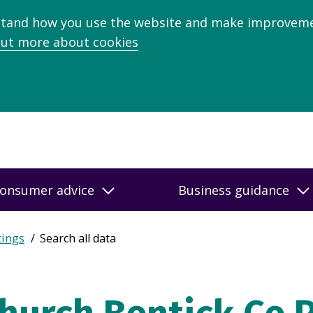
stand how you use the website and make improveme
out more about cookies
onsumer advice
Business guidance
tings
Search all data