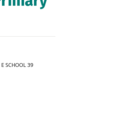
Primary
 E SCHOOL 39