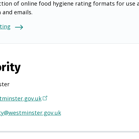
tion of online food hygiene rating formats for use 
a and emails.
ting
rity
ter
minster.gov.uk
(
O
ty@westminster.gov.uk
p
e
n