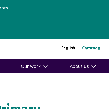
nts.
English
Cymraeg
Our work
About us