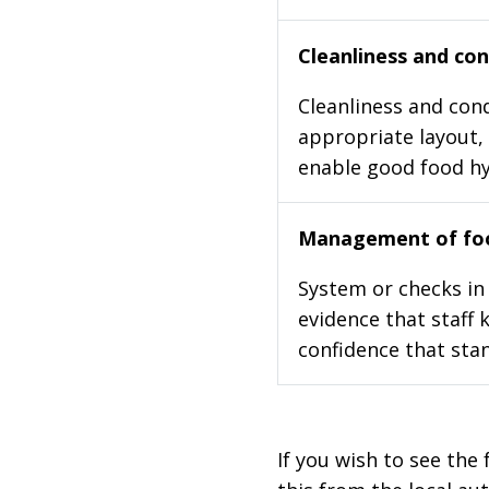
Cleanliness and cond
Cleanliness and cond
appropriate layout, 
enable good food h
Management of foo
System or checks in 
evidence that staff 
confidence that stan
If you wish to see the 