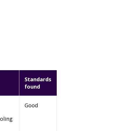
Standards
found
Good
oling