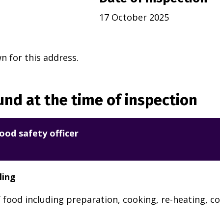
17 October 2025
 for this address.
nd at the time of inspection
ood safety officer
ling
 food including preparation, cooking, re-heating, co