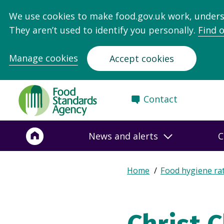
We use cookies to make food.gov.uk work, under
They aren’t used to identify you personally.
Find 
Manage cookies
Accept cookies
Food
Contact
Standards
Agency
-
News and alerts
C
Frontpage
Expand
Home
Food hygiene ra
Breadcrumb
breadcrumb
navigation