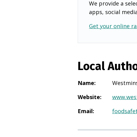
We provide a selec
apps, social medi
Get your online ra
Local Autho
Name
:
Westmins
Website
:
www.west
Email
:
foodsafe