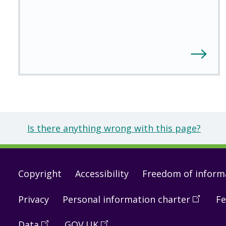
Is there anything wrong with this page?
Footer
Copyright
Accessibility
Freedom of inform
links
Privacy
Personal information charter
(
Open
Fe
in
Data
(
Open
GOV.UK
(
Open