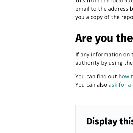
this from the local au
email to the address b
you a copy of the repo
Are you th
If any information on 
authority by using the
You can find out
how t
You can also
ask for a
Display thi