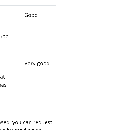
Good
) to
Very good
at,
has
based, you can request