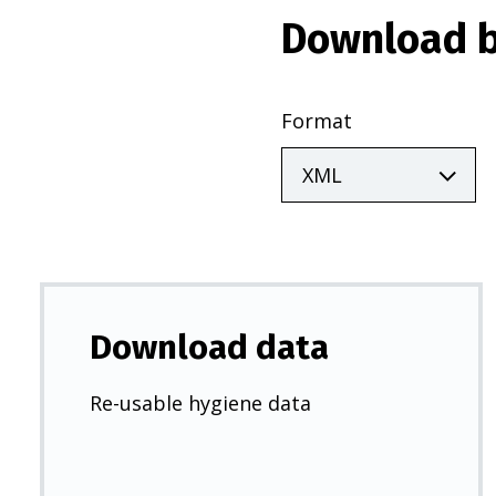
Download b
Format
Download data
Re-usable hygiene data