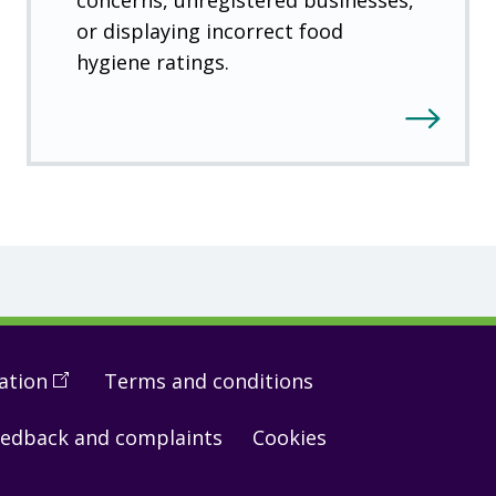
or displaying incorrect food
hygiene ratings.
ation
(
Open
Terms and conditions
in
edback and complaints
Cookies
a
new