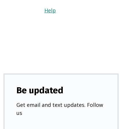
Help
(Opens
in
a
new
tab)
Be updated
Get email and text updates. Follow
us