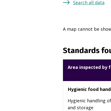
Search all data
A map cannot be shown
Standards fou
Area inspected by f
Hygienic food hand
Hygienic handling of
and storage