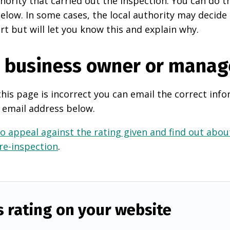
thority that carried out the inspection. You can do t
elow. In some cases, the local authority may decide
rt but will let you know this and explain why.
e business owner or manag
this page is incorrect you can email the correct info
 email address below.
o appeal against the rating given and find out about
 re-inspection
.
s rating on your website