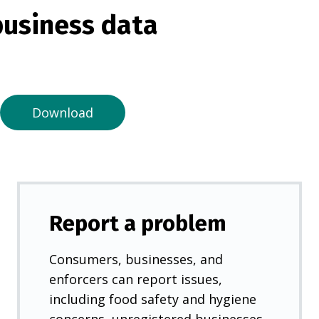
s
usiness data
i
n
a
n
e
Download
w
t
a
b
)
Report a problem
Consumers, businesses, and
enforcers can report issues,
including food safety and hygiene
concerns, unregistered businesses,