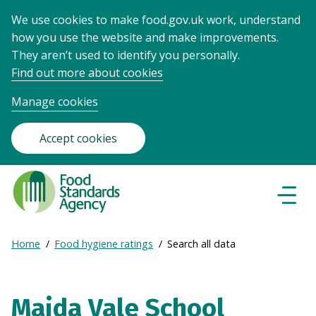
We use cookies to make food.gov.uk work, understand
how you use the website and make improvements.
They aren’t used to identify you personally.
Find out more about cookies
Manage cookies
Accept cookies
Food
Standards
Naviga
Menu
Agency
-
Expand
Home
Food hygiene ratings
Search all data
Frontpage
Breadcrumb
breadcrumb
navigation
Maida Vale School