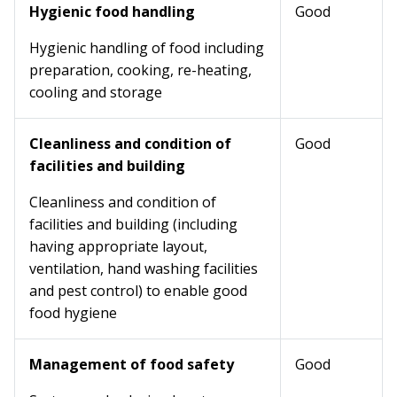
Hygienic food handling
Good
Hygienic handling of food including
preparation, cooking, re-heating,
cooling and storage
Cleanliness and condition of
Good
facilities and building
Cleanliness and condition of
facilities and building (including
having appropriate layout,
ventilation, hand washing facilities
and pest control) to enable good
food hygiene
Management of food safety
Good