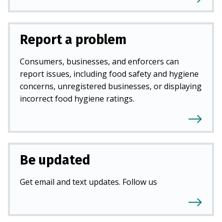
Report a problem
Consumers, businesses, and enforcers can
report issues, including food safety and hygiene
concerns, unregistered businesses, or displaying
incorrect food hygiene ratings.
Be updated
Get email and text updates. Follow us