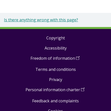
Is there anything wrong with this page?
Copyright
Footer
Accessibility
links
Freedom of information
(
Open
in
Terms and conditions
a
new
Privacy
window
)
Personal information charter
(
Open
in
Feedback and complaints
a
new
Cookies