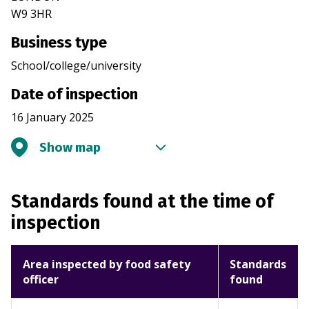
W9 3HR
Business type
School/college/university
Date of inspection
16 January 2025
Show map
Standards found at the time of
inspection
Area inspected by food safety
Standards
officer
found