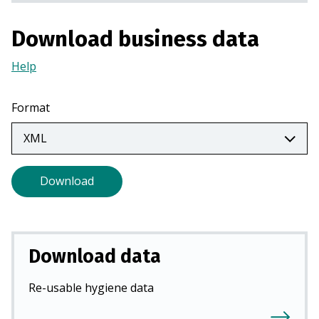
a
n
Download business data
e
w
Help
(Opens
t
in
a
a
Format
b
new
)
tab)
Download
Download data
Re-usable hygiene data