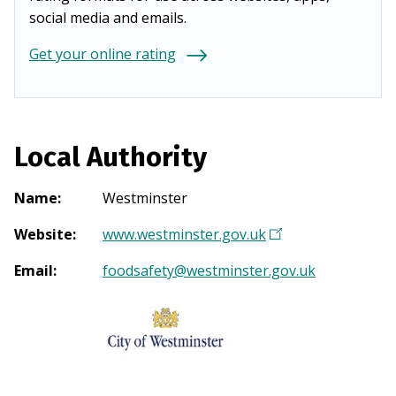
social media and emails.
Get your online rating
Local Authority
Name
:
Westminster
Website
:
www.westminster.gov.uk
(
O
Email
:
foodsafety@westminster.gov.uk
p
e
n
s
i
n