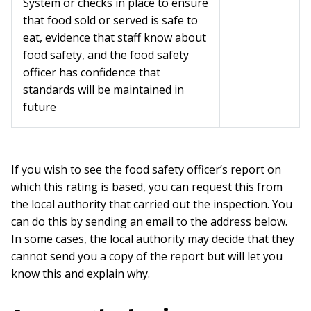
System or checks in place to ensure
that food sold or served is safe to
eat, evidence that staff know about
food safety, and the food safety
officer has confidence that
standards will be maintained in
future
If you wish to see the food safety officer’s report on
which this rating is based, you can request this from
the local authority that carried out the inspection. You
can do this by sending an email to the address below.
In some cases, the local authority may decide that they
cannot send you a copy of the report but will let you
know this and explain why.