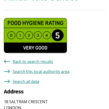
Back to search results
Search this local authority area
Search all data
Address
18 SALTRAM CRESCENT
LONDON