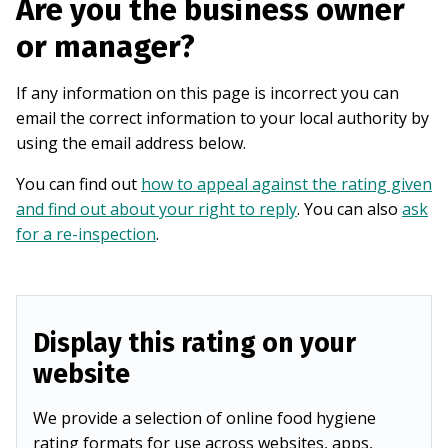
Are you the business owner
or manager?
If any information on this page is incorrect you can
email the correct information to your local authority by
using the email address below.
You can find out
how to appeal against the rating given
and find out about your right to reply
. You can also
ask
for a re-inspection
.
Display this rating on your
website
We provide a selection of online food hygiene
rating formats for use across websites, apps,