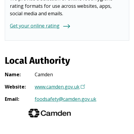
rating formats for use across websites, apps,
social media and emails.
Get your online rating
Local Authority
Name
:
Camden
Website
:
www.camden.gov.uk
(
O
Email
:
foodsafety@camden.gov.uk
p
e
n
s
i