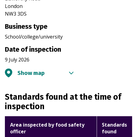
London
NW3 3DS
Business type
School/college/university
Date of inspection
9 July 2026
Show map
Standards found at the time of
inspection
Area inspected by food safety
Standards
officer
found