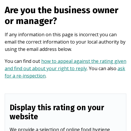
Are you the business owner
or manager?
If any information on this page is incorrect you can
email the correct information to your local authority by
using the email address below.
You can find out
how to appeal against the rating given
and find out about your right to reply
. You can also
ask
for a re-inspection
.
Display this rating on your
website
We provide a selection of online food hygiene