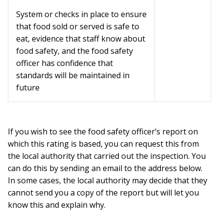
System or checks in place to ensure
that food sold or served is safe to
eat, evidence that staff know about
food safety, and the food safety
officer has confidence that
standards will be maintained in
future
If you wish to see the food safety officer’s report on
which this rating is based, you can request this from
the local authority that carried out the inspection. You
can do this by sending an email to the address below.
In some cases, the local authority may decide that they
cannot send you a copy of the report but will let you
know this and explain why.