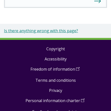
Is there anything wrong with this page?
Copyright
Footer
Accessibility
links
Freedom of information
(
Open
in
Terms and conditions
a
new
Privacy
window
)
Personal information charter
(
Open
in