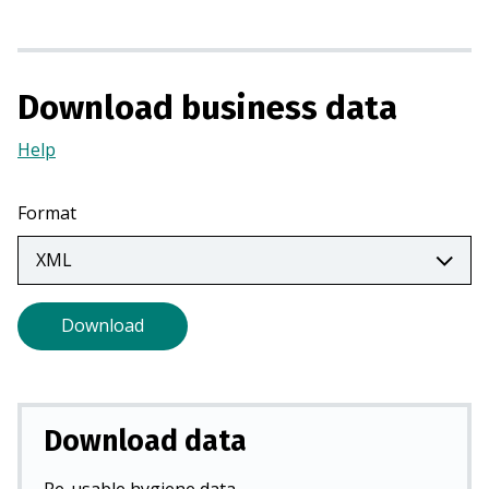
n
a
n
Download business data
e
w
Help
(Opens
t
in
a
a
b
Format
new
)
tab)
Download
Download data
Re-usable hygiene data