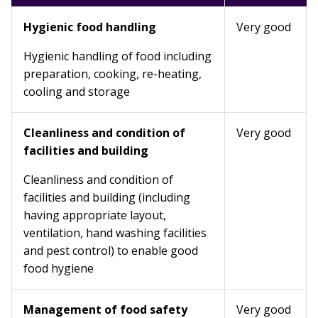
Hygienic food handling
Very good
Hygienic handling of food including
preparation, cooking, re-heating,
cooling and storage
Cleanliness and condition of
Very good
facilities and building
Cleanliness and condition of
facilities and building (including
having appropriate layout,
ventilation, hand washing facilities
and pest control) to enable good
food hygiene
Management of food safety
Very good