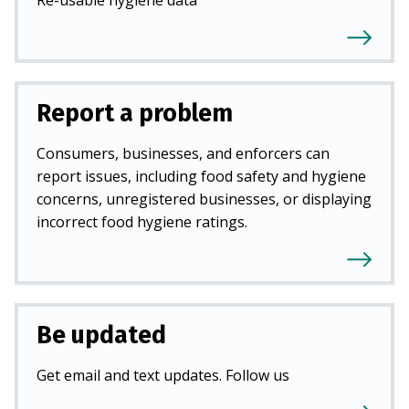
Report a problem
Consumers, businesses, and enforcers can
report issues, including food safety and hygiene
concerns, unregistered businesses, or displaying
incorrect food hygiene ratings.
Be updated
Get email and text updates. Follow us