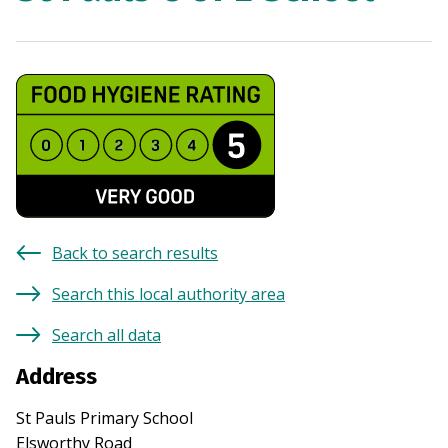
Back to search results
Search this local authority area
Search all data
Address
St Pauls Primary School
Elsworthy Road