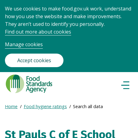
We use cookies to make food.gov.uk work, understand
how you use the website and make improvements.
They aren’t used to identify you personally.
Find out more about cookies
Manage cookies
Accept cookies
Food
Standards
Naviga
Menu
Agency
-
Expand
Home
Food hygiene ratings
Search all data
Frontpage
Breadcrumb
breadcrumb
navigation
St Pauls C of E School