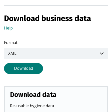
a
n
Download business data
e
w
Help
(Opens
t
in
a
a
b
Format
new
)
tab)
Download
Download data
Re-usable hygiene data