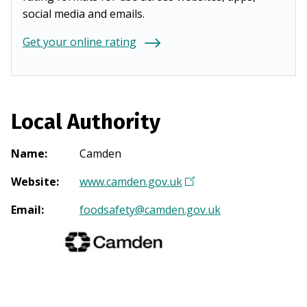
social media and emails.
Get your online rating
Local Authority
Name
:
Camden
Website
:
www.camden.gov.uk
(
O
Email
:
foodsafety@camden.gov.uk
p
e
n
s
i
n