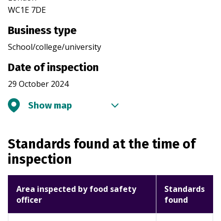
WC1E 7DE
Business type
School/college/university
Date of inspection
29 October 2024
Show map
Standards found at the time of
inspection
Area inspected by food safety
Standards
officer
found