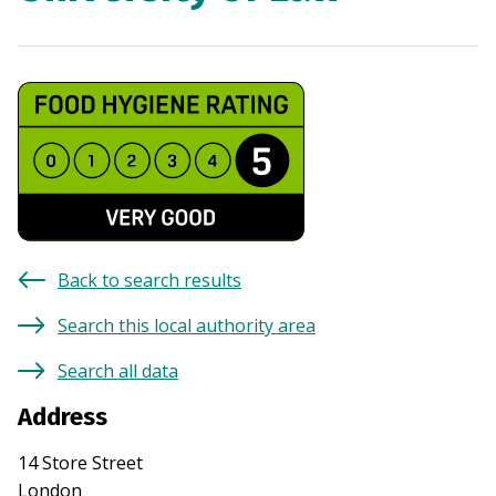
Back to search results
Search this local authority area
Search all data
Address
14 Store Street
London