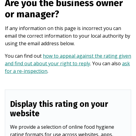
Are you the business owner
or manager?
If any information on this page is incorrect you can
email the correct information to your local authority by
using the email address below.
You can find out
how to appeal against the rating given
and find out about your right to reply
. You can also
ask
for a re-inspection
.
Display this rating on your
website
We provide a selection of online food hygiene
rating formats for use across websites, apps,