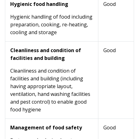
Hygienic food handling
Good
Hygienic handling of food including
preparation, cooking, re-heating,
cooling and storage
Cleanliness and condition of
Good
facilities and building
Cleanliness and condition of
facilities and building (including
having appropriate layout,
ventilation, hand washing facilities
and pest control) to enable good
food hygiene
Management of food safety
Good