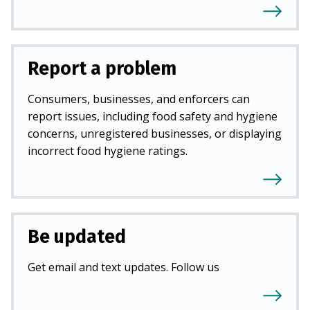
Report a problem
Consumers, businesses, and enforcers can
report issues, including food safety and hygiene
concerns, unregistered businesses, or displaying
incorrect food hygiene ratings.
Be updated
Get email and text updates. Follow us