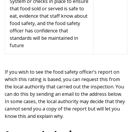
System or checks in place to ensure
that food sold or served is safe to
eat, evidence that staff know about
food safety, and the food safety
officer has confidence that
standards will be maintained in
future
If you wish to see the food safety officer’s report on
which this rating is based, you can request this from
the local authority that carried out the inspection. You
can do this by sending an email to the address below.
In some cases, the local authority may decide that they
cannot send you a copy of the report but will let you
know this and explain why.