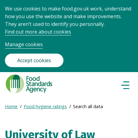
We use cookies to make food.gov.uk work, understand
how you use the website and make improvements.
They aren’t used to identify you personally.
Find out more about cookies
Manage cookies
Accept cookies
Food
Standards
Naviga
Menu
Agency
-
Expand
Home
Food hygiene ratings
Search all data
Frontpage
Breadcrumb
breadcrumb
navigation
University of Law