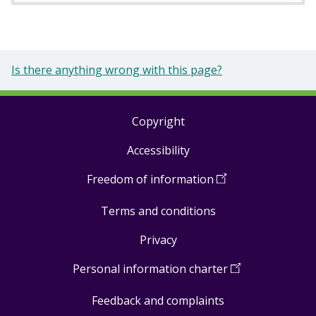
Is there anything wrong with this page?
Copyright
Footer
Accessibility
links
Freedom of information
(
Open
in
Terms and conditions
a
new
Privacy
window
)
Personal information charter
(
Open
in
Feedback and complaints
a