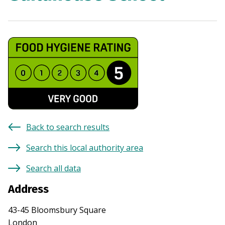
Back to search results
Search this local authority area
Search all data
Address
43-45 Bloomsbury Square
London