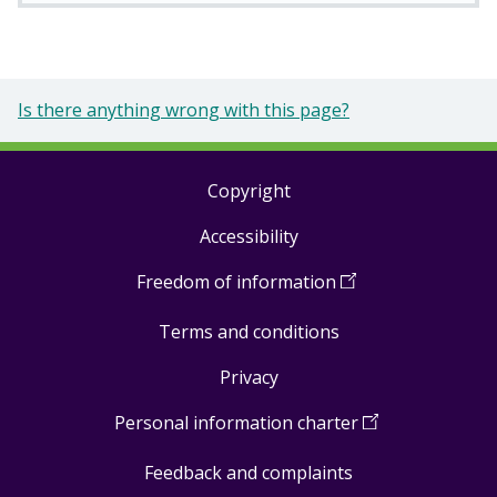
Is there anything wrong with this page?
Copyright
Footer
Accessibility
links
Freedom of information
(
Open
in
Terms and conditions
a
new
Privacy
window
)
Personal information charter
(
Open
in
Feedback and complaints
a