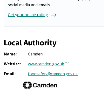
social media and emails.
Get your online rating
Local Authority
Name
:
Camden
Website
:
www.camden.gov.uk
(
O
Email
:
foodsafety@camden.gov.uk
p
e
n
s
i
n