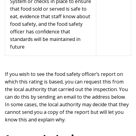
System or checks in place to ensure
that food sold or served is safe to
eat, evidence that staff know about
food safety, and the food safety
officer has confidence that
standards will be maintained in
future
If you wish to see the food safety officer’s report on
which this rating is based, you can request this from
the local authority that carried out the inspection. You
can do this by sending an email to the address below.
In some cases, the local authority may decide that they
cannot send you a copy of the report but will let you
know this and explain why.