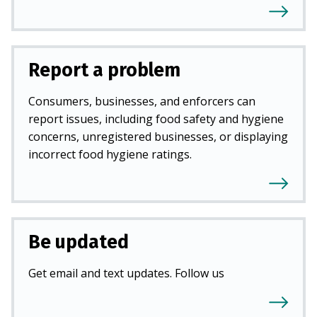
Report a problem
Consumers, businesses, and enforcers can
report issues, including food safety and hygiene
concerns, unregistered businesses, or displaying
incorrect food hygiene ratings.
Be updated
Get email and text updates. Follow us