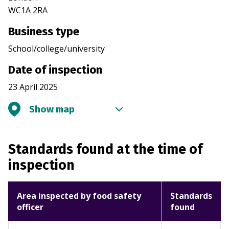
WC1A 2RA
Business type
School/college/university
Date of inspection
23 April 2025
Show map
Standards found at the time of
inspection
Area inspected by food safety
Standards
officer
found