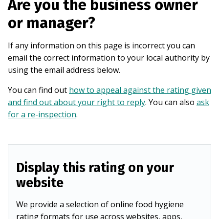
Are you the business owner
or manager?
If any information on this page is incorrect you can
email the correct information to your local authority by
using the email address below.
You can find out
how to appeal against the rating given
and find out about your right to reply
. You can also
ask
for a re-inspection
.
Display this rating on your
website
We provide a selection of online food hygiene
rating formats for use across websites, apps,