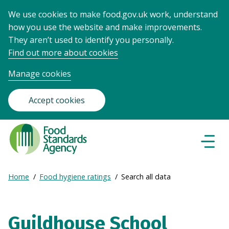
We use cookies to make food.gov.uk work, understand
how you use the website and make improvements.
They aren’t used to identify you personally.
Find out more about cookies
Manage cookies
Accept cookies
Food
Standards
Naviga
Menu
Agency
-
Expand
Home
Food hygiene ratings
Search all data
Frontpage
Breadcrumb
breadcrumb
navigation
Guildhouse School