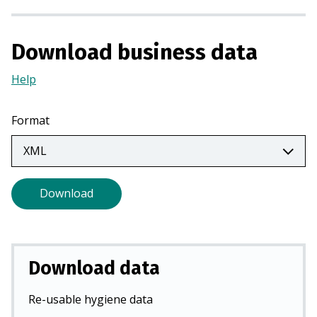
a
n
Download business data
e
w
Help
(Opens
t
in
a
a
b
Format
new
)
tab)
Download
Download data
Re-usable hygiene data