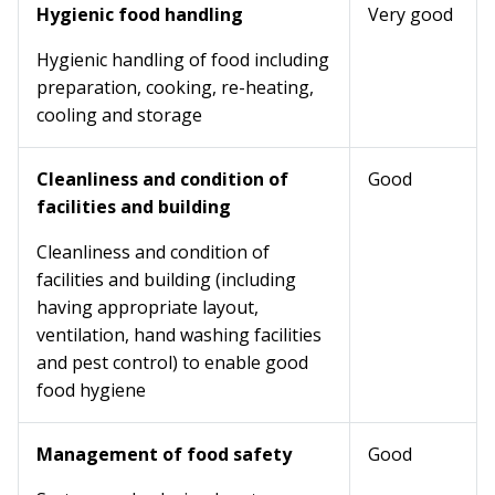
Hygienic food handling
Very good
Hygienic handling of food including
preparation, cooking, re-heating,
cooling and storage
Cleanliness and condition of
Good
facilities and building
Cleanliness and condition of
facilities and building (including
having appropriate layout,
ventilation, hand washing facilities
and pest control) to enable good
food hygiene
Management of food safety
Good