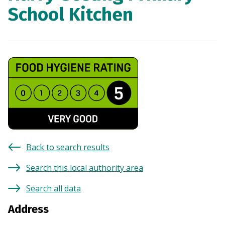
School Kitchen
Back to search results
Search this local authority area
Search all data
Address