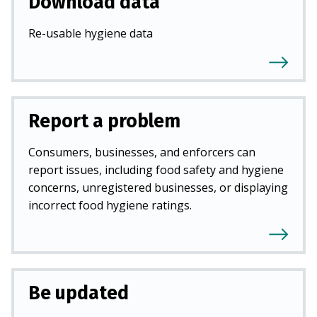
Download data
Re-usable hygiene data
Report a problem
Consumers, businesses, and enforcers can
report issues, including food safety and hygiene
concerns, unregistered businesses, or displaying
incorrect food hygiene ratings.
Be updated