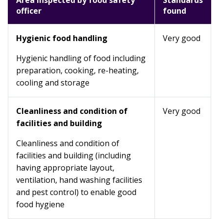
Area inspected by food safety
Standards
officer
found
Hygienic food handling
Very good
Hygienic handling of food including
preparation, cooking, re-heating,
cooling and storage
Cleanliness and condition of
Very good
facilities and building
Cleanliness and condition of
facilities and building (including
having appropriate layout,
ventilation, hand washing facilities
and pest control) to enable good
food hygiene