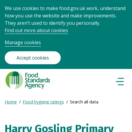
We use cookies to make food.gov.uk work, understand
how you use the website and make improvements.
They aren’t used to identify you personally.
Find out more about cookies
Manage cookies
Accept cookies
Food
Standards
Naviga
Menu
Agency
-
Expand
Home
Food hygiene ratings
Search all data
Frontpage
Breadcrumb
breadcrumb
navigation
Harry Gosling Primary