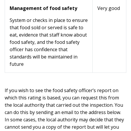
Management of food safety
Very good
System or checks in place to ensure
that food sold or served is safe to
eat, evidence that staff know about
food safety, and the food safety
officer has confidence that
standards will be maintained in
future
If you wish to see the food safety officer’s report on
which this rating is based, you can request this from
the local authority that carried out the inspection. You
can do this by sending an email to the address below.
In some cases, the local authority may decide that they
cannot send you a copy of the report but will let you