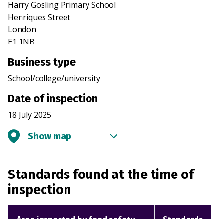
Harry Gosling Primary School
Henriques Street
London
E1 1NB
Business type
School/college/university
Date of inspection
18 July 2025
Show map
Standards found at the time of
inspection