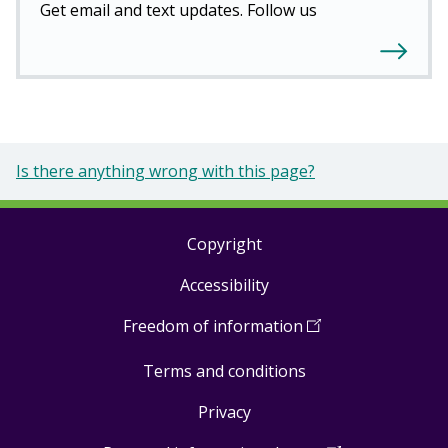
Get email and text updates. Follow us
Is there anything wrong with this page?
Copyright
Footer
Accessibility
links
Freedom of information
(
Open
in
Terms and conditions
a
new
Privacy
window
)