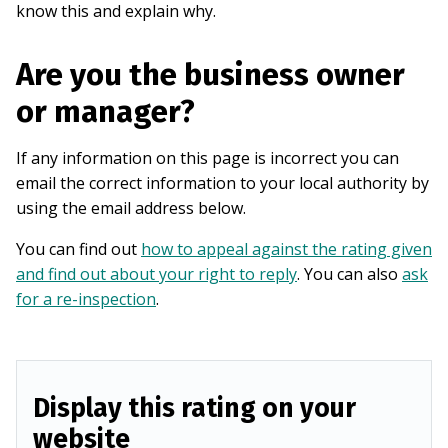
know this and explain why.
Are you the business owner
or manager?
If any information on this page is incorrect you can
email the correct information to your local authority by
using the email address below.
You can find out
how to appeal against the rating given
and find out about your right to reply
. You can also
ask
for a re-inspection
.
Display this rating on your
website