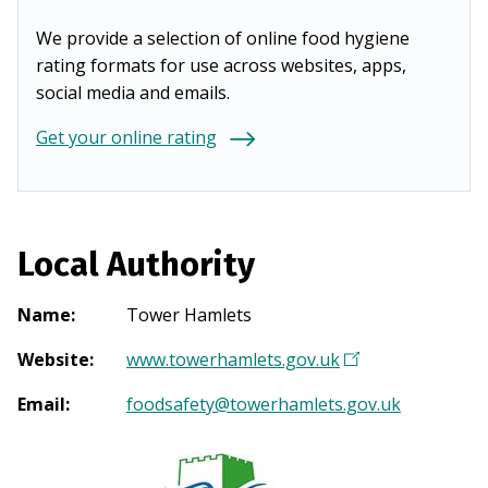
We provide a selection of online food hygiene
rating formats for use across websites, apps,
social media and emails.
Get your online rating
Local Authority
Name
:
Tower Hamlets
Website
:
www.towerhamlets.gov.uk
(
O
Email
:
foodsafety@towerhamlets.gov.uk
p
e
n