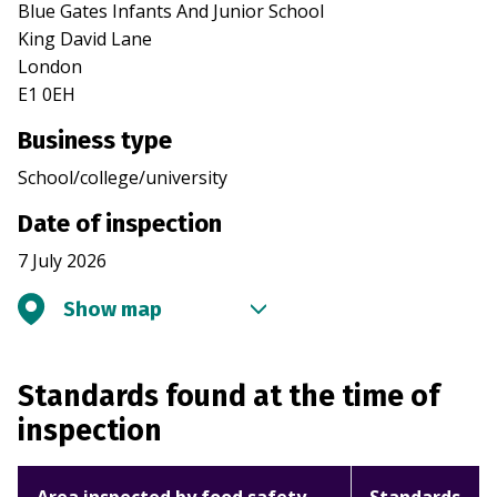
Blue Gates Infants And Junior School
King David Lane
London
E1 0EH
Business type
School/college/university
Date of inspection
7 July 2026
Show map
Standards found at the time of
inspection