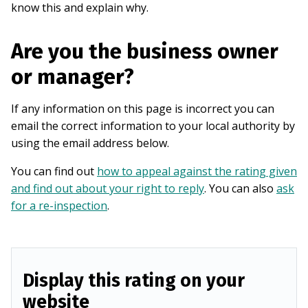
know this and explain why.
Are you the business owner
or manager?
If any information on this page is incorrect you can
email the correct information to your local authority by
using the email address below.
You can find out
how to appeal against the rating given
and find out about your right to reply
. You can also
ask
for a re-inspection
.
Display this rating on your
website