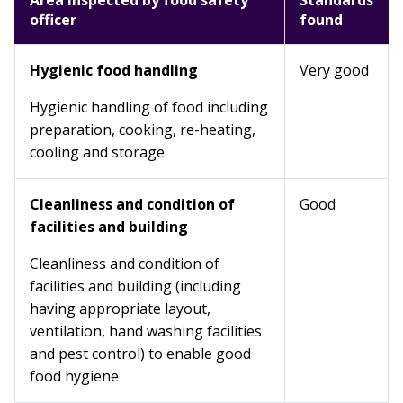
Area inspected by food safety
Standards
officer
found
Hygienic food handling
Very good
Hygienic handling of food including
preparation, cooking, re-heating,
cooling and storage
Cleanliness and condition of
Good
facilities and building
Cleanliness and condition of
facilities and building (including
having appropriate layout,
ventilation, hand washing facilities
and pest control) to enable good
food hygiene