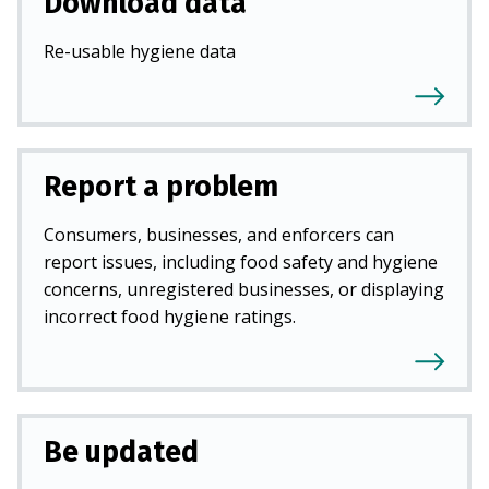
Download data
Re-usable hygiene data
Report a problem
Consumers, businesses, and enforcers can
report issues, including food safety and hygiene
concerns, unregistered businesses, or displaying
incorrect food hygiene ratings.
Be updated