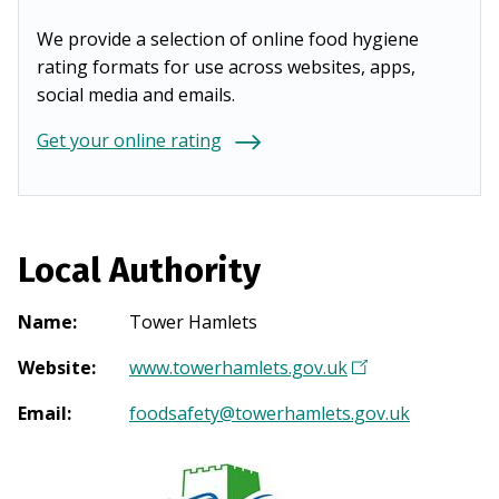
We provide a selection of online food hygiene
rating formats for use across websites, apps,
social media and emails.
Get your online rating
Local Authority
Name
:
Tower Hamlets
Website
:
www.towerhamlets.gov.uk
(
O
Email
:
foodsafety@towerhamlets.gov.uk
p
e
n