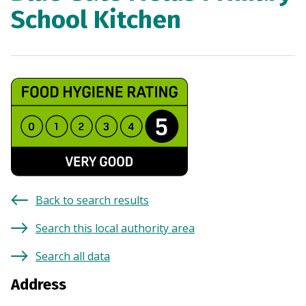
School Kitchen
Back to search results
Search this local authority area
Search all data
Address