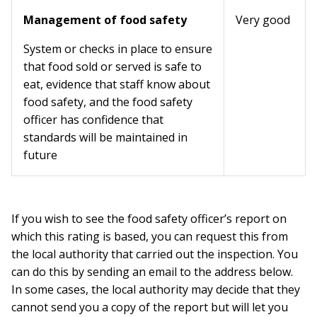
Management of food safety
Very good
System or checks in place to ensure
that food sold or served is safe to
eat, evidence that staff know about
food safety, and the food safety
officer has confidence that
standards will be maintained in
future
If you wish to see the food safety officer’s report on
which this rating is based, you can request this from
the local authority that carried out the inspection. You
can do this by sending an email to the address below.
In some cases, the local authority may decide that they
cannot send you a copy of the report but will let you