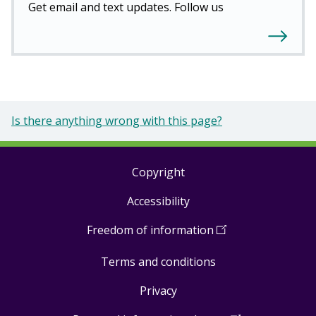
Get email and text updates. Follow us
Is there anything wrong with this page?
Copyright
Footer
Accessibility
links
Freedom of information
(
Open
in
Terms and conditions
a
new
Privacy
window
)