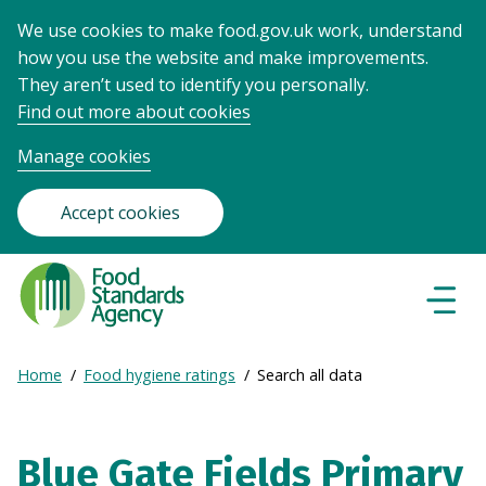
We use cookies to make food.gov.uk work, understand
how you use the website and make improvements.
They aren’t used to identify you personally.
Find out more about cookies
Manage cookies
Accept cookies
Food
Standards
Naviga
Menu
Agency
-
Expand
Home
Food hygiene ratings
Search all data
Frontpage
Breadcrumb
breadcrumb
navigation
Blue Gate Fields Primary