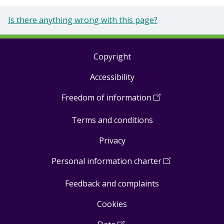
Is there anything wrong with this page?
Copyright
Footer
Accessibility
links
Freedom of information
(
Open
in
Terms and conditions
a
new
Privacy
window
)
Personal information charter
(
Open
in
Feedback and complaints
a
new
Cookies
window
)