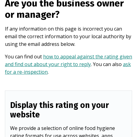
Are you the business owner
or manager?
If any information on this page is incorrect you can
email the correct information to your local authority by
using the email address below.
You can find out
how to appeal against the rating given
and find out about your right to reply
. You can also
ask
for a re-inspection
.
Display this rating on your
website
We provide a selection of online food hygiene
rating formats for use across websites, apps,