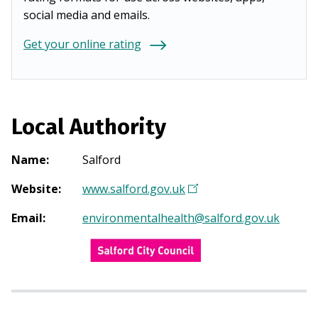
social media and emails.
Get your online rating
Local Authority
Name
:
Salford
Website
:
www.salford.gov.uk
(
O
Email
:
environmentalhealth@salford.gov.uk
p
e
n
s
i
n