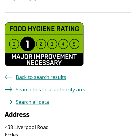
Back to search results
Search this local authority area
Search all data
Address
438 Liverpool Road
Eccles