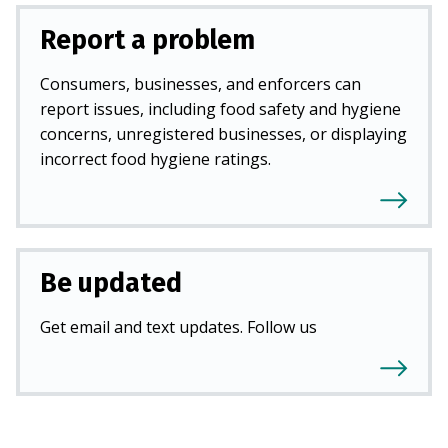
Report a problem
Consumers, businesses, and enforcers can
report issues, including food safety and hygiene
concerns, unregistered businesses, or displaying
incorrect food hygiene ratings.
Be updated
Get email and text updates. Follow us