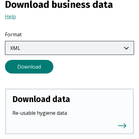
Download business data
a
n
Help
(Opens
e
in
w
a
Format
t
new
a
tab)
b
)
Download
Download data
Re-usable hygiene data