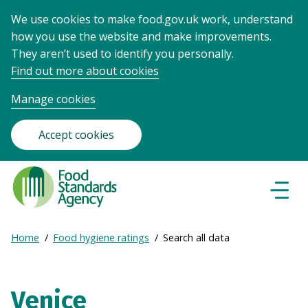
We use cookies to make food.gov.uk work, understand
how you use the website and make improvements.
They aren’t used to identify you personally.
Find out more about cookies
Manage cookies
Accept cookies
Food
Standards
Naviga
Menu
Agency
-
Expand
Home
Food hygiene ratings
Search all data
Frontpage
Breadcrumb
breadcrumb
navigation
Venice