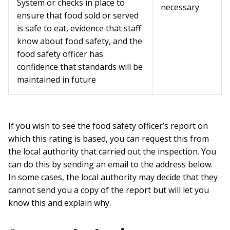
System or checks in place to
necessary
ensure that food sold or served
is safe to eat, evidence that staff
know about food safety, and the
food safety officer has
confidence that standards will be
maintained in future
If you wish to see the food safety officer’s report on
which this rating is based, you can request this from
the local authority that carried out the inspection. You
can do this by sending an email to the address below.
In some cases, the local authority may decide that they
cannot send you a copy of the report but will let you
know this and explain why.