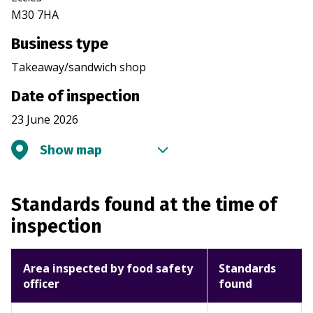
M30 7HA
Business type
Takeaway/sandwich shop
Date of inspection
23 June 2026
Show map
Standards found at the time of
inspection
Area inspected by food safety
Standards
officer
found