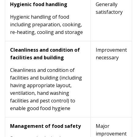
Hygienic food handling
Generally
satisfactory
Hygienic handling of food
including preparation, cooking,
re-heating, cooling and storage
Cleanliness and condition of
Improvement
facilities and building
necessary
Cleanliness and condition of
facilities and building (including
having appropriate layout,
ventilation, hand washing
facilities and pest control) to
enable good food hygiene
Management of food safety
Major
improvement