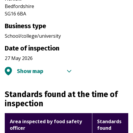
Bedfordshire
SG16 6BA
Business type
School/college/university
Date of inspection
27 May 2026
Show map
Standards found at the time of
inspection
Area inspected by food safety
Standards
officer
found