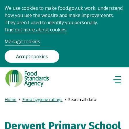
We use cookies to make food.gov.uk work, understand
how you use the website and make improvements.
They aren’t used to identify you personally.
Find out more about cookies
Manage cookies
Accept cookies
Food
Standards
Naviga
Menu
Agency
-
Expand
Home
Food hygiene ratings
Search all data
Frontpage
Breadcrumb
breadcrumb
navigation
Derwent Primary School