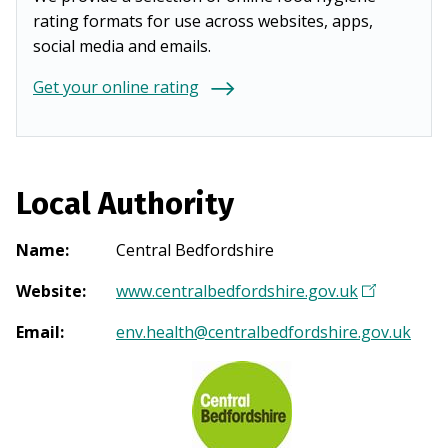
rating formats for use across websites, apps,
social media and emails.
Get your online rating
Local Authority
Name
:
Central Bedfordshire
Website
:
www.centralbedfordshire.gov.uk
(
O
Email
:
env.health@centralbedfordshire.gov.uk
p
e
n
s
i