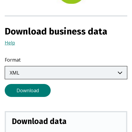
n
a
n
e
Download business data
w
t
Help
(Opens
a
in
b
a
Format
)
new
tab)
Download
Download data