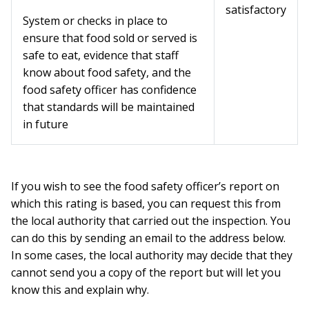
satisfactory
System or checks in place to
ensure that food sold or served is
safe to eat, evidence that staff
know about food safety, and the
food safety officer has confidence
that standards will be maintained
in future
If you wish to see the food safety officer’s report on
which this rating is based, you can request this from
the local authority that carried out the inspection. You
can do this by sending an email to the address below.
In some cases, the local authority may decide that they
cannot send you a copy of the report but will let you
know this and explain why.