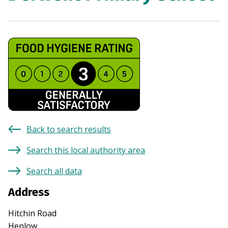
Back to search results
Search this local authority area
Search all data
Address
Hitchin Road
Henlow