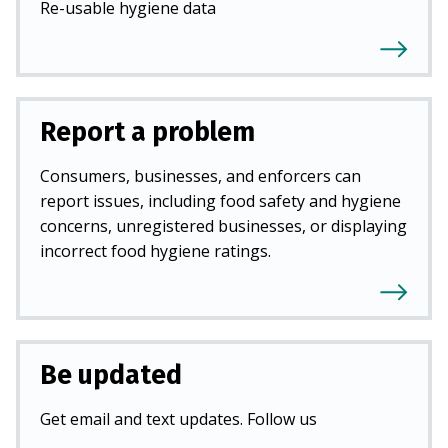
Re-usable hygiene data
Report a problem
Consumers, businesses, and enforcers can
report issues, including food safety and hygiene
concerns, unregistered businesses, or displaying
incorrect food hygiene ratings.
Be updated
Get email and text updates. Follow us