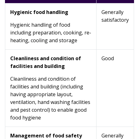
Hygienic food handling
Generally
satisfactory
Hygienic handling of food
including preparation, cooking, re-
heating, cooling and storage
Cleanliness and condition of
Good
facilities and building
Cleanliness and condition of
facilities and building (including
having appropriate layout,
ventilation, hand washing facilities
and pest control) to enable good
food hygiene
Management of food safety
Generally