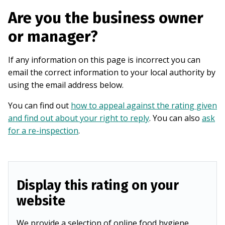
Are you the business owner
or manager?
If any information on this page is incorrect you can
email the correct information to your local authority by
using the email address below.
You can find out
how to appeal against the rating given
and find out about your right to reply
. You can also
ask
for a re-inspection
.
Display this rating on your
website
We provide a selection of online food hygiene