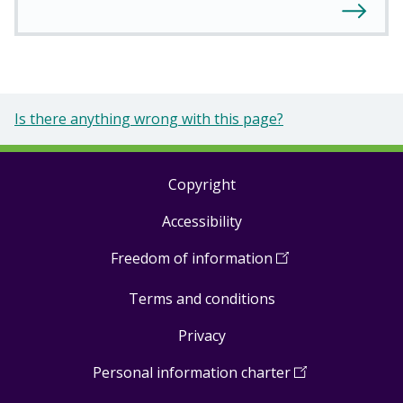
Is there anything wrong with this page?
Copyright
Footer
Accessibility
links
Freedom of information
(
Open
in
Terms and conditions
a
new
Privacy
window
)
Personal information charter
(
Open
in