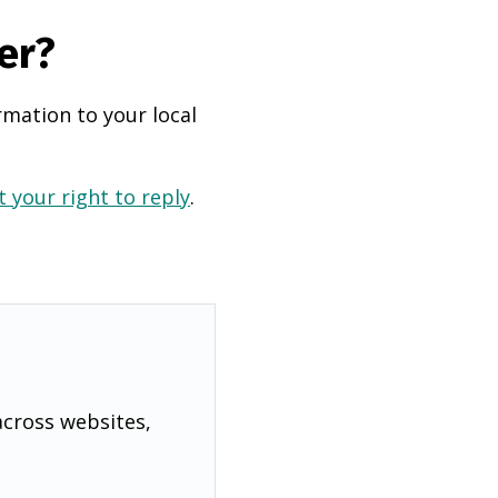
er?
rmation to your local
 your right to reply
.
across websites,