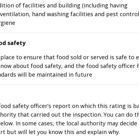
ition of facilities and building (including having
ventilation, hand washing facilities and pest control
ygiene
d safety
place to ensure that food sold or served is safe to e
know about food safety, and the food safety officer 
dards will be maintained in future
food safety officer’s report on which this rating is 
thority that carried out the inspection. You can do t
elow. In some cases, the local authority may decide
rt but will let you know this and explain why.