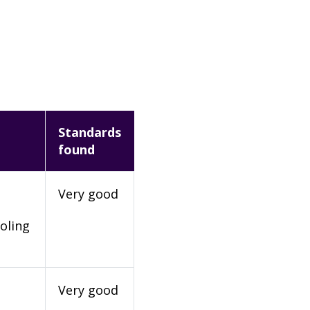
Standards
found
Very good
oling
Very good