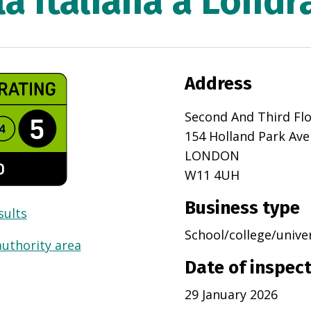
a Italiana a Londr
Address
Second And Third Fl
154 Holland Park Av
LONDON
W11 4UH
Business type
sults
School/college/unive
authority area
Date of inspec
29 January 2026