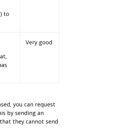
) to
Very good
at,
has
based, you can request
his by sending an
 that they cannot send