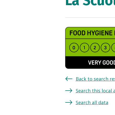
La Scuol
Back to search re
Search this local 
Search all data