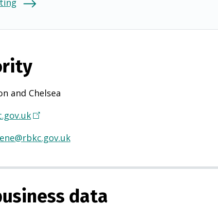
ting
rity
on and Chelsea
.gov.uk
(
O
iene@rbkc.gov.uk
p
e
n
s
usiness data
i
n