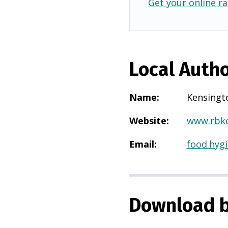
Get your online ra
Local Autho
Name
:
Kensingt
Website
:
www.rbkc
Email
:
food.hyg
Download b