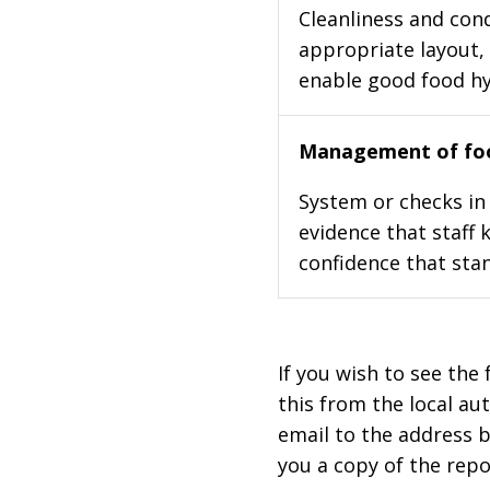
Cleanliness and cond
appropriate layout, 
enable good food h
Management of foo
System or checks in 
evidence that staff 
confidence that stan
If you wish to see the 
this from the local au
email to the address b
you a copy of the repo