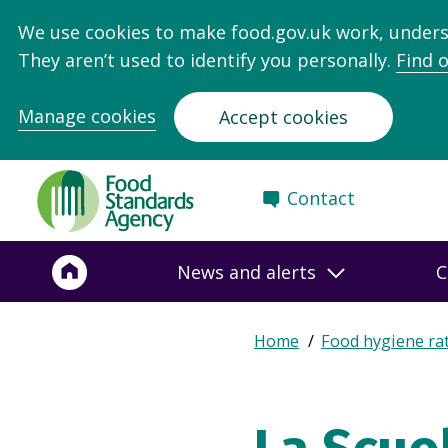
We use cookies to make food.gov.uk work, under
They aren’t used to identify you personally.
Find 
Manage cookies
Accept cookies
Food
Contact
Standards
Agency
-
News and alerts
C
Frontpage
Expand
Home
Food hygiene ra
Breadcrumb
breadcrumb
navigation