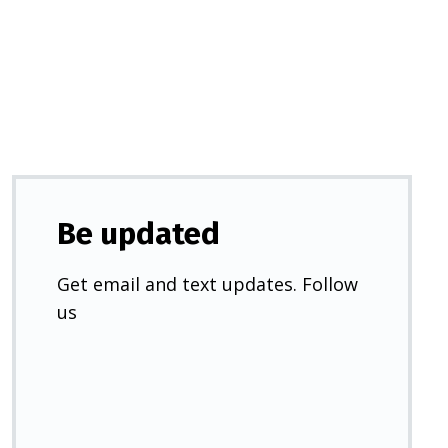
a
new
tab)
Be updated
Get email and text updates. Follow
us