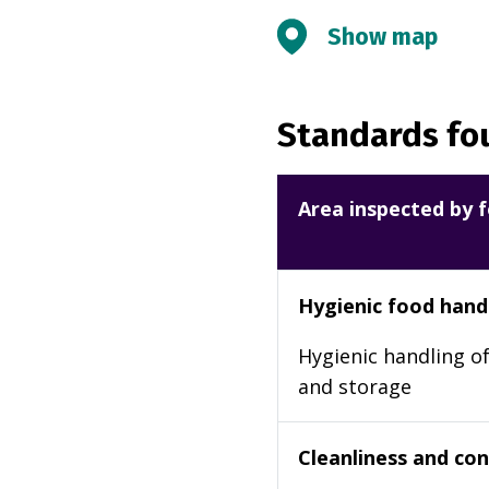
Show map
Standards fou
Area inspected by f
Hygienic food hand
Hygienic handling of
and storage
Cleanliness and cond