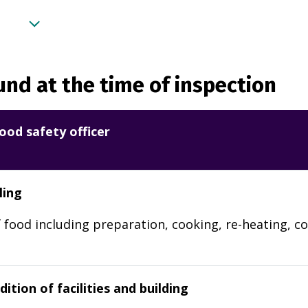
nd at the time of inspection
ood safety officer
ling
 food including preparation, cooking, re-heating, co
ition of facilities and building