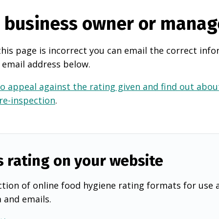
e business owner or manag
this page is incorrect you can email the correct info
 email address below.
o appeal against the rating given and find out about
 re-inspection
.
s rating on your website
tion of online food hygiene rating formats for use 
a and emails.