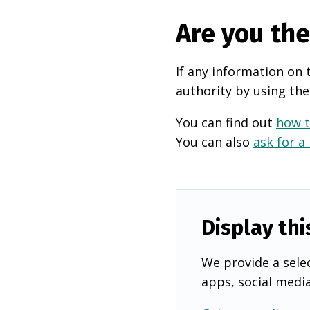
Are you th
If any information on 
authority by using the
You can find out
how t
You can also
ask for a
Display thi
We provide a selec
apps, social medi