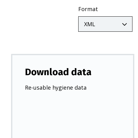
Format
Download data
Re-usable hygiene data