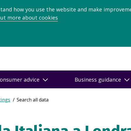
stand how you use the website and make improveme
out more about cookies
onsumer advice
Business guidance
tings
Search all data