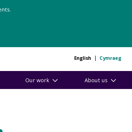
nts.
English
Cymraeg
Our work
About us