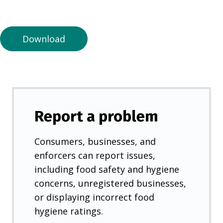
a
n
e
Download
w
t
a
b
)
Report a problem
Consumers, businesses, and
enforcers can report issues,
including food safety and hygiene
concerns, unregistered businesses,
or displaying incorrect food
hygiene ratings.