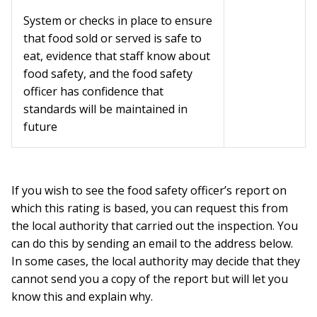
System or checks in place to ensure
that food sold or served is safe to
eat, evidence that staff know about
food safety, and the food safety
officer has confidence that
standards will be maintained in
future
If you wish to see the food safety officer’s report on
which this rating is based, you can request this from
the local authority that carried out the inspection. You
can do this by sending an email to the address below.
In some cases, the local authority may decide that they
cannot send you a copy of the report but will let you
know this and explain why.