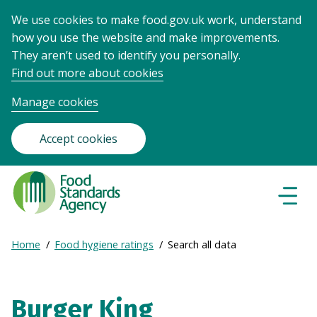
We use cookies to make food.gov.uk work, understand
how you use the website and make improvements.
They aren’t used to identify you personally.
Find out more about cookies
Manage cookies
Accept cookies
Food
Standards
Naviga
Menu
Agency
-
Expand
Home
Food hygiene ratings
Search all data
Frontpage
Breadcrumb
breadcrumb
navigation
Burger King