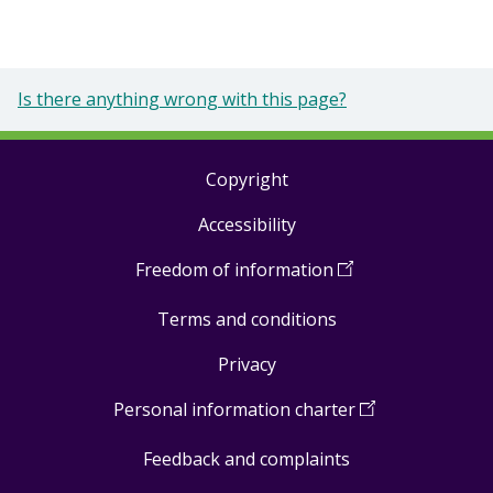
Is there anything wrong with this page?
Copyright
Footer
Accessibility
links
Freedom of information
(
Open
in
Terms and conditions
a
new
Privacy
window
)
Personal information charter
(
Open
in
Feedback and complaints
a
new