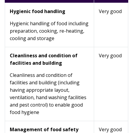
Hygienic food handling
Very good
Hygienic handling of food including
preparation, cooking, re-heating,
cooling and storage
Cleanliness and condition of
Very good
facilities and building
Cleanliness and condition of
facilities and building (including
having appropriate layout,
ventilation, hand washing facilities
and pest control) to enable good
food hygiene
Management of food safety
Very good