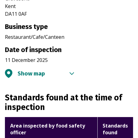
Kent
DA11 0AF
Business type
Restaurant/Cafe/Canteen
Date of inspection
11 December 2025
Show map
Standards found at the time of
inspection
Area inspected by food safety
Standards
officer
found