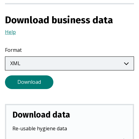
n
a
Download business data
n
e
Help
(Opens
w
in
t
a
Format
a
new
b
tab)
)
Download
Download data
Re-usable hygiene data