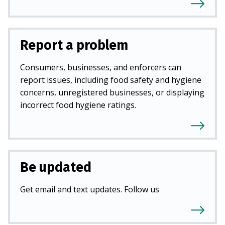
Report a problem
Consumers, businesses, and enforcers can
report issues, including food safety and hygiene
concerns, unregistered businesses, or displaying
incorrect food hygiene ratings.
Be updated
Get email and text updates. Follow us