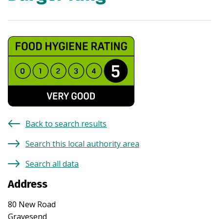
Back to search results
Search this local authority area
Search all data
Address
80 New Road
Gravesend