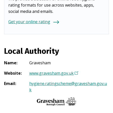
rating formats for use across websites, apps,
social media and emails.
Get your online rating
Local Authority
Name
:
Gravesham
Website
:
www.gravesham.gov.uk
(
O
Email
:
hygiene.ratingscheme@gravesham.gov.u
p
k
e
n
s
i