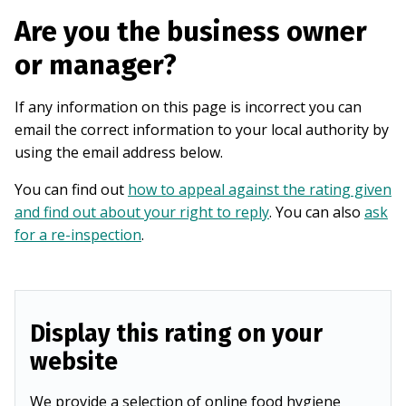
Are you the business owner
or manager?
If any information on this page is incorrect you can
email the correct information to your local authority by
using the email address below.
You can find out
how to appeal against the rating given
and find out about your right to reply
. You can also
ask
for a re-inspection
.
Display this rating on your
website
We provide a selection of online food hygiene