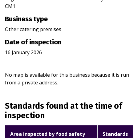
CM1
Business type
Other catering premises
Date of inspection
16 January 2026
No map is available for this business because it is run
from a private address.
Standards found at the time of
inspection
Area inspected by food safety
Standards