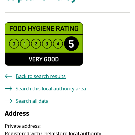
Back to search results
Search this local authority area
Search all data
Address
Private address
:
Registered with
Chelmsford
local authority