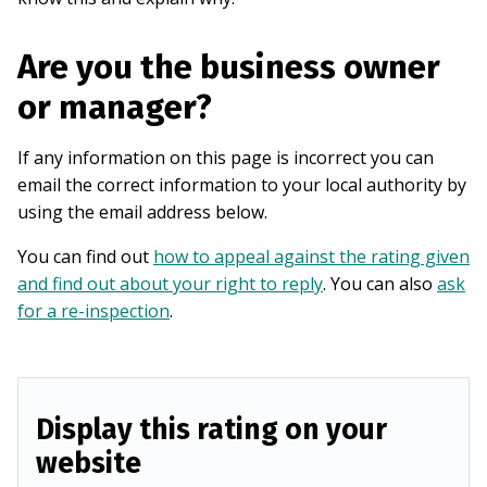
Are you the business owner
or manager?
If any information on this page is incorrect you can
email the correct information to your local authority by
using the email address below.
You can find out
how to appeal against the rating given
and find out about your right to reply
. You can also
ask
for a re-inspection
.
Display this rating on your
website