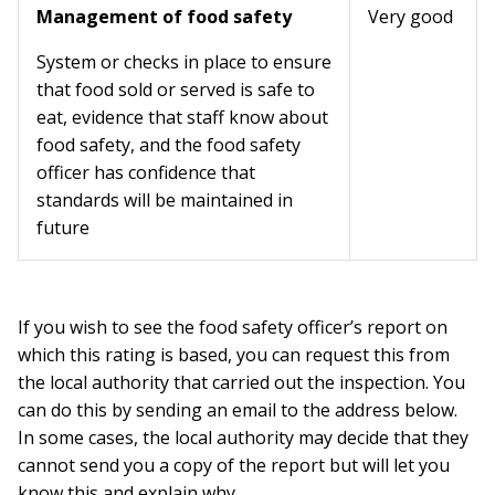
Management of food safety
Very good
System or checks in place to ensure
that food sold or served is safe to
eat, evidence that staff know about
food safety, and the food safety
officer has confidence that
standards will be maintained in
future
If you wish to see the food safety officer’s report on
which this rating is based, you can request this from
the local authority that carried out the inspection. You
can do this by sending an email to the address below.
In some cases, the local authority may decide that they
cannot send you a copy of the report but will let you
know this and explain why.