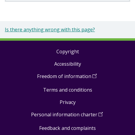
Is there anything wrong with this page?
Copyright
Footer
Accessibility
links
Freedom of information
(
Open
in
Terms and conditions
a
new
Privacy
window
)
Personal information charter
(
Open
in
Feedback and complaints
a