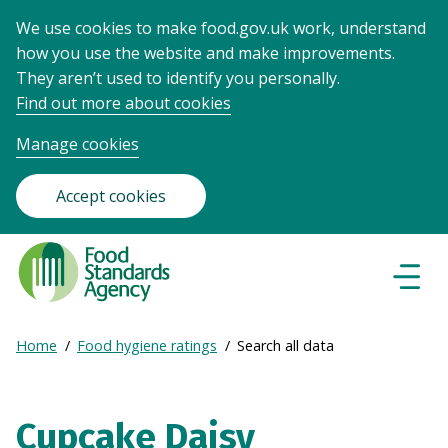
We use cookies to make food.gov.uk work, understand
how you use the website and make improvements.
They aren’t used to identify you personally.
Find out more about cookies
Manage cookies
Accept cookies
Food
Standards
Naviga
Menu
Agency
-
Expand
Home
Food hygiene ratings
Search all data
Frontpage
Breadcrumb
breadcrumb
navigation
Cupcake Daisy