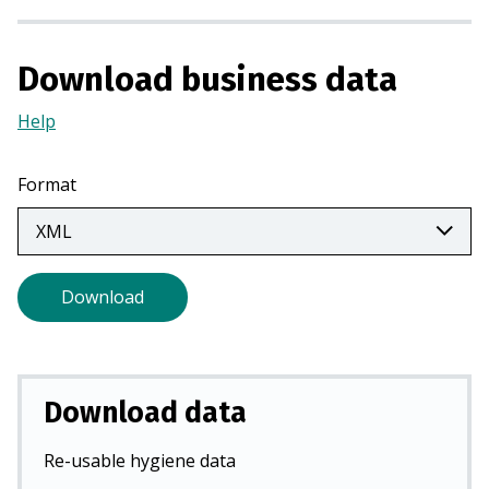
i
n
Download business data
a
n
Help
(Opens
e
in
w
a
Format
t
new
a
tab)
b
)
Download
Download data
Re-usable hygiene data