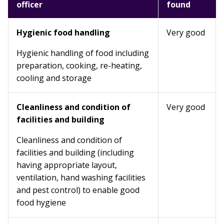
officer
found
Hygienic food handling
Very good
Hygienic handling of food including
preparation, cooking, re-heating,
cooling and storage
Cleanliness and condition of
Very good
facilities and building
Cleanliness and condition of
facilities and building (including
having appropriate layout,
ventilation, hand washing facilities
and pest control) to enable good
food hygiene