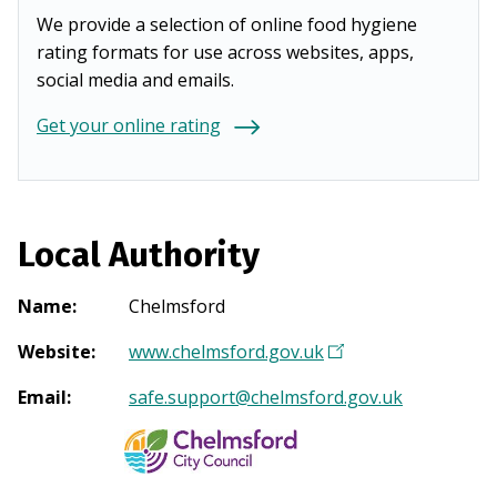
We provide a selection of online food hygiene
rating formats for use across websites, apps,
social media and emails.
Get your online rating
Local Authority
Name
:
Chelmsford
Website
:
www.chelmsford.gov.uk
(
O
Email
:
safe.support@chelmsford.gov.uk
p
e
n
s