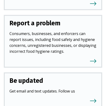
Report a problem
Consumers, businesses, and enforcers can
report issues, including food safety and hygiene
concerns, unregistered businesses, or displaying
incorrect food hygiene ratings.
Be updated
Get email and text updates. Follow us