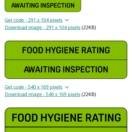
Get code - 291 x 104 pixels
Download image - 291 x 104 pixels
(
22KB
)
Get code - 540 x 169 pixels
Download image - 540 x 169 pixels
(
22KB
)