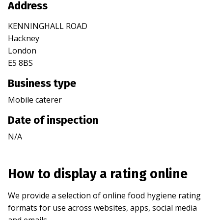
Address
KENNINGHALL ROAD
Hackney
London
E5 8BS
Business type
Mobile caterer
Date of inspection
N/A
How to display a rating online
We provide a selection of online food hygiene rating
formats for use across websites, apps, social media
and emails.