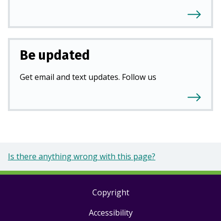
Be updated
Get email and text updates. Follow us
Is there anything wrong with this page?
Copyright
Footer
Accessibility