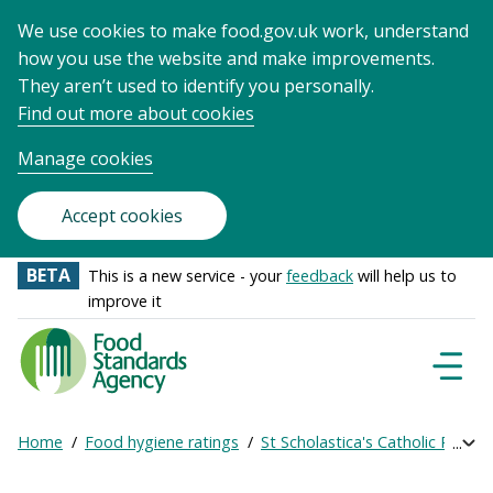
We use cookies to make food.gov.uk work, understand
how you use the website and make improvements.
They aren’t used to identify you personally.
Find out more about cookies
Manage cookies
Accept cookies
BETA
This is a new service - your
feedback
will help us to
improve it
Food
Standards
Naviga
Menu
Agency
-
Home
Food hygiene ratings
St Scholastica's Catholic Primar
Exp
Frontpage
Breadcrumb
bre