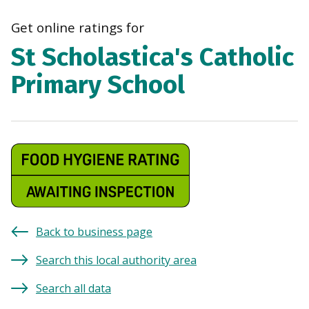
navi
Get online ratings for
St Scholastica's Catholic
Primary School
Back to business page
Search this local authority area
Search all data