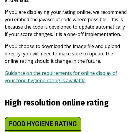
If you are displaying your rating online, we recommend
you embed the javascript code where possible. This is
because the code is developed to update automatically
if your score changes. It is a one-off implementation.
If you choose to download the image file and upload
directly, you will need to make sure to update the
online rating should it change in the future.
Guidance on the requirements for online display of
your food hygiene rating is available
High resolution online rating