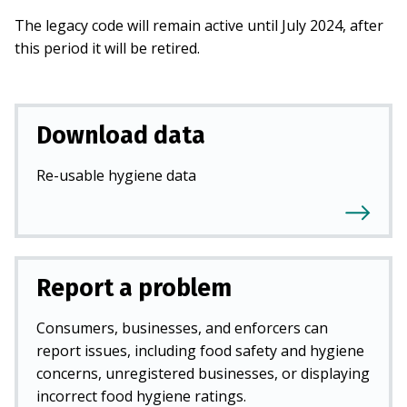
The legacy code will remain active until July 2024, after
this period it will be retired.
Download data
Re-usable hygiene data
Report a problem
Consumers, businesses, and enforcers can
report issues, including food safety and hygiene
concerns, unregistered businesses, or displaying
incorrect food hygiene ratings.