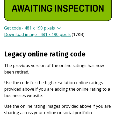
Get code - 481 x 190 pixels
Download image - 481 x 190 pixels
(
17KB
)
Legacy online rating code
The previous version of the online ratings has now
been retired.
Use the code for the high resolution online ratings
provided above if you are adding the online rating to a
businesses website.
Use the online rating images provided above if you are
sharing across your online or social portfolio.