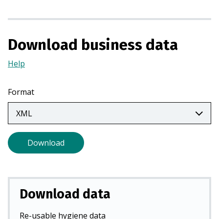
s
i
n
a
Download business data
n
Help
(Opens
e
in
w
a
t
Format
new
a
tab)
b
)
Download
Download data
Re-usable hygiene data