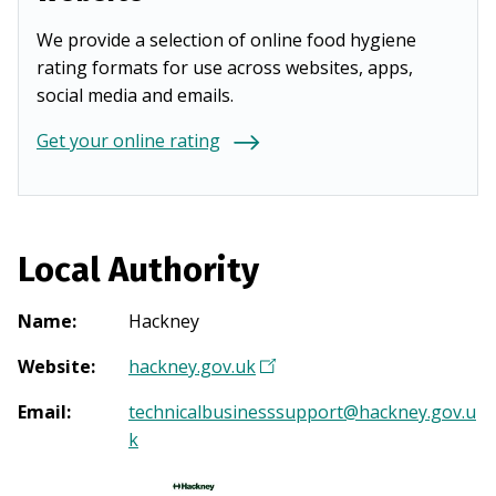
We provide a selection of online food hygiene
rating formats for use across websites, apps,
social media and emails.
Get your online rating
Local Authority
Name
:
Hackney
Website
:
hackney.gov.uk
(
O
Email
:
technicalbusinesssupport@hackney.gov.u
p
k
e
n