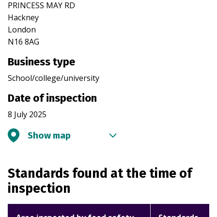
PRINCESS MAY RD
Hackney
London
N16 8AG
Business type
School/college/university
Date of inspection
8 July 2025
Show map
Standards found at the time of
inspection