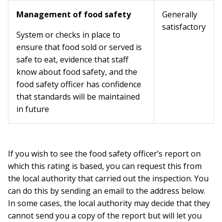
Management of food safety
Generally
satisfactory
System or checks in place to
ensure that food sold or served is
safe to eat, evidence that staff
know about food safety, and the
food safety officer has confidence
that standards will be maintained
in future
If you wish to see the food safety officer’s report on
which this rating is based, you can request this from
the local authority that carried out the inspection. You
can do this by sending an email to the address below.
In some cases, the local authority may decide that they
cannot send you a copy of the report but will let you