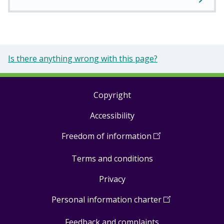
Is there anything wrong with this page?
Copyright
Footer
Accessibility
links
Freedom of information
(
Open
in
Terms and conditions
a
new
Privacy
window
)
Personal information charter
(
Open
in
Feedback and complaints