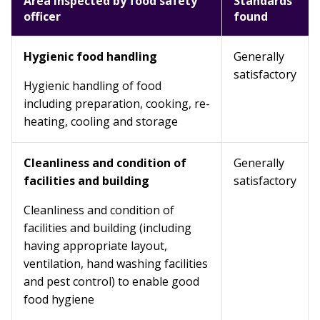
Area inspected by food safety
Standards
officer
found
Hygienic food handling
Generally
satisfactory
Hygienic handling of food
including preparation, cooking, re-
heating, cooling and storage
Cleanliness and condition of
Generally
facilities and building
satisfactory
Cleanliness and condition of
facilities and building (including
having appropriate layout,
ventilation, hand washing facilities
and pest control) to enable good
food hygiene