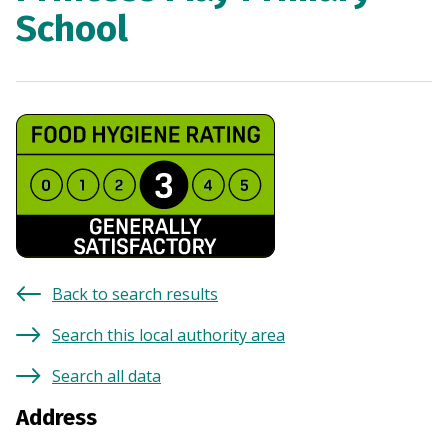
School
Back to search results
Search this local authority area
Search all data
Address