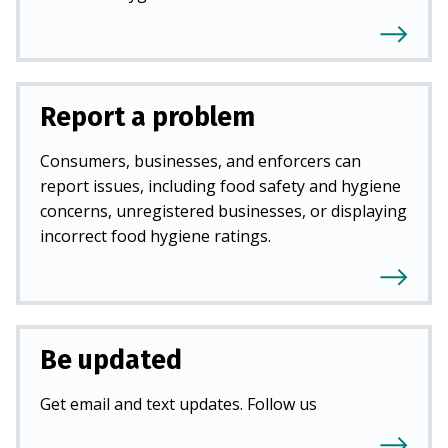
Report a problem
Consumers, businesses, and enforcers can
report issues, including food safety and hygiene
concerns, unregistered businesses, or displaying
incorrect food hygiene ratings.
Be updated
Get email and text updates. Follow us