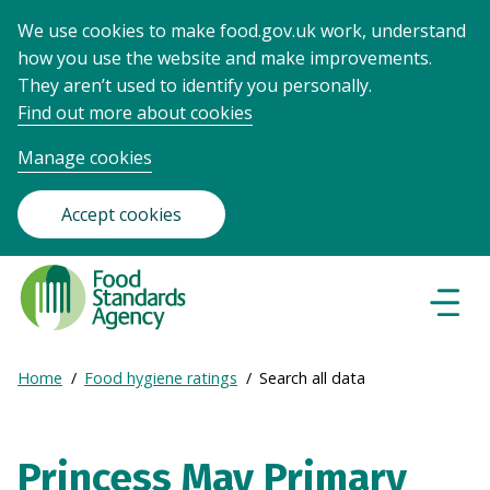
We use cookies to make food.gov.uk work, understand
how you use the website and make improvements.
They aren’t used to identify you personally.
Find out more about cookies
Manage cookies
Accept cookies
Food
Standards
Naviga
Menu
Agency
-
Expand
Home
Food hygiene ratings
Search all data
Frontpage
Breadcrumb
breadcrumb
navigation
Princess May Primary