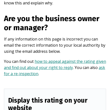
know this and explain why.
Are you the business owner
or manager?
If any information on this page is incorrect you can
email the correct information to your local authority by
using the email address below.
You can find out
how to appeal against the rating given
and find out about your right to reply
. You can also
ask
for a re-inspection
.
Display this rating on your
website