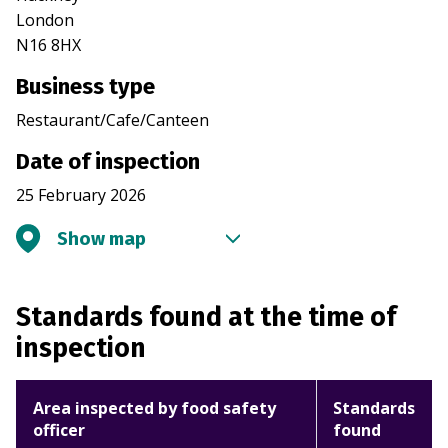
London
N16 8HX
Business type
Restaurant/Cafe/Canteen
Date of inspection
25 February 2026
Show map
Standards found at the time of
inspection
Area inspected by food safety
Standards
officer
found