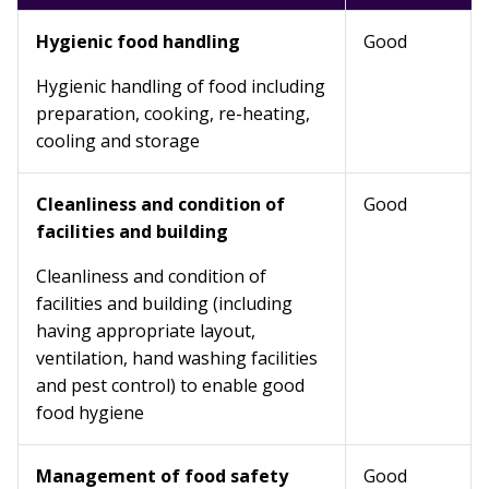
Hygienic food handling
Good
Hygienic handling of food including
preparation, cooking, re-heating,
cooling and storage
Cleanliness and condition of
Good
facilities and building
Cleanliness and condition of
facilities and building (including
having appropriate layout,
ventilation, hand washing facilities
and pest control) to enable good
food hygiene
Management of food safety
Good