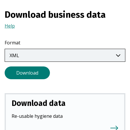
n
a
Download business data
n
Help
(Opens
e
in
w
a
t
Format
new
a
tab)
b
)
Download
Download data
Re-usable hygiene data