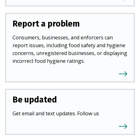
Report a problem
Consumers, businesses, and enforcers can
report issues, including food safety and hygiene
concerns, unregistered businesses, or displaying
incorrect food hygiene ratings.
Be updated
Get email and text updates. Follow us