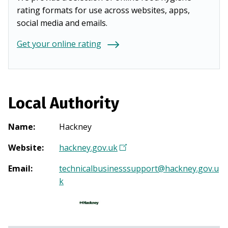
rating formats for use across websites, apps,
social media and emails.
Get your online rating
Local Authority
Name
:
Hackney
Website
:
hackney.gov.uk
(
O
Email
:
technicalbusinesssupport@hackney.gov.u
p
k
e
n
s
i