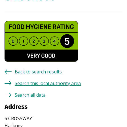
Back to search results
Search this local authority area
Search all data
Address
6 CROSSWAY
Hackney