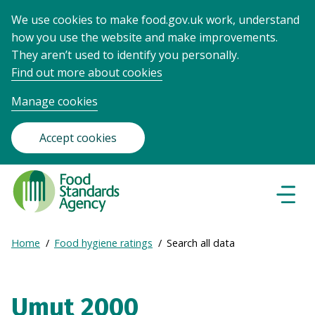
We use cookies to make food.gov.uk work, understand
how you use the website and make improvements.
They aren’t used to identify you personally.
Find out more about cookies
Manage cookies
Accept cookies
Food
Standards
Naviga
Menu
Agency
-
Expand
Home
Food hygiene ratings
Search all data
Frontpage
Breadcrumb
breadcrumb
navigation
Umut 2000