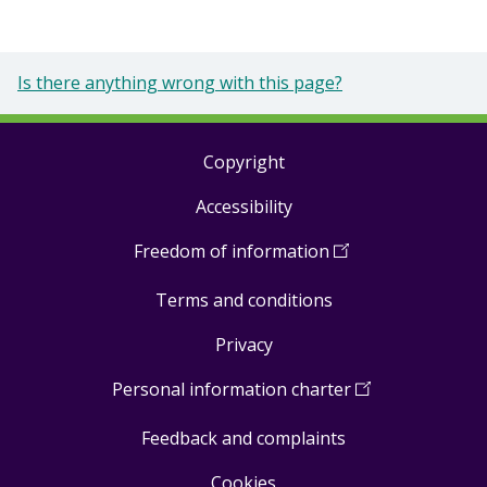
Is there anything wrong with this page?
Copyright
Footer
Accessibility
links
Freedom of information
(
Open
in
Terms and conditions
a
new
Privacy
window
)
Personal information charter
(
Open
in
Feedback and complaints
a
new
Cookies