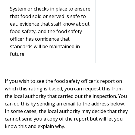
System or checks in place to ensure
that food sold or served is safe to
eat, evidence that staff know about
food safety, and the food safety
officer has confidence that
standards will be maintained in
future
If you wish to see the food safety officer’s report on
which this rating is based, you can request this from
the local authority that carried out the inspection. You
can do this by sending an email to the address below.
In some cases, the local authority may decide that they
cannot send you a copy of the report but will let you
know this and explain why.