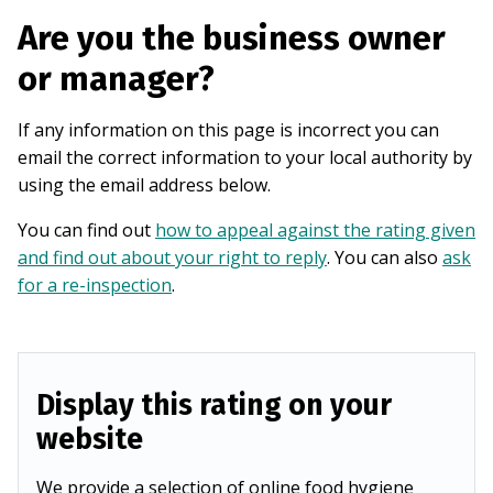
Are you the business owner
or manager?
If any information on this page is incorrect you can
email the correct information to your local authority by
using the email address below.
You can find out
how to appeal against the rating given
and find out about your right to reply
. You can also
ask
for a re-inspection
.
Display this rating on your
website
We provide a selection of online food hygiene