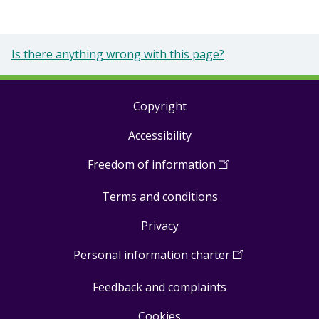
Is there anything wrong with this page?
Copyright
Footer
Accessibility
links
Freedom of information
(
Open
in
Terms and conditions
a
new
Privacy
window
)
Personal information charter
(
Open
in
Feedback and complaints
a
new
Cookies