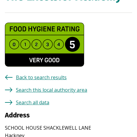
Back to search results
Search this local authority area
Search all data
Address
SCHOOL HOUSE SHACKLEWELL LANE
Hackney