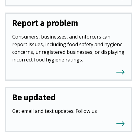
Report a problem
Consumers, businesses, and enforcers can
report issues, including food safety and hygiene
concerns, unregistered businesses, or displaying
incorrect food hygiene ratings.
Be updated
Get email and text updates. Follow us