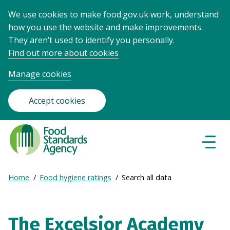
We use cookies to make food.gov.uk work, understand
how you use the website and make improvements.
They aren’t used to identify you personally.
Find out more about cookies
Manage cookies
Accept cookies
Food
Standards
Naviga
Menu
Agency
-
Expand
Home
Food hygiene ratings
Search all data
Frontpage
Breadcrumb
breadcrumb
navigation
The Excelsior Academy