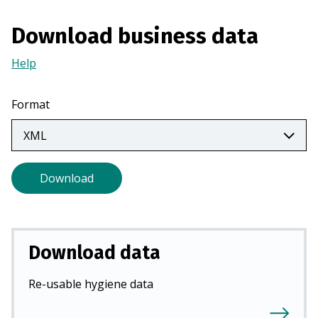
n
a
Download business data
n
Help
(Opens
e
in
w
a
t
Format
new
a
tab)
b
)
Download
Download data
Re-usable hygiene data