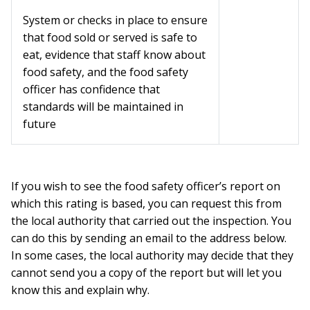
System or checks in place to ensure
that food sold or served is safe to
eat, evidence that staff know about
food safety, and the food safety
officer has confidence that
standards will be maintained in
future
If you wish to see the food safety officer’s report on
which this rating is based, you can request this from
the local authority that carried out the inspection. You
can do this by sending an email to the address below.
In some cases, the local authority may decide that they
cannot send you a copy of the report but will let you
know this and explain why.