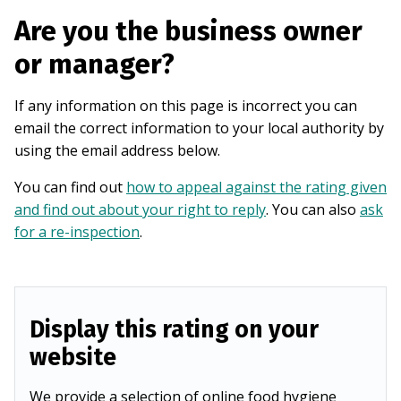
Are you the business owner
or manager?
If any information on this page is incorrect you can
email the correct information to your local authority by
using the email address below.
You can find out
how to appeal against the rating given
and find out about your right to reply
. You can also
ask
for a re-inspection
.
Display this rating on your
website
We provide a selection of online food hygiene