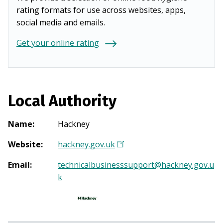
rating formats for use across websites, apps,
social media and emails.
Get your online rating
Local Authority
Name
:
Hackney
Website
:
hackney.gov.uk
(
O
Email
:
technicalbusinesssupport@hackney.gov.u
p
k
e
n
s
i