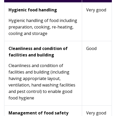
Hygienic food handling
Very good
Hygienic handling of food including
preparation, cooking, re-heating,
cooling and storage
Cleanliness and condition of
Good
facilities and building
Cleanliness and condition of
facilities and building (including
having appropriate layout,
ventilation, hand washing facilities
and pest control) to enable good
food hygiene
Management of food safety
Very good