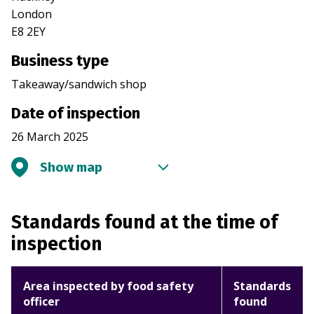
London
E8 2EY
Business type
Takeaway/sandwich shop
Date of inspection
26 March 2025
Show map
Standards found at the time of
inspection
Area inspected by food safety
Standards
officer
found