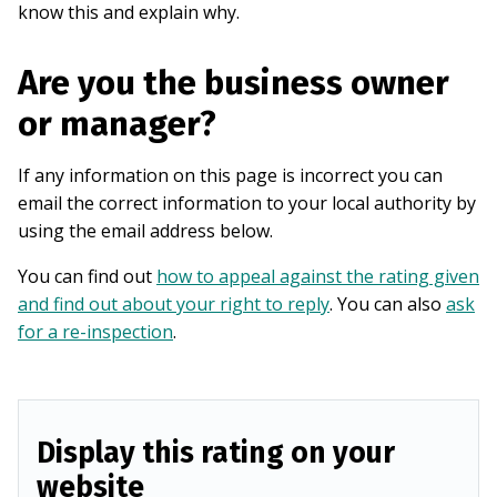
know this and explain why.
Are you the business owner
or manager?
If any information on this page is incorrect you can
email the correct information to your local authority by
using the email address below.
You can find out
how to appeal against the rating given
and find out about your right to reply
. You can also
ask
for a re-inspection
.
Display this rating on your
website