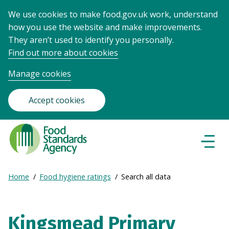
We use cookies to make food.gov.uk work, understand
how you use the website and make improvements.
They aren’t used to identify you personally.
Find out more about cookies
Manage cookies
Accept cookies
Food
Standards
Naviga
Menu
Agency
-
Expand
Home
Food hygiene ratings
Search all data
Frontpage
Breadcrumb
breadcrumb
navigation
Kingsmead Primary