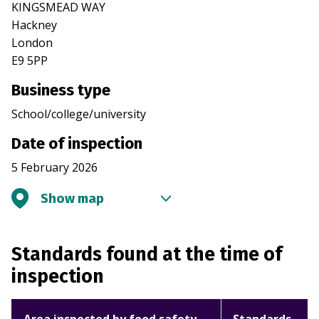
KINGSMEAD WAY
Hackney
London
E9 5PP
Business type
School/college/university
Date of inspection
5 February 2026
Show map
Standards found at the time of
inspection