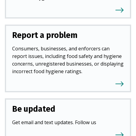
Report a problem
Consumers, businesses, and enforcers can
report issues, including food safety and hygiene
concerns, unregistered businesses, or displaying
incorrect food hygiene ratings.
Be updated
Get email and text updates. Follow us