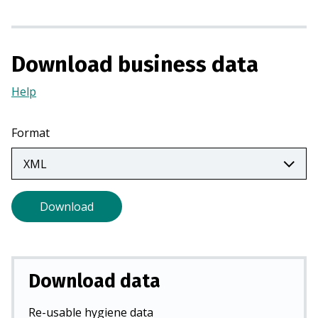
s
i
n
a
Download business data
n
Help
(Opens
e
in
w
a
t
Format
new
a
tab)
b
)
Download
Download data
Re-usable hygiene data