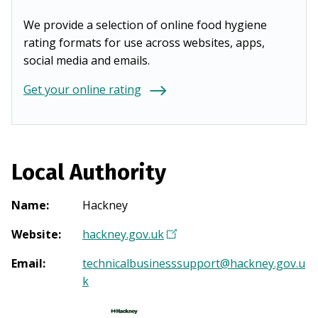
We provide a selection of online food hygiene
rating formats for use across websites, apps,
social media and emails.
Get your online rating
Local Authority
Name
:
Hackney
Website
:
hackney.gov.uk
(
O
Email
:
technicalbusinesssupport@hackney.gov.u
p
k
e
n