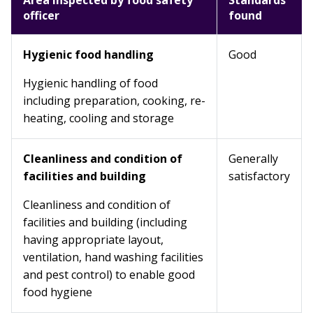
Area inspected by food safety
Standards
officer
found
Hygienic food handling
Good
Hygienic handling of food
including preparation, cooking, re-
heating, cooling and storage
Cleanliness and condition of
Generally
facilities and building
satisfactory
Cleanliness and condition of
facilities and building (including
having appropriate layout,
ventilation, hand washing facilities
and pest control) to enable good
food hygiene