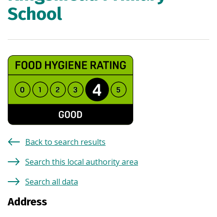
School
Back to search results
Search this local authority area
Search all data
Address