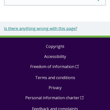
Is there anything wrong with this page?
Copyright
Footer
Accessibility
links
Freedom of information
(
Open
in
Terms and conditions
a
new
Privacy
window
)
Personal information charter
(
Open
in
Feedback and complaints