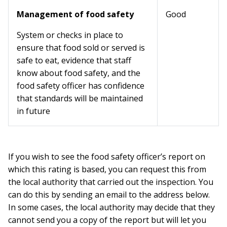
Management of food safety
Good
System or checks in place to
ensure that food sold or served is
safe to eat, evidence that staff
know about food safety, and the
food safety officer has confidence
that standards will be maintained
in future
If you wish to see the food safety officer’s report on
which this rating is based, you can request this from
the local authority that carried out the inspection. You
can do this by sending an email to the address below.
In some cases, the local authority may decide that they
cannot send you a copy of the report but will let you